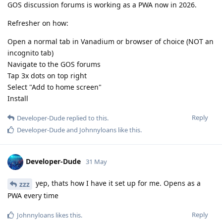
GOS discussion forums is working as a PWA now in 2026.
Refresher on how:
Open a normal tab in Vanadium or browser of choice (NOT an
incognito tab)
Navigate to the GOS forums
Tap 3x dots on top right
Select "Add to home screen"
Install
Reply
Developer-Dude
replied to this.
Developer-Dude
and
Johnnyloans
like this
.
Developer-Dude
31 May
yep, thats how I have it set up for me. Opens as a
zzz
PWA every time
Reply
Johnnyloans
likes this
.