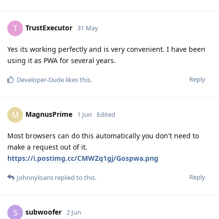
TrustExecutor
T
31 May
Yes its working perfectly and is very convenient. I have been
using it as PWA for several years.
Reply
Developer-Dude
likes this
.
MagnusPrime
M
1 Jun
Edited
Most browsers can do this automatically you don't need to
make a request out of it.
https://i.postimg.cc/CMWZq1gj/Gospwa.png
Reply
Johnnyloans
replied to this.
subwoofer
S
2 Jun