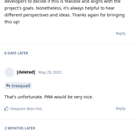
developers to decide if this is feasible and aligns with the
project's goals. Nonetheless, it's always helpful to hear
different perspectives and ideas. Thanks again for bringing
this up!
Reply
6 DAYS
LATER
[deleted]
May 29, 2023
treequell
That's unfortunate. PWA would be very nice.
Reply
thequint
likes this
.
2 MONTHS
LATER