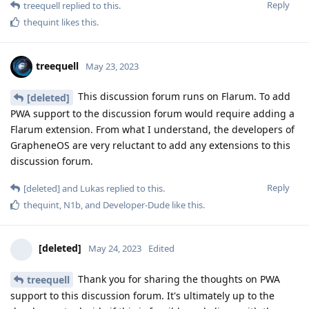
Reply
treequell
replied to this.
thequint
likes this
.
treequell
May 23, 2023
This discussion forum runs on Flarum. To add
[deleted]
PWA support to the discussion forum would require adding a
Flarum extension. From what I understand, the developers of
GrapheneOS are very reluctant to add any extensions to this
discussion forum.
Reply
[deleted]
and
Lukas
replied to this.
thequint
,
N1b
, and
Developer-Dude
like this
.
[deleted]
May 24, 2023
Edited
Thank you for sharing the thoughts on PWA
treequell
support to this discussion forum. It's ultimately up to the