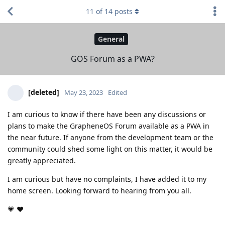
11
of
14
posts
General
GOS Forum as a PWA?
[deleted]
May 23, 2023
Edited
I am curious to know if there have been any discussions or
plans to make the GrapheneOS Forum available as a PWA in
the near future. If anyone from the development team or the
community could shed some light on this matter, it would be
greatly appreciated.
I am curious but have no complaints, I have added it to my
home screen. Looking forward to hearing from you all.
💗 ❤️