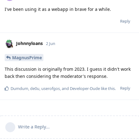
I've been using it as a webapp in brave for a while.
Reply
Johnnyloans
2 Jun
MagnusPrime
This discussion is originally from 2023. I guess it didn't work
back then considering the moderator's response.
Reply
Dumdum
,
de0u
,
userofgos
, and
Developer-Dude
like this
.
Write a Reply...