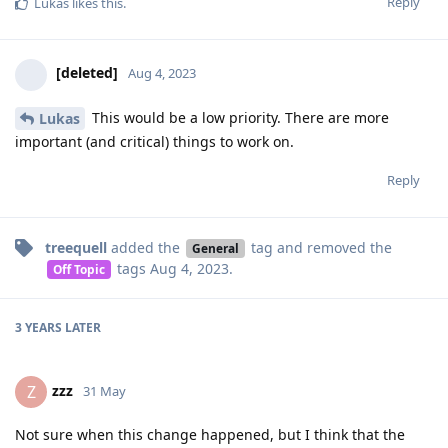
Reply
Lukas
likes this
.
[deleted]
Aug 4, 2023
This would be a low priority. There are more
Lukas
important (and critical) things to work on.
Reply
treequell
added the
tag
and removed the
General
tags
Aug 4, 2023
.
Off Topic
3 YEARS
LATER
zzz
Z
31 May
Not sure when this change happened, but I think that the