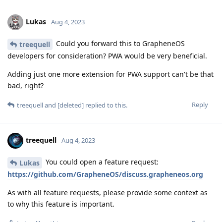
Lukas
Aug 4, 2023
Could you forward this to GrapheneOS
treequell
developers for consideration? PWA would be very beneficial.
Adding just one more extension for PWA support can't be that
bad, right?
Reply
treequell
and
[deleted]
replied to this.
treequell
Aug 4, 2023
You could open a feature request:
Lukas
https://github.com/GrapheneOS/discuss.grapheneos.org
As with all feature requests, please provide some context as
to why this feature is important.