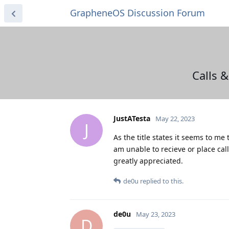
GrapheneOS Discussion Forum
Calls 
JustATesta
May 22, 2023
J
As the title states it seems to me
am unable to recieve or place cal
greatly appreciated.
de0u
replied to this.
de0u
May 23, 2023
D