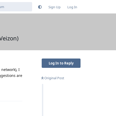
Sign Up
Log In
Veizon)
Log In to Reply
 network), I
ggestions are
Original Post
Reply