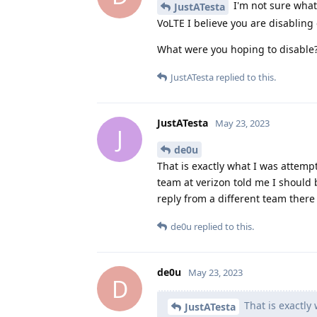
I'm not sure what 
JustATesta
VoLTE I believe you are disablin
What were you hoping to disable
JustATesta
replied to this.
JustATesta
May 23, 2023
J
de0u
That is exactly what I was attempt
team at verizon told me I should b
reply from a different team there
de0u
replied to this.
de0u
May 23, 2023
D
That is exactly
JustATesta