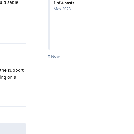
ou disable
1
of
4
posts
May 2023
Reply
Now
t the support
ting on a
Reply