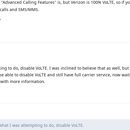
"Advanced Calling Features" is, but Verizon is 100% VoLTE, so if y
g calls and SMS/MMS.
?
ing to do, disable VoLTE. I was inclined to believe that as well, bu
e able to disable VoLTE and still have full carrier service, now wai
 with more information.
 what I was attempting to do, disable VoLTE.