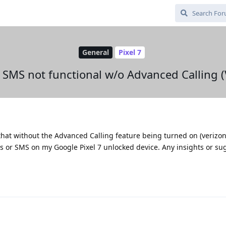
General
Pixel 7
& SMS not functional w/o Advanced Calling (
 that without the Advanced Calling feature being turned on (verizon
ls or SMS on my Google Pixel 7 unlocked device. Any insights or su