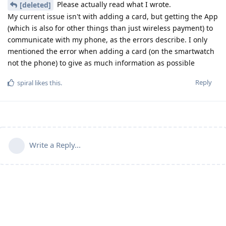
Please actually read what I wrote.
[deleted]
My current issue isn't with adding a card, but getting the App
(which is also for other things than just wireless payment) to
communicate with my phone, as the errors describe. I only
mentioned the error when adding a card (on the smartwatch
not the phone) to give as much information as possible
Reply
spiral
likes this
.
Write a Reply...