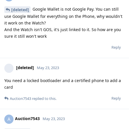
Google Wallet is not Google Pay. You can still
[deleted]
use Google Wallet for everything on the Phone, why wouldn't
it work on the Watch?
And the Watch isn't GOS, it's just linked to it. So how are you
sure it still won't work
Reply
[deleted]
May 23, 2023
You need a locked bootloader and a certified phone to add a
card
Reply
Auction7543
replied to this.
Auction7543
A
May 23, 2023