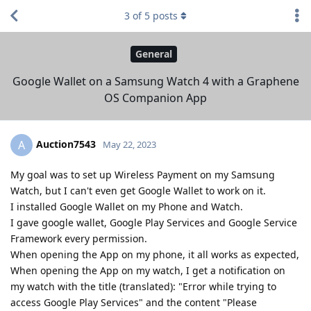
3
of
5
posts
General
Google Wallet on a Samsung Watch 4 with a Graphene
OS Companion App
Auction7543
A
May 22, 2023
My goal was to set up Wireless Payment on my Samsung
Watch, but I can't even get Google Wallet to work on it.
I installed Google Wallet on my Phone and Watch.
I gave google wallet, Google Play Services and Google Service
Framework every permission.
When opening the App on my phone, it all works as expected,
When opening the App on my watch, I get a notification on
my watch with the title (translated): "Error while trying to
access Google Play Services" and the content "Please