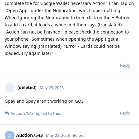
complete the for Google Wallet necessary Action" I can Tap on
"Open App" under the Notification, which does nothing.
When Ignoring the Notification to then click on the + Button
to add a card, it loads a while and then says (translated):
"Action can not be finished - please check the connection to
your phone" Sometimes when opening the App I get a
Window saying (translated): "Error - Cards could not be
loaded. Try again later"
Reply
[deleted]
May 23, 2023
Gpay and Spay aren't working on GOS
Reply
Auction7543
replied to this.
Auction7543
A
May 23, 2023
Edited