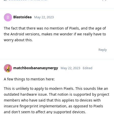
Blastoidea
B
May 22, 2023
The fact that there was no mention of Pixels, and the age of
the Android versions, makes me wonder if we really have to
worry about this.
Reply
matchboxbananasynergy
May 22, 2023
Edited
A few things to mention here:
This is unlikely to apply to modern Pixels. This sounds like an
outdated hardware issue. That notion is supported by project
members who have said that this applies to devices with
insecure fingerprint implementation, as opposed to Pixels
and don't seem to affect any supported devices.