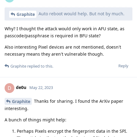
Auto reboot would help. But not by much.
Graphite
Why? I thought the attack would only work in AFU state, as
passcode/passphrase is required in BFU state?
Also interesting Pixel devices are not mentioned, doesn't
necessary means they aren't vulnerable though.
Reply
Graphite
replied to this.
de0u
D
May 22, 2023
Thanks for sharing. I found the ArXiv paper
Graphite
interesting.
A bunch of things might help:
Perhaps Pixels encrypt the fingerprint data in the SPI.