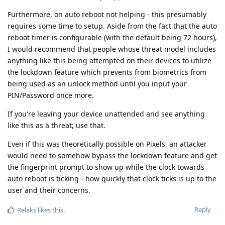
Furthermore, on auto reboot not helping - this presumably
requires some time to setup. Aside from the fact that the auto
reboot timer is configurable (with the default being 72 hours),
I would recommend that people whose threat model includes
anything like this being attempted on their devices to utilize
the lockdown feature which prevents from biometrics from
being used as an unlock method until you input your
PIN/Password once more.
If you're leaving your device unattended and see anything
like this as a threat; use that.
Even if this was theoretically possible on Pixels, an attacker
would need to somehow bypass the lockdown feature and get
the fingerprint prompt to show up while the clock towards
auto reboot is ticking - how quickly that clock ticks is up to the
user and their concerns.
Reply
Relaks
likes this
.