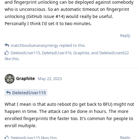
and fingerprint unlocking can be deployed against somebody
who is unconscious. So an automatic timeout on fingerprint
unlocking (GitHub issue #14) would really be useful.
Personally I think I'd set it to two minutes.
Reply
matchboxbananasynergy
replied to this.
DeletedUser115
,
DeletedUser316
,
Graphite
, and
DeletedUser622
like this
.
Graphite
May 22, 2023
DeletedUser115
What I mean is that auto reboot (to get back to BFU) might not
happen in time. The attack can be done in hours. The more
enrolled fingerprints the faster too. It's common for people to
enroll multiple.
Reply
DeletedUser115
likes this
.