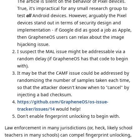
The article is silent on the behavior of Pixel devices.
True, it's impractical for any small research group to
test
all
Android devices. However, arguably the Pixel
devices stand out in terms of security design and
implementation - if Google did as good a job as Apple,
then GrapheneOS users can relax about the image
hijacking issue.
I suspect the MAL issue might be addressable via a
random delay (if GrapheneOS has that code to begin
with).
It may be that the CAMF issue could be addressed by
randomizing the number of samples taken each time,
so that the attacker doesn't know when to "cancel" by
injecting a bad checksum.
https://github.com/GrapheneOS/os-issue-
tracker/issues/14
would help!
Don't enable fingerprint unlocking to begin with.
Law enforcement in many jurisdictions (or, heck, likely school
teachers in many schools) can compel fingerprint unlocking,