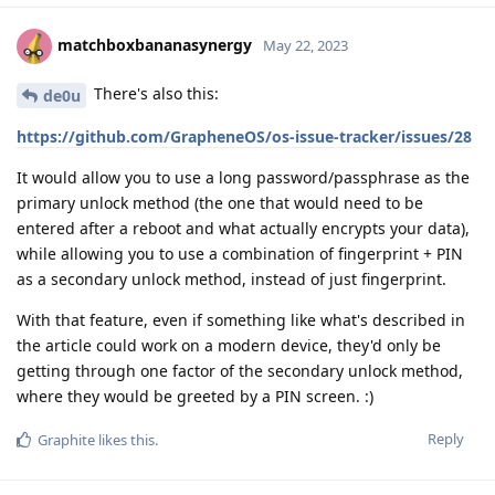
matchboxbananasynergy
May 22, 2023
There's also this:
de0u
https://github.com/GrapheneOS/os-issue-tracker/issues/28
It would allow you to use a long password/passphrase as the
primary unlock method (the one that would need to be
entered after a reboot and what actually encrypts your data),
while allowing you to use a combination of fingerprint + PIN
as a secondary unlock method, instead of just fingerprint.
With that feature, even if something like what's described in
the article could work on a modern device, they'd only be
getting through one factor of the secondary unlock method,
where they would be greeted by a PIN screen. :)
Reply
Graphite
likes this
.