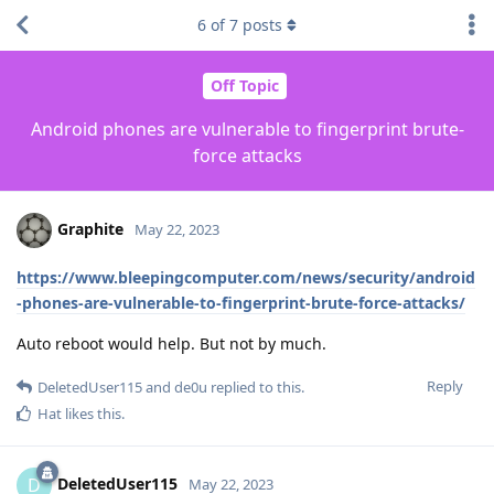
6
of
7
posts
Off Topic
Android phones are vulnerable to fingerprint brute-
force attacks
Graphite
May 22, 2023
https://www.bleepingcomputer.com/news/security/android
-phones-are-vulnerable-to-fingerprint-brute-force-attacks/
Auto reboot would help. But not by much.
Reply
DeletedUser115
and
de0u
replied to this.
Hat
likes this
.
DeletedUser115
D
May 22, 2023