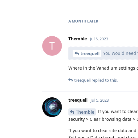
A MONTH
LATER
Themble
Jul 5, 2023
T
You would need t
treequell
Where in the Vanadium settings c
treequell
replied to this.
treequell
Jul 5, 2023
If you want to clear
Themble
security > Clear browsing data > C
If you want to clear site data and
Settings > Data stored, and clear 