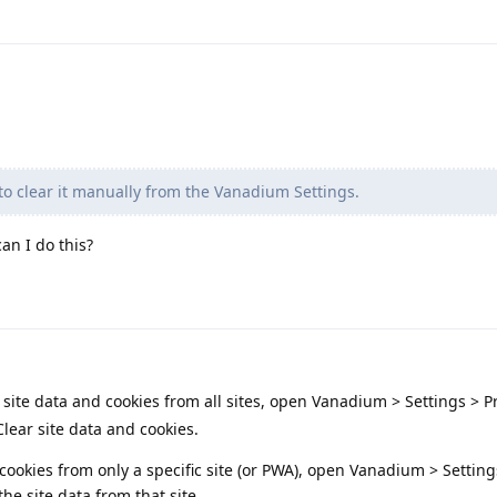
o clear it manually from the Vanadium Settings.
an I do this?
 site data and cookies from all sites, open Vanadium > Settings > P
lear site data and cookies.
 cookies from only a specific site (or PWA), open Vanadium > Setting
the site data from that site.