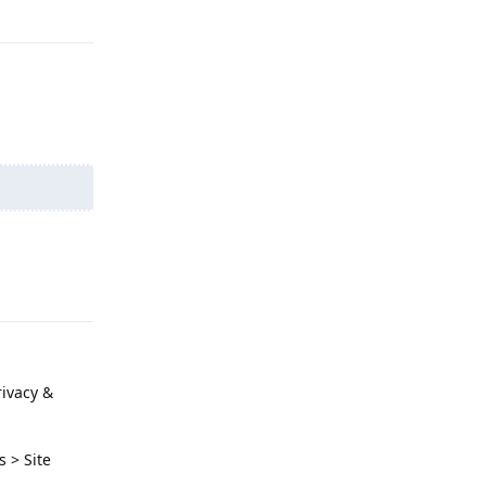
Reply
Reply
rivacy &
s > Site