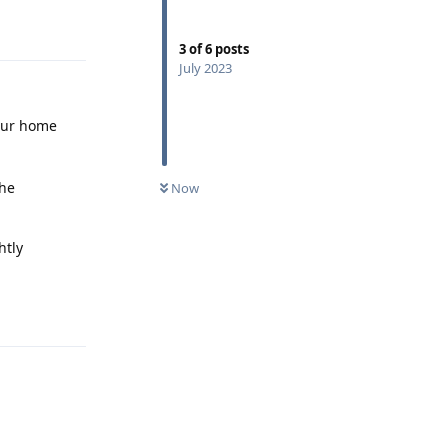
Reply
3
of
6
posts
July 2023
our home
the
Now
htly
Reply