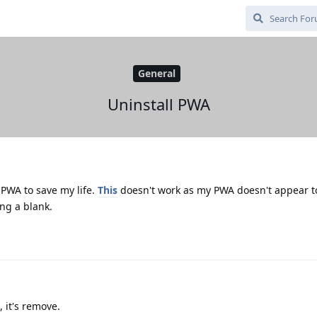
General
Uninstall PWA
l PWA to save my life.
This
doesn't work as my PWA doesn't appear to 
ng a blank.
, it's remove.