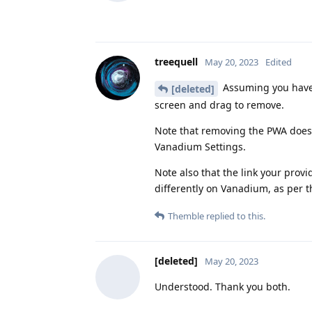
treequell
May 20, 2023
Edited
Assuming you have 
[deleted]
screen and drag to remove.
Note that removing the PWA doe
Vanadium Settings.
Note also that the link your pro
differently on Vanadium, as per t
Themble
replied to this.
[deleted]
May 20, 2023
Understood. Thank you both.