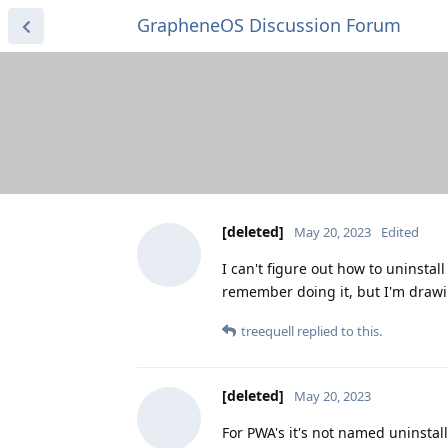
GrapheneOS Discussion Forum
[deleted]
May 20, 2023
Edited
I can't figure out how to uninstal
remember doing it, but I'm drawi
treequell
replied to this.
[deleted]
May 20, 2023
For PWA's it's not named uninstall