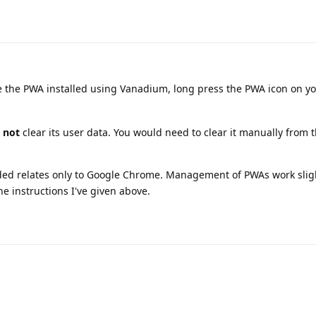
the PWA installed using Vanadium, long press the PWA icon on y
s
not
clear its user data. You would need to clear it manually from 
vided relates only to Google Chrome. Management of PWAs work slig
he instructions I've given above.