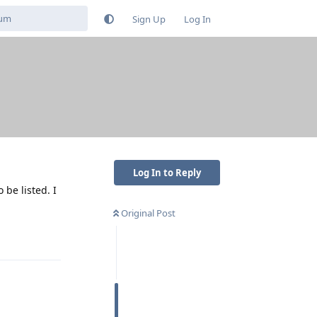
Sign Up
Log In
Log In to Reply
be listed. I
Original Post
Reply