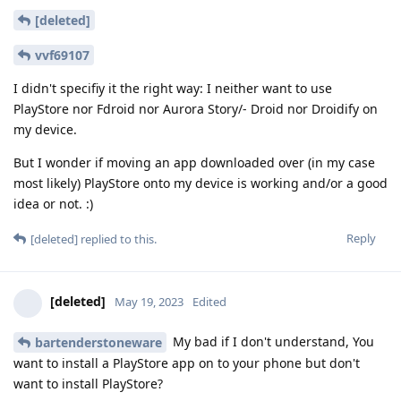
[deleted]
vvf69107
I didn't specifiy it the right way: I neither want to use
PlayStore nor Fdroid nor Aurora Story/- Droid nor Droidify on
my device.
But I wonder if moving an app downloaded over (in my case
most likely) PlayStore onto my device is working and/or a good
idea or not. :)
Reply
[deleted]
replied to this.
[deleted]
May 19, 2023
Edited
My bad if I don't understand, You
bartenderstoneware
want to install a PlayStore app on to your phone but don't
want to install PlayStore?