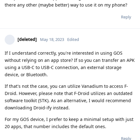
there any other (maybe better) way to use it on my phone?
Reply
[deleted]
May 18, 2023
Edited
If I understand correctly, you're interested in using GOS
without relying on an app store? If so you can transfer an APK
using a USB-C to USB-C connection, an external storage
device, or Bluetooth.
If that's not the case, you can utilize Vanadium to access F-
Droid. However, please note that F-Droid utilizes an outdated
software toolkit (STK). As an alternative, I would recommend
downloading Droid-ify instead.
For my GOS device, I prefer to keep a minimal setup with just
20 apps, that number includes the default ones.
Reply