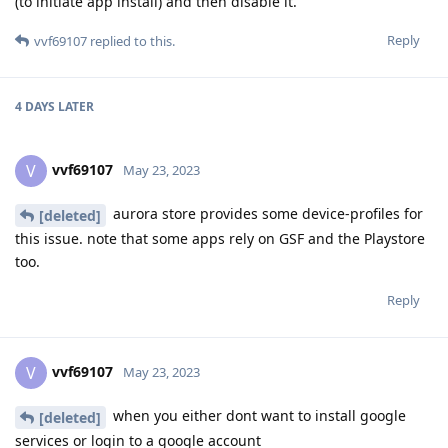
(to initiate app install) and then disable it.
Reply
vvf69107
replied to this.
4 DAYS
LATER
vvf69107
V
May 23, 2023
aurora store provides some device-profiles for
[deleted]
this issue. note that some apps rely on GSF and the Playstore
too.
Reply
vvf69107
V
May 23, 2023
when you either dont want to install google
[deleted]
services or login to a google account