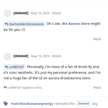
[deleted]
May 19, 2023
Edited
Oh I see, the
Aurora Store
might
bartenderstoneware
be for you <3
Reply
[deleted]
May 19, 2023
Edited
Personally, I'm more of a fan of droid-ify and
vvf69107
it's icon/ aesthetic. It's just my personal preference, and I'm
not a huge fan of the UI on aurora droid/aurora store.
Reply
vvf69107
replied to this.
matchboxbananasynergy
removed the
tag
Deleted