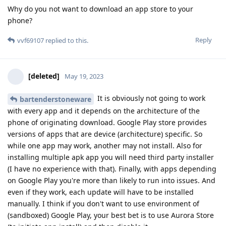
Why do you not want to download an app store to your
phone?
Reply
vvf69107
replied to this.
[deleted]
May 19, 2023
It is obviously not going to work
bartenderstoneware
with every app and it depends on the architecture of the
phone of originating download. Google Play store provides
versions of apps that are device (architecture) specific. So
while one app may work, another may not install. Also for
installing multiple apk app you will need third party installer
(I have no experience with that). Finally, with apps depending
on Google Play you're more than likely to run into issues. And
even if they work, each update will have to be installed
manually. I think if you don't want to use environment of
(sandboxed) Google Play, your best bet is to use Aurora Store