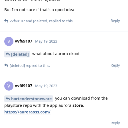
But I'm not sure if that's a good idea
Reply
vvf69107
and
[deleted]
replied to this.
vvf69107
V
May 19, 2023
what about aurora droid
[deleted]
Reply
[deleted]
replied to this.
vvf69107
V
May 19, 2023
you can download from the
bartenderstoneware
playstore repo with the app aurora
store
.
https://auroraoss.com/
Reply