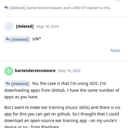
[deleted]
,
bartenderstoneware
, and
vvf69107
replied to this.
[deleted]
May 18, 2023
sdk*
[deleted]
Reply
bartenderstoneware
B
May 19, 2023
No, the case is that I'm using GOS. I'm
[deleted]
downloading apps from GitHub. I have the same number of
apps as you have.
But I want to make ear training (music skills) and there is no
app for this you can get on github. So I thought that I could
download an open-source ear training app - on my uncle's
device or so - from PlayStore.