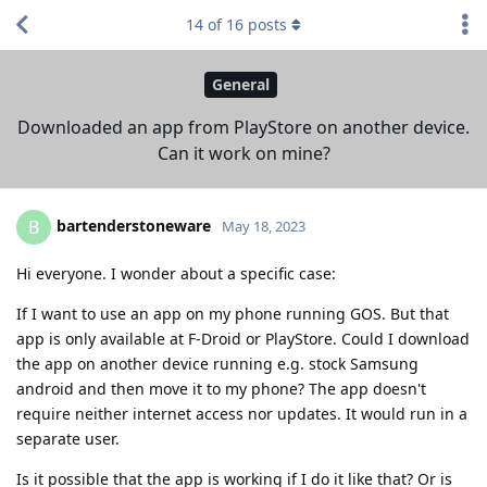
14
of
16
posts
General
Downloaded an app from PlayStore on another device.
Can it work on mine?
bartenderstoneware
B
May 18, 2023
Hi everyone. I wonder about a specific case:
If I want to use an app on my phone running GOS. But that
app is only available at F-Droid or PlayStore. Could I download
the app on another device running e.g. stock Samsung
android and then move it to my phone? The app doesn't
require neither internet access nor updates. It would run in a
separate user.
Is it possible that the app is working if I do it like that? Or is