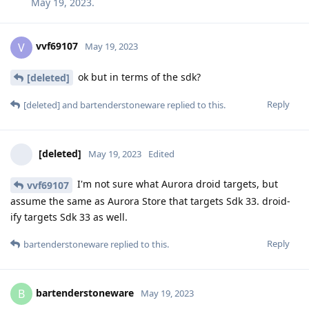
May 19, 2023
.
vvf69107
V
May 19, 2023
ok but in terms of the sdk?
[deleted]
Reply
[deleted]
and
bartenderstoneware
replied to this.
[deleted]
May 19, 2023
Edited
I'm not sure what Aurora droid targets, but
vvf69107
assume the same as Aurora Store that targets Sdk 33. droid-
ify targets Sdk 33 as well.
Reply
bartenderstoneware
replied to this.
bartenderstoneware
B
May 19, 2023