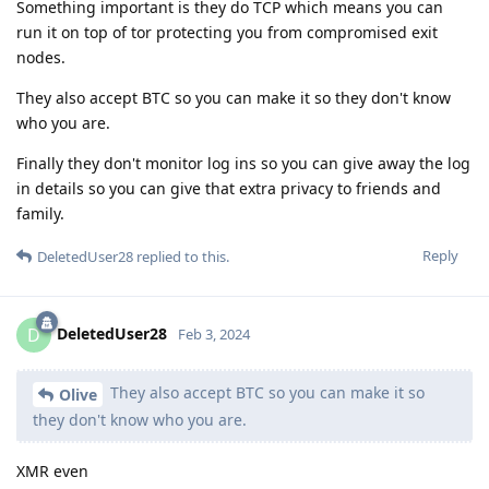
Something important is they do TCP which means you can
run it on top of tor protecting you from compromised exit
nodes.
They also accept BTC so you can make it so they don't know
who you are.
Finally they don't monitor log ins so you can give away the log
in details so you can give that extra privacy to friends and
family.
Reply
DeletedUser28
replied to this.
DeletedUser28
D
Feb 3, 2024
They also accept BTC so you can make it so
Olive
they don't know who you are.
XMR even