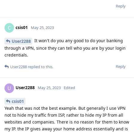
Reply
csis01
C
May 25, 2023
It won't do you any good to do your banking
User2288
through a VPN, since they can tell who you are by your login
credentials.
Reply
User2288
replied to this.
User2288
U
May 25, 2023
Edited
csis01
Yeah that was not the best example. But generally I use VPN
not to hide my traffic from ISP, rather to hide my IP from all
websites and companies. There is no reason for them to know
my IP. the IP gives away your home address essentially and is