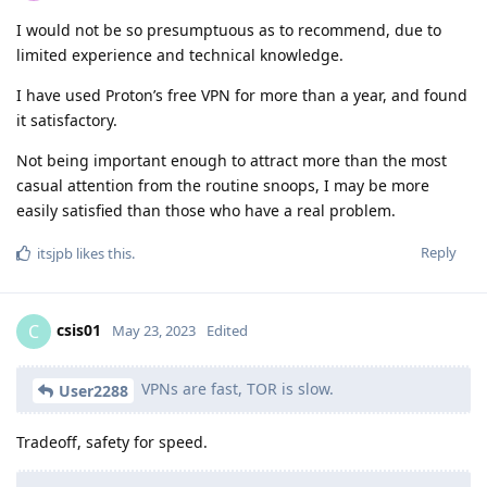
I would not be so presumptuous as to recommend, due to
limited experience and technical knowledge.
I have used Proton’s free VPN for more than a year, and found
it satisfactory.
Not being important enough to attract more than the most
casual attention from the routine snoops, I may be more
easily satisfied than those who have a real problem.
Reply
itsjpb
likes this
.
csis01
C
May 23, 2023
Edited
VPNs are fast, TOR is slow.
User2288
Tradeoff, safety for speed.