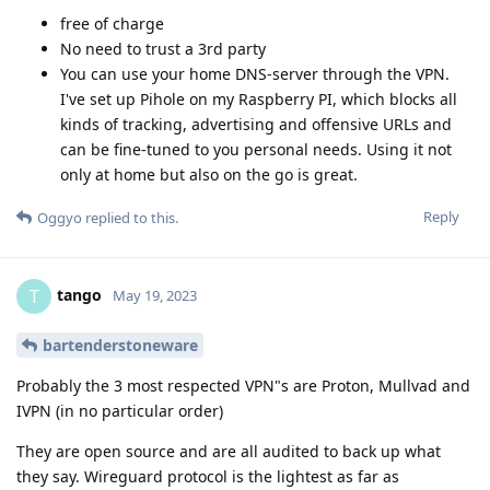
free of charge
No need to trust a 3rd party
You can use your home DNS-server through the VPN.
I've set up Pihole on my Raspberry PI, which blocks all
kinds of tracking, advertising and offensive URLs and
can be fine-tuned to you personal needs. Using it not
only at home but also on the go is great.
Reply
Oggyo
replied to this.
tango
T
May 19, 2023
bartenderstoneware
Probably the 3 most respected VPN"s are Proton, Mullvad and
IVPN (in no particular order)
They are open source and are all audited to back up what
they say. Wireguard protocol is the lightest as far as