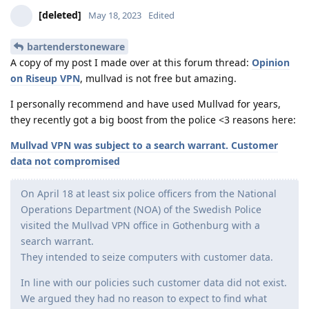
[deleted]
May 18, 2023
Edited
bartenderstoneware
A copy of my post I made over at this forum thread:
Opinion
on Riseup VPN
, mullvad is not free but amazing.
I personally recommend and have used Mullvad for years,
they recently got a big boost from the police <3 reasons here:
Mullvad VPN was subject to a search warrant. Customer
data not compromised
On April 18 at least six police officers from the National
Operations Department (NOA) of the Swedish Police
visited the Mullvad VPN office in Gothenburg with a
search warrant.
They intended to seize computers with customer data.
In line with our policies such customer data did not exist.
We argued they had no reason to expect to find what