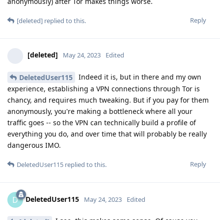
anonymously) after Tor makes things worse.
Reply
[deleted]
replied to this.
[deleted]
May 24, 2023
Edited
Indeed it is, but in there and my own
DeletedUser115
experience, establishing a VPN connections through Tor is
chancy, and requires much tweaking. But if you pay for them
anonymously, you're making a bottleneck where all your
traffic goes -- so the VPN can technically build a profile of
everything you do, and over time that will probably be really
dangerous IMO.
Reply
DeletedUser115
replied to this.
DeletedUser115
D
May 24, 2023
Edited