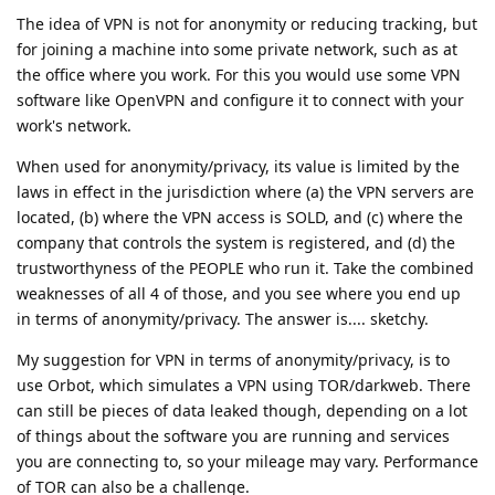
The idea of VPN is not for anonymity or reducing tracking, but
for joining a machine into some private network, such as at
the office where you work. For this you would use some VPN
software like OpenVPN and configure it to connect with your
work's network.
When used for anonymity/privacy, its value is limited by the
laws in effect in the jurisdiction where (a) the VPN servers are
located, (b) where the VPN access is SOLD, and (c) where the
company that controls the system is registered, and (d) the
trustworthyness of the PEOPLE who run it. Take the combined
weaknesses of all 4 of those, and you see where you end up
in terms of anonymity/privacy. The answer is.... sketchy.
My suggestion for VPN in terms of anonymity/privacy, is to
use Orbot, which simulates a VPN using TOR/darkweb. There
can still be pieces of data leaked though, depending on a lot
of things about the software you are running and services
you are connecting to, so your mileage may vary. Performance
of TOR can also be a challenge.