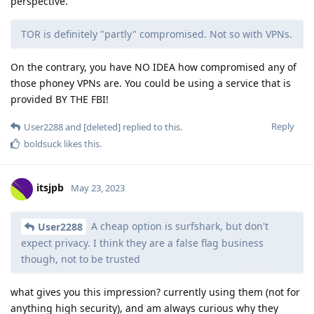
perspective.
TOR is definitely "partly" compromised. Not so with VPNs.
On the contrary, you have NO IDEA how compromised any of
those phoney VPNs are. You could be using a service that is
provided BY THE FBI!
Reply
User2288
and
[deleted]
replied to this.
boldsuck
likes this
.
itsjpb
May 23, 2023
A cheap option is surfshark, but don't
User2288
expect privacy. I think they are a false flag business
though, not to be trusted
what gives you this impression? currently using them (not for
anything high security), and am always curious why they