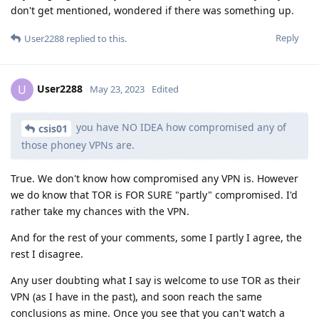
don't get mentioned, wondered if there was something up.
Reply
User2288
replied to this.
User2288
U
May 23, 2023
Edited
you have NO IDEA how compromised any of
csis01
those phoney VPNs are.
True. We don't know how compromised any VPN is. However
we do know that TOR is FOR SURE "partly" compromised. I'd
rather take my chances with the VPN.
And for the rest of your comments, some I partly I agree, the
rest I disagree.
Any user doubting what I say is welcome to use TOR as their
VPN (as I have in the past), and soon reach the same
conclusions as mine. Once you see that you can't watch a