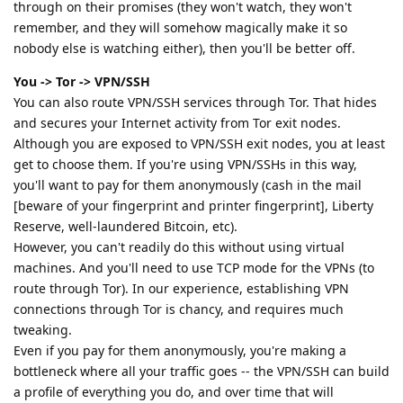
through on their promises (they won't watch, they won't
remember, and they will somehow magically make it so
nobody else is watching either), then you'll be better off.
You -> Tor -> VPN/SSH
You can also route VPN/SSH services through Tor. That hides
and secures your Internet activity from Tor exit nodes.
Although you are exposed to VPN/SSH exit nodes, you at least
get to choose them. If you're using VPN/SSHs in this way,
you'll want to pay for them anonymously (cash in the mail
[beware of your fingerprint and printer fingerprint], Liberty
Reserve, well-laundered Bitcoin, etc).
However, you can't readily do this without using virtual
machines. And you'll need to use TCP mode for the VPNs (to
route through Tor). In our experience, establishing VPN
connections through Tor is chancy, and requires much
tweaking.
Even if you pay for them anonymously, you're making a
bottleneck where all your traffic goes -- the VPN/SSH can build
a profile of everything you do, and over time that will