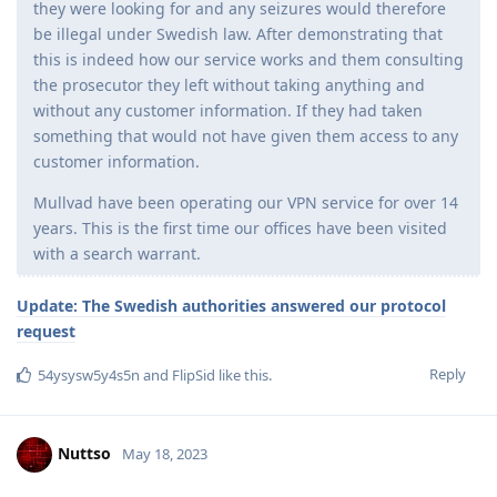
they were looking for and any seizures would therefore
be illegal under Swedish law. After demonstrating that
this is indeed how our service works and them consulting
the prosecutor they left without taking anything and
without any customer information. If they had taken
something that would not have given them access to any
customer information.
Mullvad have been operating our VPN service for over 14
years. This is the first time our offices have been visited
with a search warrant.
Update: The Swedish authorities answered our protocol
request
Reply
54ysysw5y4s5n
and
FlipSid
like this
.
Nuttso
May 18, 2023