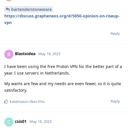
bartenderstoneware
https://discuss.grapheneos.org/d/5050-opinion-on-riseup-
vpn
Reply
Blastoidea
B
May 18, 2023
I have been using the free Proton VPN for the better part of a
year. I use servers in Netherlands.
My wants are few and my needs are even fewer, so it is quite
satisfactory.
Reply
katemason
likes this
.
csis01
C
May 18, 2023