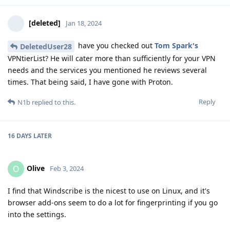
[deleted]
Jan 18, 2024
have you checked out
Tom Spark's
DeletedUser28
VPNtierList? He will cater more than sufficiently for your VPN
needs and the services you mentioned he reviews several
times. That being said, I have gone with Proton.
Reply
N1b
replied to this.
16 DAYS
LATER
Olive
O
Feb 3, 2024
I find that Windscribe is the nicest to use on Linux, and it's
browser add-ons seem to do a lot for fingerprinting if you go
into the settings.