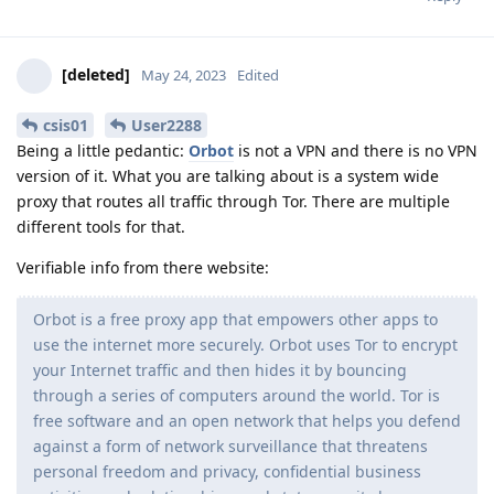
[deleted]
May 24, 2023
Edited
csis01
User2288
Being a little pedantic:
Orbot
is not a VPN and there is no VPN
version of it. What you are talking about is a system wide
proxy that routes all traffic through Tor. There are multiple
different tools for that.
Verifiable info from there website:
Orbot is a free proxy app that empowers other apps to
use the internet more securely. Orbot uses Tor to encrypt
your Internet traffic and then hides it by bouncing
through a series of computers around the world. Tor is
free software and an open network that helps you defend
against a form of network surveillance that threatens
personal freedom and privacy, confidential business