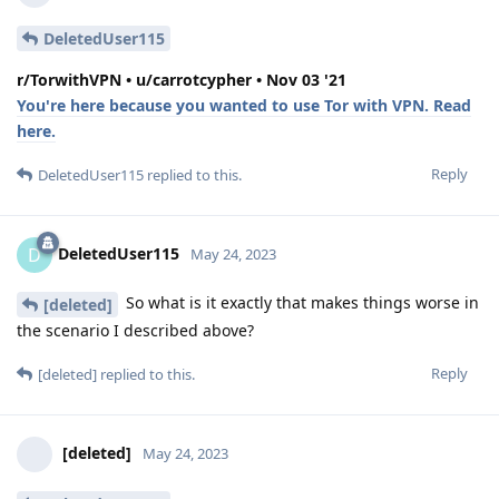
DeletedUser115
r/TorwithVPN • u/carrotcypher • Nov 03 '21
You're here because you wanted to use Tor with VPN. Read
here.
Reply
DeletedUser115
replied to this.
DeletedUser115
D
May 24, 2023
So what is it exactly that makes things worse in
[deleted]
the scenario I described above?
Reply
[deleted]
replied to this.
[deleted]
May 24, 2023