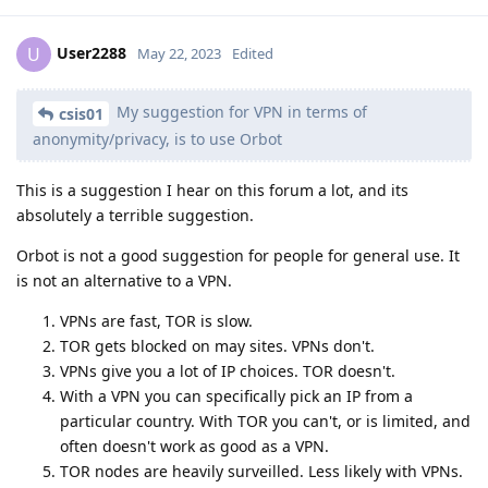
User2288
U
May 22, 2023
Edited
My suggestion for VPN in terms of
csis01
anonymity/privacy, is to use Orbot
This is a suggestion I hear on this forum a lot, and its
absolutely a terrible suggestion.
Orbot is not a good suggestion for people for general use. It
is not an alternative to a VPN.
VPNs are fast, TOR is slow.
TOR gets blocked on may sites. VPNs don't.
VPNs give you a lot of IP choices. TOR doesn't.
With a VPN you can specifically pick an IP from a
particular country. With TOR you can't, or is limited, and
often doesn't work as good as a VPN.
TOR nodes are heavily surveilled. Less likely with VPNs.