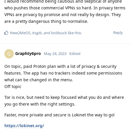
I would recommend being cautious and skeptical of anyone
who pushes those commercial VPNs so hard. In privacy terms
VPNs are privacy by promise and not really by design. They
are a pretty dangerous thing to normalise.
Reply
New2MeOS
,
itsjpb
, and
boldsuck
like this
.
Graphty6pro
G
May 24, 2023
Edited
On topic, paid Proton plan with a lot of privacy & security
features. The app has no trackers indeed some permissions
what can be changed in the menu.
Off topic
Tor is nice, but need to keep focused what you do and where
you go there with the right settings.
Faster, more private and secure is Lokinet the way to go!
https://lokinet.org/