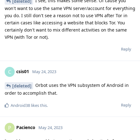
I see, this makes some sense. Of cause you
[deleted]
won't want to use the same VPN server/account for everything
you do. I still don't see a reason not to use VPN after Tor in
certain cases like accessing a website that blocks Tor. You
certainly don't want to mix different activities on the same
VPN (with Tor or not).
Reply
csis01
C
May 24, 2023
Orbot uses the VPN subsystem of Android in
[deleted]
order to accomplish that.
Reply
Android38
likes this
.
Pacienco
P
May 24, 2023