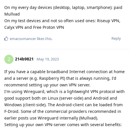
On my every day devices (desktop, laptop, smartphone): paid
Mullvad
On my test devices and not so often used ones: Riseup VPN,
Calyx VPN and Free Proton VPN
Reply
emacsomancer
likes this
.
214b9821
2
May 19, 2023
If you have a capable broadband Internet connection at home
and a server (e.g. Raspberry PI) that is always running, I'd
recommend setting up your own VPN server.
I'm using Wireguard, which is a lightweight VPN protocol with
good support both on Linux (server-side) and Android and
Windows (client-side). The Android-client can be loaded from
F-Droid. Some of the commercial providers recommended in
earlier posts use Wireguard internally (Mullvad).
Setting up your own VPN-server comes with several benefits: