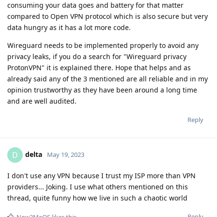
consuming your data goes and battery for that matter
compared to Open VPN protocol which is also secure but very
data hungry as it has a lot more code.
Wireguard needs to be implemented properly to avoid any
privacy leaks, if you do a search for "Wireguard privacy
ProtonVPN" it is explained there. Hope that helps and as
already said any of the 3 mentioned are all reliable and in my
opinion trustworthy as they have been around a long time
and are well audited.
Reply
delta
D
May 19, 2023
I don't use any VPN because I trust my ISP more than VPN
providers... Joking. I use what others mentioned on this
thread, quite funny how we live in such a chaotic world
Reply
New2MeOS
likes this
.