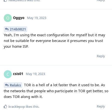
Oggyo
O
May 19, 2023
214b9821
Yeah, I'm using the exact configuration for myself but it may
not be suitable for everyone because it presumes you trust
your home ISP.
Reply
csis01
C
May 19, 2023
TOR is a hell of a lot faster than it used to be. As
Relaks
the networks that people who participate in TOR get better, so
does TOR along with it.
Reply
kracklepop
likes this
.