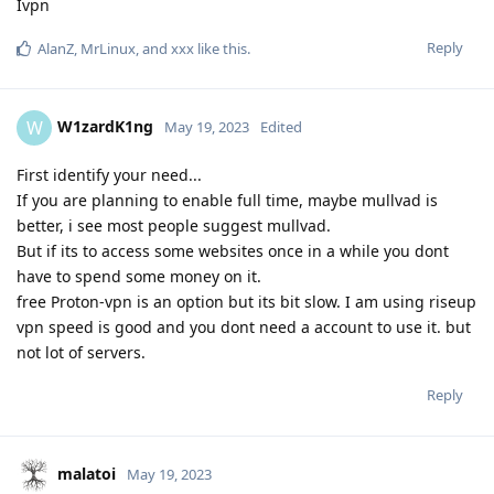
Ivpn
Reply
AlanZ
,
MrLinux
, and
xxx
like this
.
W1zardK1ng
W
May 19, 2023
Edited
First identify your need...
If you are planning to enable full time, maybe mullvad is
better, i see most people suggest mullvad.
But if its to access some websites once in a while you dont
have to spend some money on it.
free Proton-vpn is an option but its bit slow. I am using riseup
vpn speed is good and you dont need a account to use it. but
not lot of servers.
Reply
malatoi
May 19, 2023