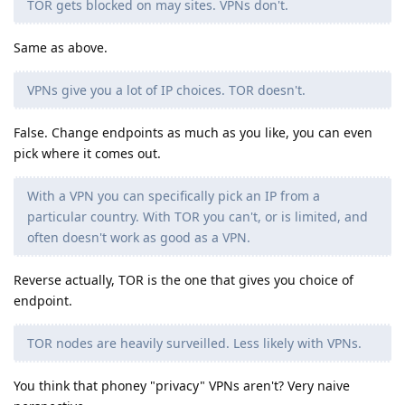
TOR gets blocked on may sites. VPNs don't.
Same as above.
VPNs give you a lot of IP choices. TOR doesn't.
False. Change endpoints as much as you like, you can even
pick where it comes out.
With a VPN you can specifically pick an IP from a
particular country. With TOR you can't, or is limited, and
often doesn't work as good as a VPN.
Reverse actually, TOR is the one that gives you choice of
endpoint.
TOR nodes are heavily surveilled. Less likely with VPNs.
You think that phoney "privacy" VPNs aren't? Very naive