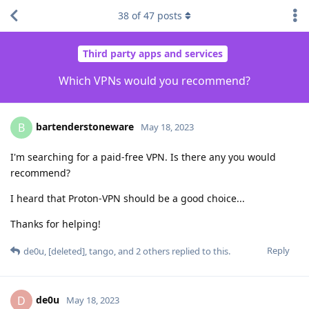
38
of
47
posts
Third party apps and services
Which VPNs would you recommend?
bartenderstoneware
B
May 18, 2023
I'm searching for a paid-free VPN. Is there any you would
recommend?
I heard that Proton-VPN should be a good choice...
Thanks for helping!
Reply
de0u
,
[deleted]
,
tango
, and
2
others
replied to this.
de0u
D
May 18, 2023