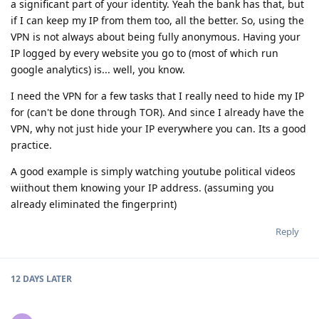
a significant part of your identity. Yeah the bank has that, but
if I can keep my IP from them too, all the better. So, using the
VPN is not always about being fully anonymous. Having your
IP logged by every website you go to (most of which run
google analytics) is... well, you know.
I need the VPN for a few tasks that I really need to hide my IP
for (can't be done through TOR). And since I already have the
VPN, why not just hide your IP everywhere you can. Its a good
practice.
A good example is simply watching youtube political videos
wiithout them knowing your IP address. (assuming you
already eliminated the fingerprint)
Reply
12 DAYS
LATER