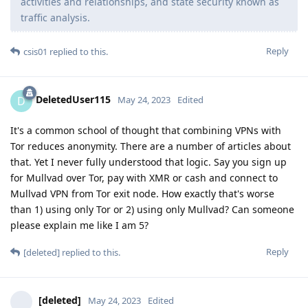
activities and relationships, and state security known as
traffic analysis.
Reply
csis01
replied to this.
DeletedUser115
D
May 24, 2023
Edited
It's a common school of thought that combining VPNs with
Tor reduces anonymity. There are a number of articles about
that. Yet I never fully understood that logic. Say you sign up
for Mullvad over Tor, pay with XMR or cash and connect to
Mullvad VPN from Tor exit node. How exactly that's worse
than 1) using only Tor or 2) using only Mullvad? Can someone
please explain me like I am 5?
Reply
[deleted]
replied to this.
[deleted]
May 24, 2023
Edited