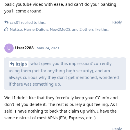
basic youtube video with ease, and can't do your banking,
you'll come around.
Reply
csis01
replied to this.
Nuttso
,
HarrierDuBois
,
New2MeOS
, and
2
others
like this
.
User2288
U
May 24, 2023
what gives you this impression? currently
itsjpb
using them (not for anything high security), and am
always curious why they don't get mentioned, wondered
if there was something up.
Well I didn't like that they forcefully keep your CC info and
don't let you delete it. The rest is purely a gut feeling. As I
said, I have nothing to back that claim up with. I have the
same distrust of most VPNs (PIA, Express, etc..)
Reply