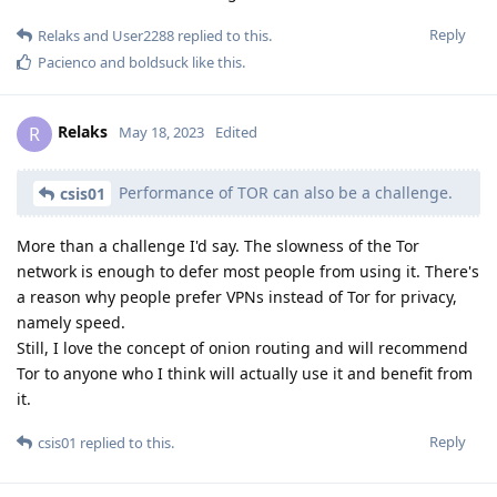
Reply
Relaks
and
User2288
replied to this.
Pacienco
and
boldsuck
like this
.
Relaks
R
May 18, 2023
Edited
Performance of TOR can also be a challenge.
csis01
More than a challenge I'd say. The slowness of the Tor
network is enough to defer most people from using it. There's
a reason why people prefer VPNs instead of Tor for privacy,
namely speed.
Still, I love the concept of onion routing and will recommend
Tor to anyone who I think will actually use it and benefit from
it.
Reply
csis01
replied to this.