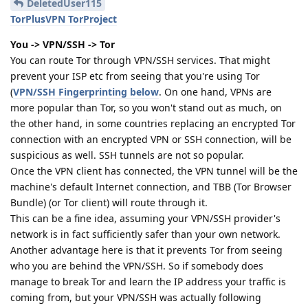
DeletedUser115
TorPlusVPN TorProject
You -> VPN/SSH -> Tor
You can route Tor through VPN/SSH services. That might
prevent your ISP etc from seeing that you're using Tor
(
VPN/SSH Fingerprinting below
. On one hand, VPNs are
more popular than Tor, so you won't stand out as much, on
the other hand, in some countries replacing an encrypted Tor
connection with an encrypted VPN or SSH connection, will be
suspicious as well. SSH tunnels are not so popular.
Once the VPN client has connected, the VPN tunnel will be the
machine's default Internet connection, and TBB (Tor Browser
Bundle) (or Tor client) will route through it.
This can be a fine idea, assuming your VPN/SSH provider's
network is in fact sufficiently safer than your own network.
Another advantage here is that it prevents Tor from seeing
who you are behind the VPN/SSH. So if somebody does
manage to break Tor and learn the IP address your traffic is
coming from, but your VPN/SSH was actually following