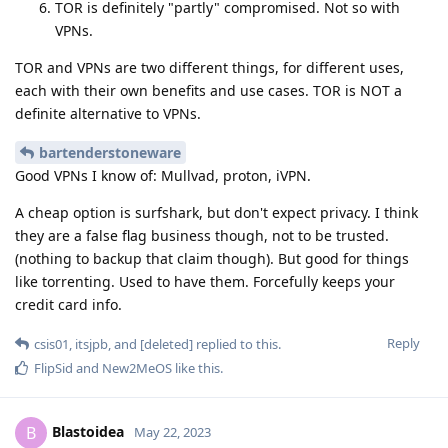
TOR is definitely "partly" compromised. Not so with
VPNs.
TOR and VPNs are two different things, for different uses,
each with their own benefits and use cases. TOR is NOT a
definite alternative to VPNs.
bartenderstoneware
Good VPNs I know of: Mullvad, proton, iVPN.
A cheap option is surfshark, but don't expect privacy. I think
they are a false flag business though, not to be trusted.
(nothing to backup that claim though). But good for things
like torrenting. Used to have them. Forcefully keeps your
credit card info.
Reply
csis01
,
itsjpb
, and
[deleted]
replied to this.
FlipSid
and
New2MeOS
like this
.
Blastoidea
B
May 22, 2023