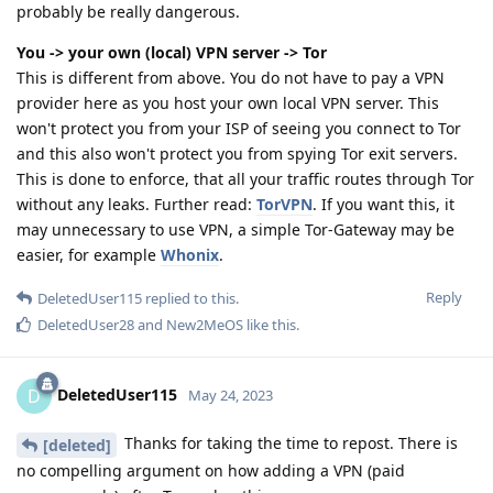
probably be really dangerous.
You -> your own (local) VPN server -> Tor
This is different from above. You do not have to pay a VPN
provider here as you host your own local VPN server. This
won't protect you from your ISP of seeing you connect to Tor
and this also won't protect you from spying Tor exit servers.
This is done to enforce, that all your traffic routes through Tor
without any leaks. Further read:
TorVPN
. If you want this, it
may unnecessary to use VPN, a simple Tor-Gateway may be
easier, for example
Whonix
.
Reply
DeletedUser115
replied to this.
DeletedUser28
and
New2MeOS
like this
.
DeletedUser115
D
May 24, 2023
Thanks for taking the time to repost. There is
[deleted]
no compelling argument on how adding a VPN (paid