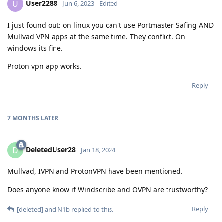
User2288
U
Jun 6, 2023
Edited
I just found out: on linux you can't use Portmaster Safing AND
Mullvad VPN apps at the same time. They conflict. On
windows its fine.
Proton vpn app works.
Reply
7 MONTHS
LATER
DeletedUser28
D
Jan 18, 2024
Mullvad, IVPN and ProtonVPN have been mentioned.
Does anyone know if Windscribe and OVPN are trustworthy?
Reply
[deleted]
and
N1b
replied to this.