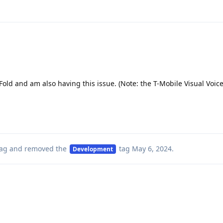
 Fold and am also having this issue. (Note: the T-Mobile Visual Voi
ag
and removed the
tag
May 6, 2024
.
Development