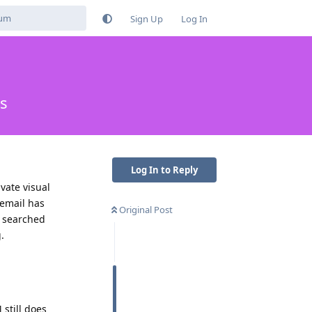
Sign Up
Log In
es
Log In to Reply
ivate visual
cemail has
Original Post
I searched
.
still does