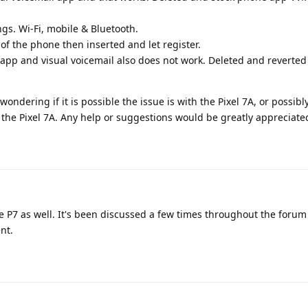
ngs. Wi-Fi, mobile & Bluetooth.
f the phone then inserted and let register.
p and visual voicemail also does not work. Deleted and reverted 
wondering if it is possible the issue is with the Pixel 7A, or possibl
the Pixel 7A. Any help or suggestions would be greatly appreciate
e P7 as well. It's been discussed a few times throughout the forum
nt.