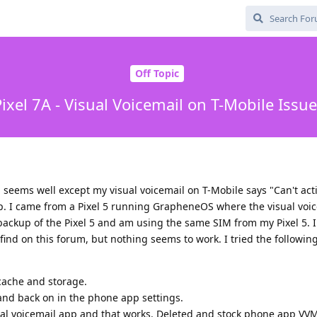
Off Topic
ixel 7A - Visual Voicemail on T-Mobile Issu
ll seems well except my visual voicemail on T-Mobile says "Can't act
p. I came from a Pixel 5 running GrapheneOS where the visual voi
 backup of the Pixel 5 and am using the same SIM from my Pixel 5. 
find on this forum, but nothing seems to work. I tried the following
 cache and storage.
 and back on in the phone app settings.
al voicemail app and that works. Deleted and stock phone app VVM 