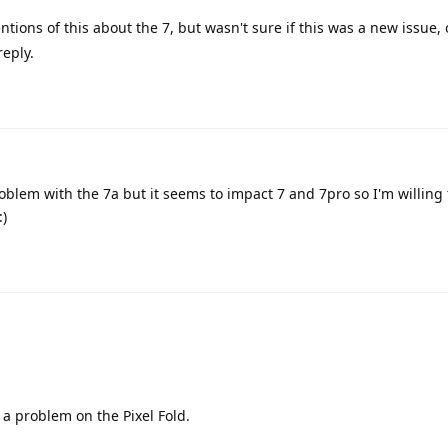
tions of this about the 7, but wasn't sure if this was a new issue, 
reply.
problem with the 7a but it seems to impact 7 and 7pro so I'm willing 
:)
 a problem on the Pixel Fold.