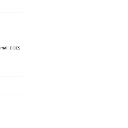
Reply
cemail DOES
Reply