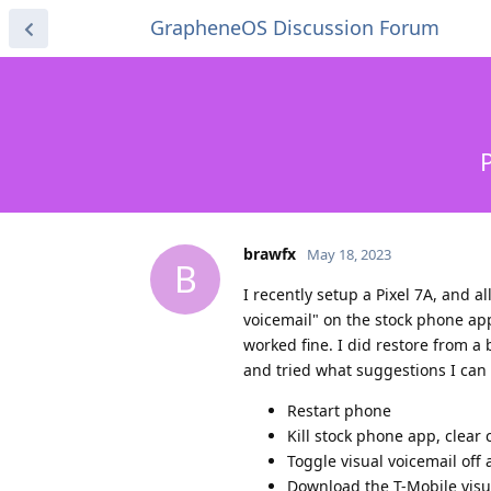
GrapheneOS Discussion Forum
P
brawfx
May 18, 2023
B
I recently setup a Pixel 7A, and a
voicemail" on the stock phone ap
worked fine. I did restore from a
and tried what suggestions I can 
Restart phone
Kill stock phone app, clear
Toggle visual voicemail off
Download the T-Mobile visu