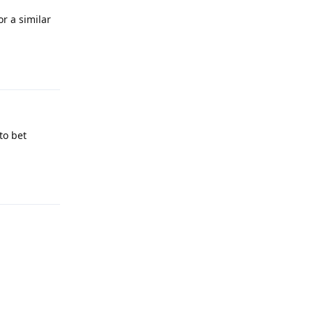
or a similar
Reply
to bet
Reply