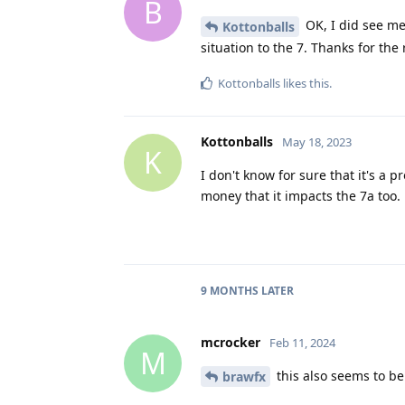
B
OK, I did see men
Kottonballs
situation to the 7. Thanks for the 
Kottonballs
likes this
.
Kottonballs
May 18, 2023
K
I don't know for sure that it's a 
money that it impacts the 7a too. 
9 MONTHS
LATER
mcrocker
Feb 11, 2024
M
this also seems to be
brawfx