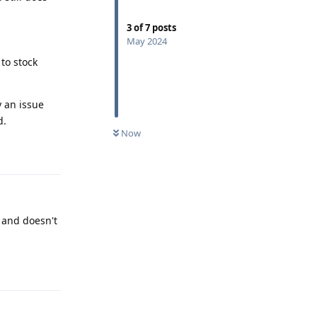
3
of
7
posts
May 2024
to stock
y an issue
d.
Now
Reply
 and doesn't
Reply