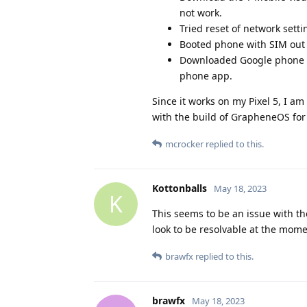
not work.
Tried reset of network setti
Booted phone with SIM out o
Downloaded Google phone ap
phone app.
Since it works on my Pixel 5, I am 
with the build of GrapheneOS for 
mcrocker
replied to this.
Kottonballs
May 18, 2023
K
This seems to be an issue with th
look to be resolvable at the mome
brawfx
replied to this.
brawfx
May 18, 2023