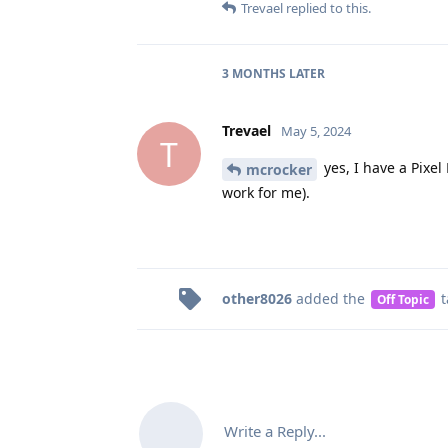
Trevael
replied to this.
3 MONTHS
LATER
Trevael
May 5, 2024
T
yes, I have a Pixel
mcrocker
work for me).
other8026
added the
t
Off Topic
Write a Reply...