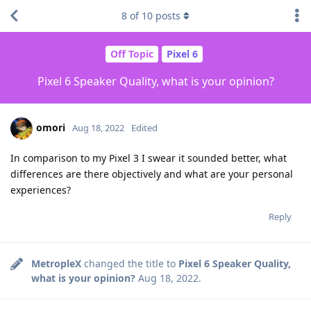
8
of
10
posts
Off Topic
Pixel 6
Pixel 6 Speaker Quality, what is your opinion?
omori
Aug 18, 2022
Edited
In comparison to my Pixel 3 I swear it sounded better, what
differences are there objectively and what are your personal
experiences?
Reply
MetropleX
changed the title to
Pixel 6 Speaker Quality,
what is your opinion?
Aug 18, 2022
.