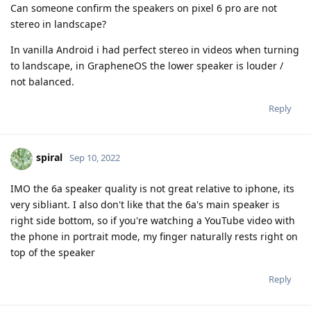
Can someone confirm the speakers on pixel 6 pro are not
stereo in landscape?
In vanilla Android i had perfect stereo in videos when turning
to landscape, in GrapheneOS the lower speaker is louder /
not balanced.
Reply
spiral
Sep 10, 2022
IMO the 6a speaker quality is not great relative to iphone, its
very sibliant. I also don't like that the 6a's main speaker is
right side bottom, so if you're watching a YouTube video with
the phone in portrait mode, my finger naturally rests right on
top of the speaker
Reply