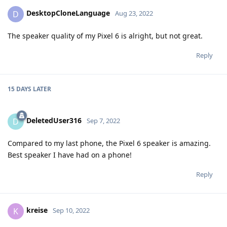
DesktopCloneLanguage
D
Aug 23, 2022
The speaker quality of my Pixel 6 is alright, but not great.
Reply
15 DAYS
LATER
DeletedUser316
D
Sep 7, 2022
Compared to my last phone, the Pixel 6 speaker is amazing.
Best speaker I have had on a phone!
Reply
kreise
K
Sep 10, 2022