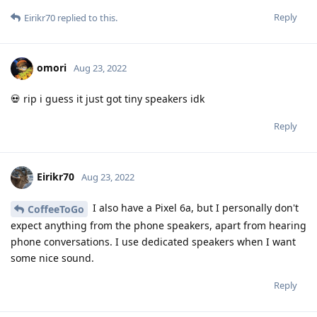
Reply
Eirikr70
replied to this.
omori
Aug 23, 2022
💀 rip i guess it just got tiny speakers idk
Reply
Eirikr70
Aug 23, 2022
I also have a Pixel 6a, but I personally don't
CoffeeToGo
expect anything from the phone speakers, apart from hearing
phone conversations. I use dedicated speakers when I want
some nice sound.
Reply