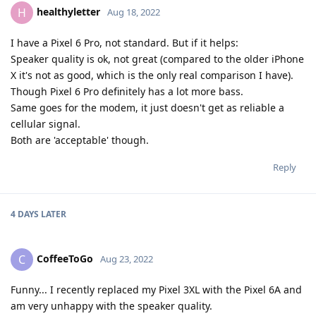
healthyletter
H
Aug 18, 2022
I have a Pixel 6 Pro, not standard. But if it helps:
Speaker quality is ok, not great (compared to the older iPhone
X it's not as good, which is the only real comparison I have).
Though Pixel 6 Pro definitely has a lot more bass.
Same goes for the modem, it just doesn't get as reliable a
cellular signal.
Both are 'acceptable' though.
Reply
4 DAYS
LATER
CoffeeToGo
C
Aug 23, 2022
Funny... I recently replaced my Pixel 3XL with the Pixel 6A and
am very unhappy with the speaker quality.