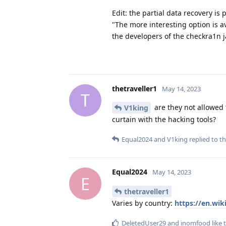
Edit: the partial data recovery is
"The more interesting option is av
the developers of the checkra1n ja
thetraveller1
May 14, 2023
T
are they not allowed 
V1king
curtain with the hacking tools?
Equal2024
and
V1king
replied to th
Equal2024
May 14, 2023
E
thetraveller1
Varies by country:
https://en.wik
DeletedUser29
and
inomfood
like 