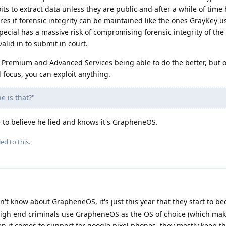
ts to extract data unless they are public and after a while of time
res if forensic integrity can be maintained like the ones GrayKey u
cial has a massive risk of compromising forensic integrity of the 
alid in to submit in court.
 Premium and Advanced Services being able to do the better, but o
focus, you can exploit anything.
e is that?"
e to believe he lied and knows it's GrapheneOS.
ed to this.
on't know about GrapheneOS, it's just this year that they start to 
igh end criminals use GrapheneOS as the OS of choice (which mak
hen it comes to support for google pixel phones, they mostly keep th