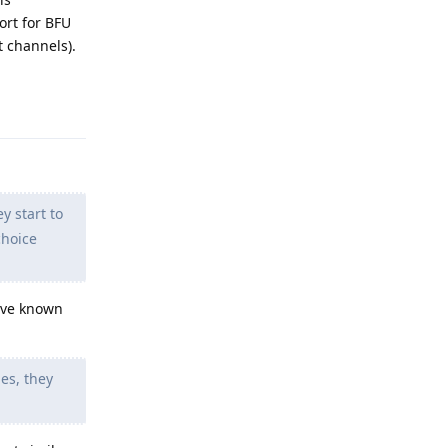
ort for BFU
t channels).
Reply
y start to
choice
have known
es, they