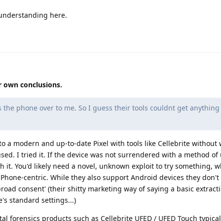
 understanding here.
r own conclusions.
the phone over to me. So I guess their tools couldnt get anything 
nto a modern and up-to-date Pixel with tools like Cellebrite without 
ed. I tried it. If the device was not surrendered with a method of
th it. You'd likely need a novel, unknown exploit to try something, w
e iPhone-centric. While they also support Android devices they don'
'broad consent' (their shitty marketing way of saying a basic extracti
's standard settings...)
tal forensics products such as Cellebrite UFED / UFED Touch typical