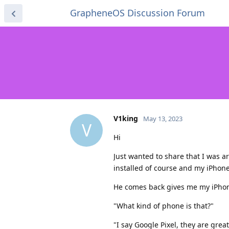
GrapheneOS Discussion Forum
V1king
May 13, 2023
V
Hi
Just wanted to share that I was a
installed of course and my iPhon
He comes back gives me my iPhone
"What kind of phone is that?"
"I say Google Pixel, they are gre