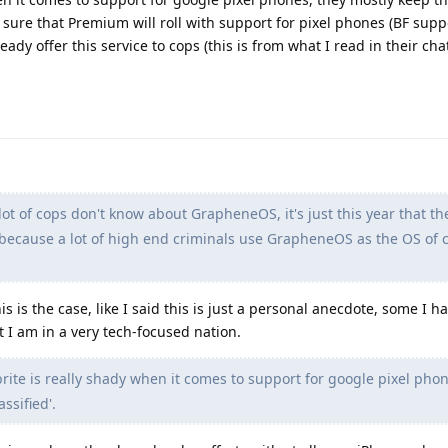
or sure that Premium will roll with support for pixel phones (BF supp
eady offer this service to cops (this is from what I read in their cha
lot of cops don't know about GrapheneOS, it's just this year that the
cause a lot of high end criminals use GrapheneOS as the OS of 
s is the case, like I said this is just a personal anecdote, some I 
 I am in a very tech-focused nation.
rite is really shady when it comes to support for google pixel phon
ssified'.