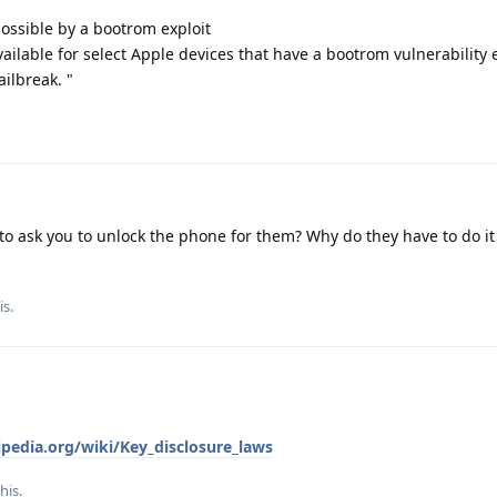
 possible by a bootrom exploit
ailable for select Apple devices that have a bootrom vulnerability 
ilbreak. "
to ask you to unlock the phone for them? Why do they have to do i
is.
ipedia.org/wiki/Key_disclosure_laws
this
.