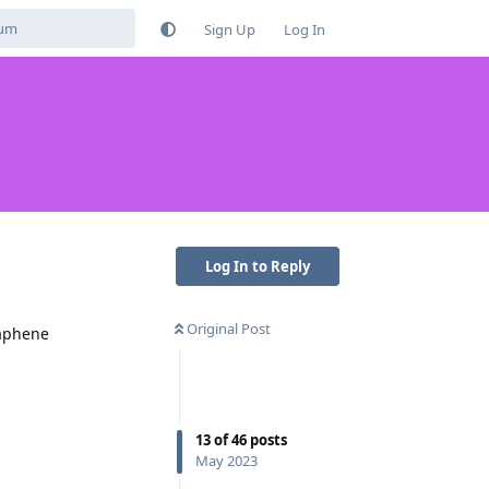
Sign Up
Log In
Log In to Reply
Original Post
raphene
13
of
46
posts
May 2023