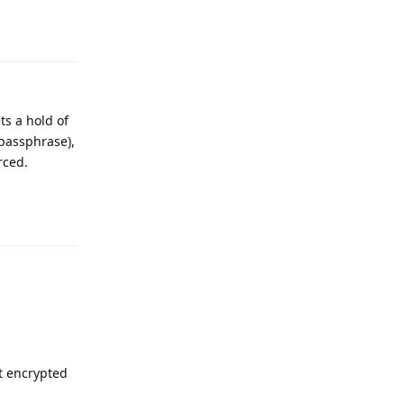
Reply
ts a hold of
passphrase),
rced.
Reply
t encrypted