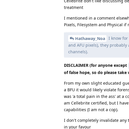
Cellebrite don't like discussing d
treatment
I mentioned in a comment elsewhe
Pixels, Filesystem and Physical if 
I know for 
Hathaway_Noa
and AFU pixels), they probably a
channels).
DISCLAIMER (for anyone except
of false hope, so do please take w
From my own slight educated guess
a BFU it would likely violate fore
was 'a total pain in the ass' at 
am Cellebrite certified, but I hav
capabilities (I am not a cop).
I don't completely invalidate any 
in your favour