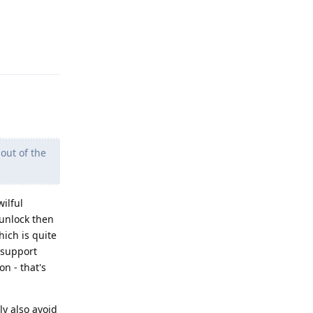
Reply
out of the
wilful
 unlock then
hich is quite
t support
on - that's
ly also avoid