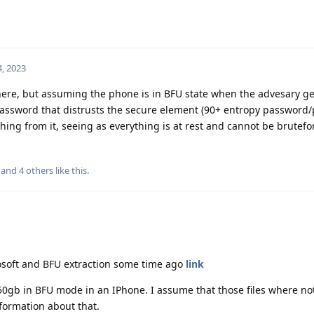
, 2023
 here, but assuming the phone is in BFU state when the advesary ge
password that distrusts the secure element (90+ entropy password/
thing from it, seeing as everything is at rest and cannot be brutefo
, and
4
others
like this
.
mosoft and BFU extraction some time ago
link
150gb in BFU mode in an IPhone. I assume that those files where no
nformation about that.