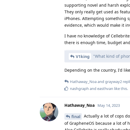
supporting novel and harsh exploi
They only really get used as featu
iPhones. Attempting something spe
evidence, which would make it inv
I have no knowledge of Cellebrite
there is enough time, budget and 
"What kind of phon
V1king
Depending on the country, I'd lik
Hathaway_Noa
and
grayway2
repli
nashgraph
and
easthvan
like this
.
Hathaway_Noa
May 14, 2023
Actually a lot of cops d
final
of GrapheneOS because a lot of h
Also Cellebrite is really shady w