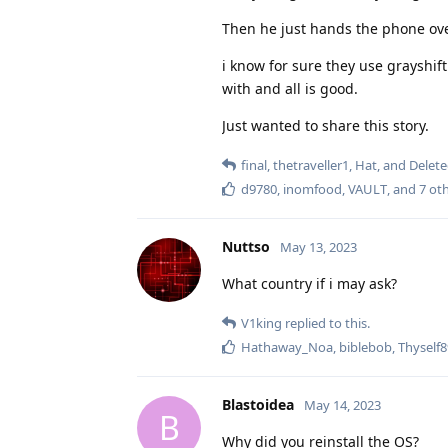
Then he just hands the phone over
i know for sure they use grayshif
with and all is good.
Just wanted to share this story.
final
,
thetraveller1
,
Hat
, and
Delet
d9780
,
inomfood
,
VAULT
, and
7
oth
Nuttso
May 13, 2023
What country if i may ask?
V1king
replied to this.
Hathaway_Noa
,
biblebob
,
Thyself
Blastoidea
May 14, 2023
B
Why did you reinstall the OS?