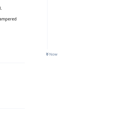
l.
 tampered
Reply
Now
Reply