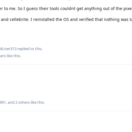
 to me. So I guess their tools couldnt get anything out of the pixe
t and cellebrite. I reinstalled the OS and verified that nothing was
edUser313
replied to this.
ers
like this
.
8991
, and
2
others
like this
.