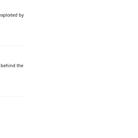
exploited by
Reply
t behind the
Reply
Reply