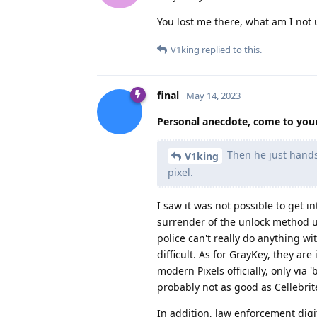
You lost me there, what am I not
V1king
replied to this.
final
May 14, 2023
Personal anecdote, come to you
Then he just hands 
V1king
pixel.
I saw it was not possible to get i
surrender of the unlock method us
police can't really do anything wi
difficult. As for GrayKey, they ar
modern Pixels officially, only via 
probably not as good as Cellebrite
In addition, law enforcement digi