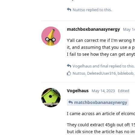
Nuttso
replied to this.
matchboxbananasynergy
May 14
Y'all can correct me if I'm wrong
it, and assuming that you use a 
I fail to see how they can get any
Vogelhaus
and
final
replied to this.
Nuttso
,
DeletedUser316
,
biblebob
Vogelhaus
May 14, 2023
Edited
matchboxbananasynergy
I came across an article of elco
They could extract 45gb out oft 
but idk since the article has no i