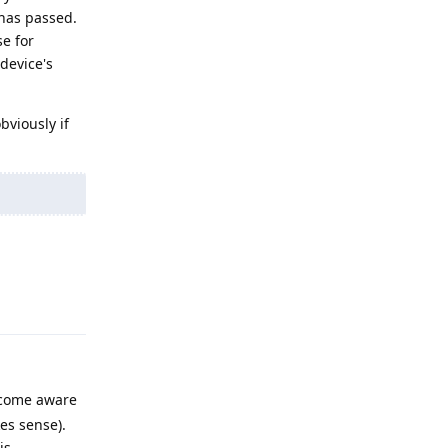
 has passed.
se for
device's
bviously if
Reply
become aware
es sense).
is