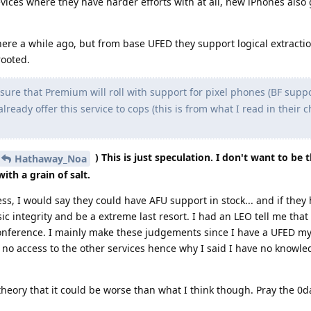
evices where they have harder efforts with at all, new iPhones also 
re a while ago, but from base UFED they support logical extraction
rooted.
sure that Premium will roll with support for pixel phones (BF supp
lready offer this service to cops (this is from what I read in their c
) This is just speculation. I don't want to be 
Hathaway_Noa
ith a grain of salt.
, I would say they could have AFU support in stock... and if they
nsic integrity and be a extreme last resort. I had an LEO tell me t
a conference. I mainly make these judgements since I have a UFED my
e no access to the other services hence why I said I have no knowle
theory that it could be worse than what I think though. Pray the 0da