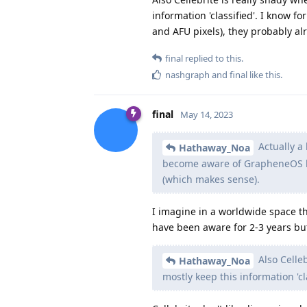
information 'classified'. I know f
and AFU pixels), they probably alr
final
replied to this.
nashgraph
and
final
like this
.
final
May 14, 2023
Actually a 
Hathaway_Noa
become aware of GrapheneOS be
(which makes sense).
I imagine in a worldwide space thi
have been aware for 2-3 years but
Also Celleb
Hathaway_Noa
mostly keep this information 'cla