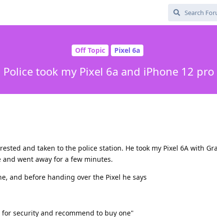
Off Topic
Pixel 6a
Police took my Pixel 6a and iPhone 12 pro
rrested and taken to the police station. He took my Pixel 6A with G
e and went away for a few minutes.
, and before handing over the Pixel he says
at for security and recommend to buy one"