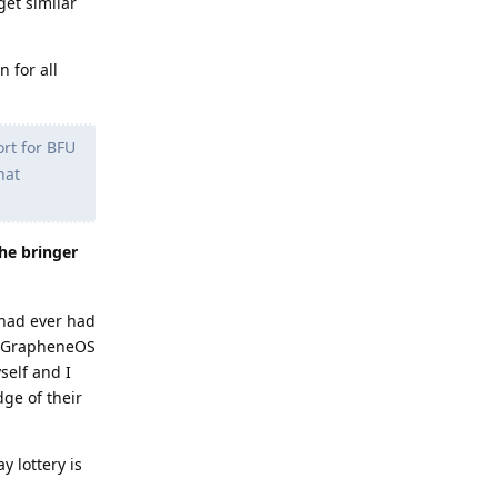
get similar
 for all
ort for BFU
hat
the bringer
 had ever had
hat GrapheneOS
self and I
dge of their
y lottery is