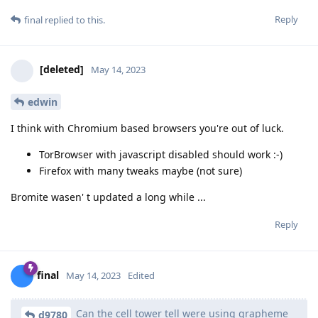
Reply
final
replied to this.
[deleted]
May 14, 2023
edwin
I think with Chromium based browsers you're out of luck.
TorBrowser with javascript disabled should work :-)
Firefox with many tweaks maybe (not sure)
Bromite wasen' t updated a long while ...
Reply
final
May 14, 2023
Edited
Can the cell tower tell were using grapheme
d9780