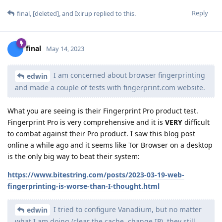
Reply
final
,
[deleted]
, and
Ixirup
replied to this.
final
May 14, 2023
I am concerned about browser fingerprinting
edwin
and made a couple of tests with fingerprint.com website.
What you are seeing is their Fingerprint Pro product test.
Fingerprint Pro is very comprehensive and it is
VERY
difficult
to combat against their Pro product. I saw this blog post
online a while ago and it seems like Tor Browser on a desktop
is the only big way to beat their system:
https://www.bitestring.com/posts/2023-03-19-web-
fingerprinting-is-worse-than-I-thought.html
I tried to configure Vanadium, but no matter
edwin
what I am doing (clear the cache, change IP), they still