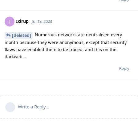
Ixirup
I
Jul 13, 2023
Numerous networks are neutralised every
[deleted]
month because they were anonymous, except that security
flaws have enabled them to be traced, and this on the
darkweb...
Reply
Write a Reply...