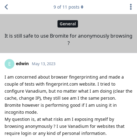
9
of
11
posts
General
It is still safe to use Bromite for anonymously browsing
?
edwin
E
May 13, 2023
I am concerned about browser fingerprinting and made a
couple of tests with fingerprint.com website. I tried to
configure Vanadium, but no matter what I am doing (clear the
cache, change IP), they still see am I the same person.
Bromite however is performing good if I am using it in
incognito mode.
My question is, at what risks am I exposing myself by
browsing anonymously ? I use Vanadium for websites that
require login or any kind of personal information.