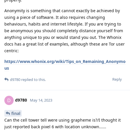
Anonymity is something that cannot exactly be achieved by
using a piece of software. It also requires changing
behaviours, habits and internet lifestyle. If you are trying to
be anonymous you should completely distance yourself from
anything unique to you or would stand you out. The Whonix
docs has a great list of examples, although these are Tor user
centric:
https://www.whonix.org/wiki/Tips_on_Remaining_Anonymo
us
Reply
d9780
replied to this.
d9780
D
May 14, 2023
final
Can the cell tower tell were using grapheme is?/I thought it
just reported back pixel 6 with location unknown......