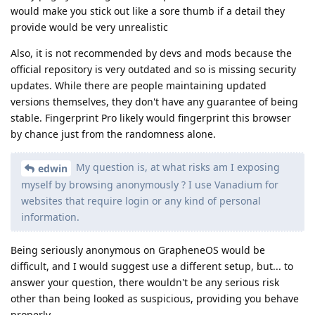
would make you stick out like a sore thumb if a detail they
provide would be very unrealistic
Also, it is not recommended by devs and mods because the
official repository is very outdated and so is missing security
updates. While there are people maintaining updated
versions themselves, they don't have any guarantee of being
stable. Fingerprint Pro likely would fingerprint this browser
by chance just from the randomness alone.
My question is, at what risks am I exposing
edwin
myself by browsing anonymously ? I use Vanadium for
websites that require login or any kind of personal
information.
Being seriously anonymous on GrapheneOS would be
difficult, and I would suggest use a different setup, but... to
answer your question, there wouldn't be any serious risk
other than being looked as suspicious, providing you behave
properly.