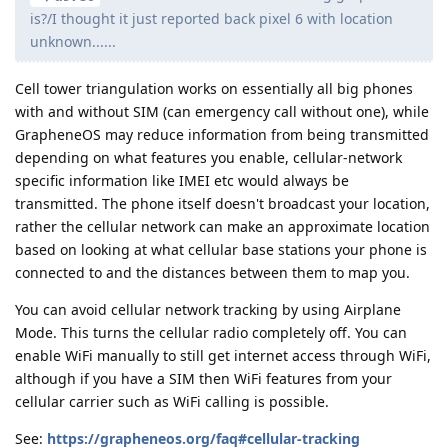
is?/I thought it just reported back pixel 6 with location
unknown......
Cell tower triangulation works on essentially all big phones
with and without SIM (can emergency call without one), while
GrapheneOS may reduce information from being transmitted
depending on what features you enable, cellular-network
specific information like IMEI etc would always be
transmitted. The phone itself doesn't broadcast your location,
rather the cellular network can make an approximate location
based on looking at what cellular base stations your phone is
connected to and the distances between them to map you.
You can avoid cellular network tracking by using Airplane
Mode. This turns the cellular radio completely off. You can
enable WiFi manually to still get internet access through WiFi,
although if you have a SIM then WiFi features from your
cellular carrier such as WiFi calling is possible.
See:
https://grapheneos.org/faq#cellular-tracking