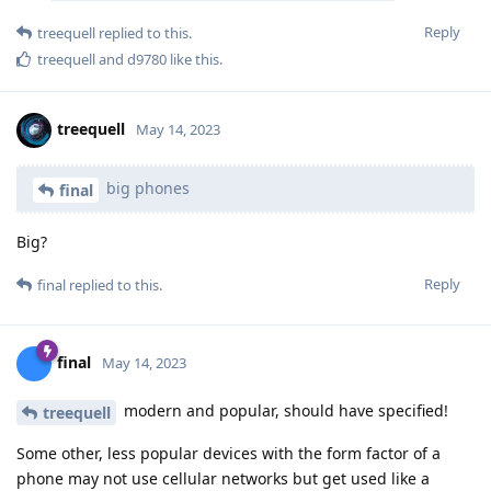
Reply
treequell
replied to this.
treequell
and
d9780
like this
.
treequell
May 14, 2023
big phones
final
Big?
Reply
final
replied to this.
final
May 14, 2023
modern and popular, should have specified!
treequell
Some other, less popular devices with the form factor of a
phone may not use cellular networks but get used like a