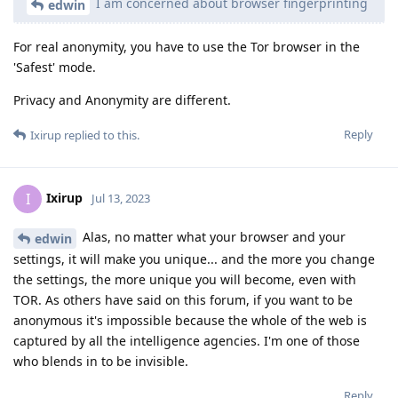
I am concerned about browser fingerprinting
edwin
For real anonymity, you have to use the Tor browser in the
'Safest' mode.
Privacy and Anonymity are different.
Reply
Ixirup
replied to this.
Ixirup
I
Jul 13, 2023
Alas, no matter what your browser and your
edwin
settings, it will make you unique... and the more you change
the settings, the more unique you will become, even with
TOR. As others have said on this forum, if you want to be
anonymous it's impossible because the whole of the web is
captured by all the intelligence agencies. I'm one of those
who blends in to be invisible.
Reply