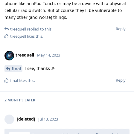
phone like an iPod Touch, or may be a device with a physical
cellular radio switch. But of course they'll be vulnerable to
many other (and worse) things.
Reply
treequell
replied to this.
treequell
likes this
.
treequell
May 14, 2023
I see, thanks 🙏
final
Reply
final
likes this
.
2 MONTHS
LATER
[deleted]
Jul 13, 2023