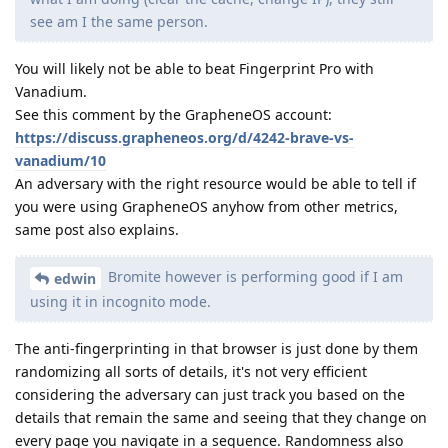
see am I the same person.
You will likely not be able to beat Fingerprint Pro with
Vanadium.
See this comment by the GrapheneOS account:
https://discuss.grapheneos.org/d/4242-brave-vs-
vanadium/10
An adversary with the right resource would be able to tell if
you were using GrapheneOS anyhow from other metrics,
same post also explains.
Bromite however is performing good if I am
edwin
using it in incognito mode.
The anti-fingerprinting in that browser is just done by them
randomizing all sorts of details, it's not very efficient
considering the adversary can just track you based on the
details that remain the same and seeing that they change on
every page you navigate in a sequence. Randomness also