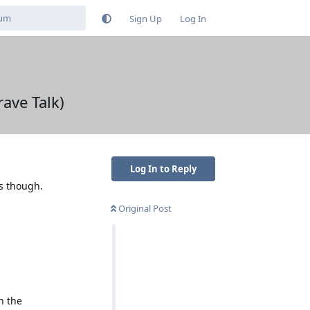
Sign Up
Log In
ave Talk)
Log In to Reply
s though.
Original Post
h the