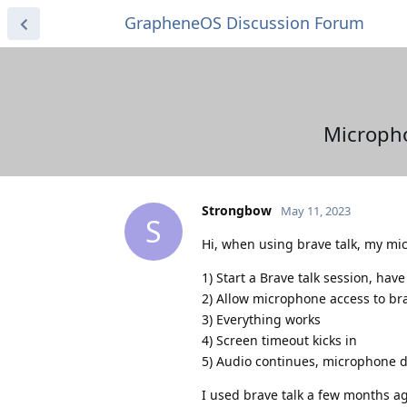
GrapheneOS Discussion Forum
Micropho
Strongbow
May 11, 2023
S
Hi, when using brave talk, my mi
1) Start a Brave talk session, have
2) Allow microphone access to bra
3) Everything works
4) Screen timeout kicks in
5) Audio continues, microphone 
I used brave talk a few months a