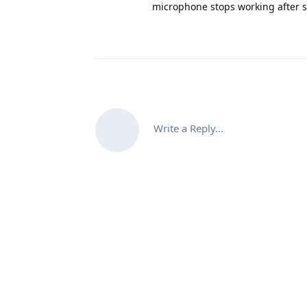
microphone stops working after sc
Write a Reply...