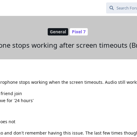
General
Pixel 7
ne stops working after screen timeouts (Br
crophone stops working when the screen timeouts. Audio still work
 friend join
ve for '24 hours'
does not
go and don't remember having this issue. The last few times thoug