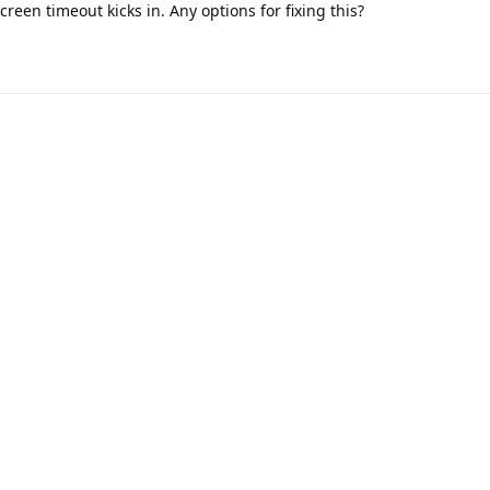
reen timeout kicks in. Any options for fixing this?