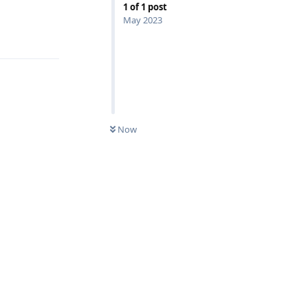
1
of
1
post
May 2023
Reply
Now