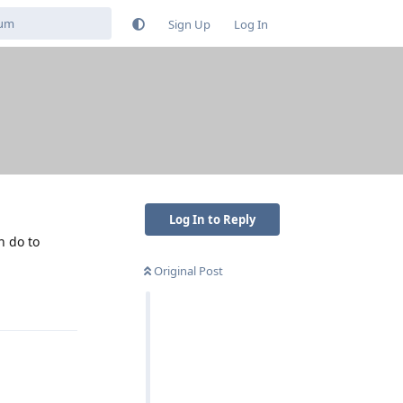
Sign Up
Log In
Log In to Reply
n do to
Original Post
Reply