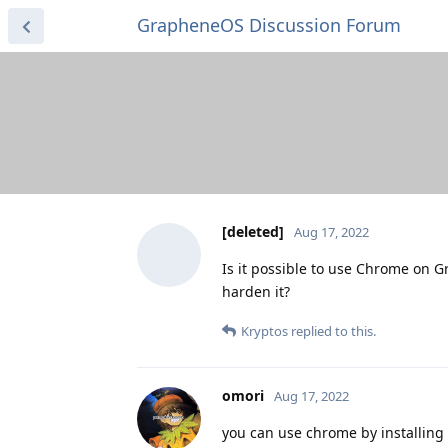
GrapheneOS Discussion Forum
[deleted]
Aug 17, 2022
Is it possible to use Chrome on G
harden it?
Kryptos
replied to this.
omori
Aug 17, 2022
you can use chrome by installing 