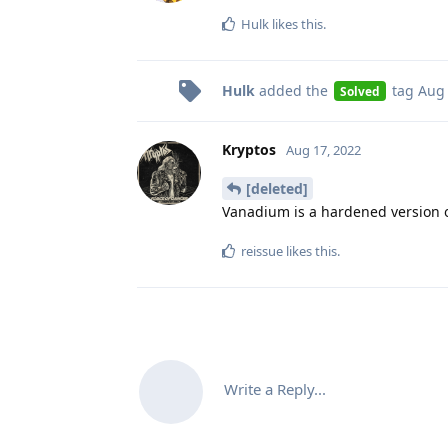
Hulk
likes this
.
Hulk
added the
tag
Aug 
Solved
Kryptos
Aug 17, 2022
[deleted]
Vanadium is a hardened version
reissue
likes this
.
Write a Reply...