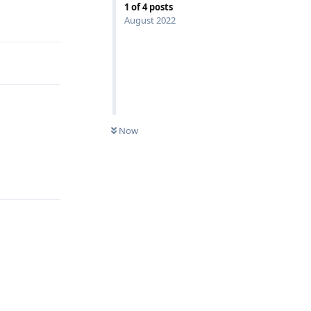
1
of
4
posts
Reply
August 2022
Now
Reply