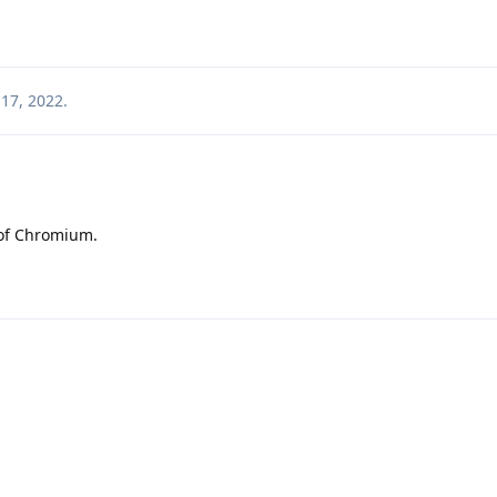
17, 2022
.
 of Chromium.