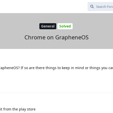
General
Solved
Chrome on GrapheneOS
rapheneOS? If so are there things to keep in mind or things you ca
it from the play store