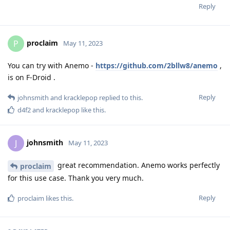
Reply
proclaim
P
May 11, 2023
You can try with Anemo -
https://github.com/2bllw8/anemo
,
is on F-Droid .
Reply
johnsmith
and
kracklepop
replied to this.
d4f2
and
kracklepop
like this
.
johnsmith
J
May 11, 2023
great recommendation. Anemo works perfectly
proclaim
for this use case. Thank you very much.
Reply
proclaim
likes this
.