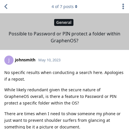
4
of
7
posts
General
Possible to Password or PIN protect a folder within
GraphenOS?
johnsmith
J
May 10, 2023
No specific results when conducting a search here. Apologies
if a repost.
While likely redundant given the secure nature of
GrapheneOS overall, is there a feature to Password or PIN
protect a specific folder within the OS?
There are times when I need to show someone my phone or
just want to prevent shoulder surfers from glancing at
something be it a picture or document.