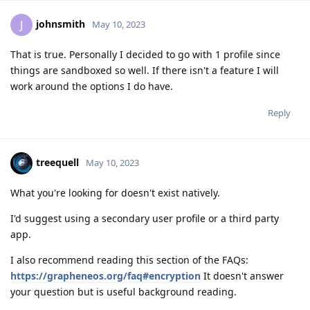
johnsmith
J
May 10, 2023
That is true. Personally I decided to go with 1 profile since
things are sandboxed so well. If there isn't a feature I will
work around the options I do have.
Reply
treequell
May 10, 2023
What you're looking for doesn't exist natively.
I'd suggest using a secondary user profile or a third party
app.
I also recommend reading this section of the FAQs:
https://grapheneos.org/faq#encryption
It doesn't answer
your question but is useful background reading.