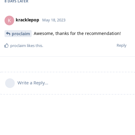
8 DAYS
LATER
kracklepop
K
May 18, 2023
Awesome, thanks for the recommendation!
proclaim
Reply
proclaim
likes this
.
Write a Reply...