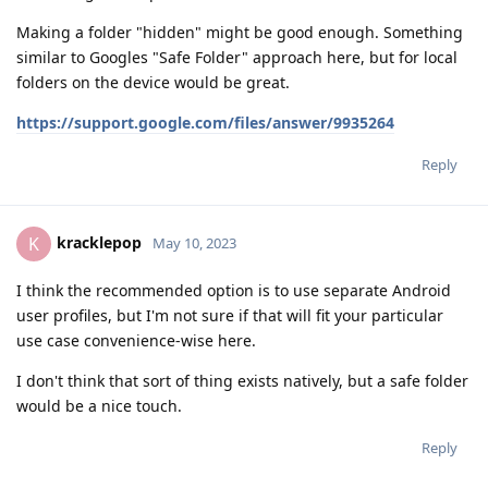
Making a folder "hidden" might be good enough. Something
similar to Googles "Safe Folder" approach here, but for local
folders on the device would be great.
https://support.google.com/files/answer/9935264
Reply
kracklepop
K
May 10, 2023
I think the recommended option is to use separate Android
user profiles, but I'm not sure if that will fit your particular
use case convenience-wise here.
I don't think that sort of thing exists natively, but a safe folder
would be a nice touch.
Reply