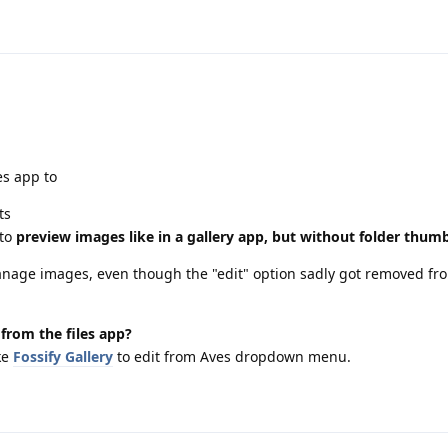
es app to
ts
(to
preview images like in a gallery app, but without folder thum
 manage images, even though the "edit" option sadly got removed fr
from the files app?
ke
Fossify Gallery
to edit from Aves dropdown menu.