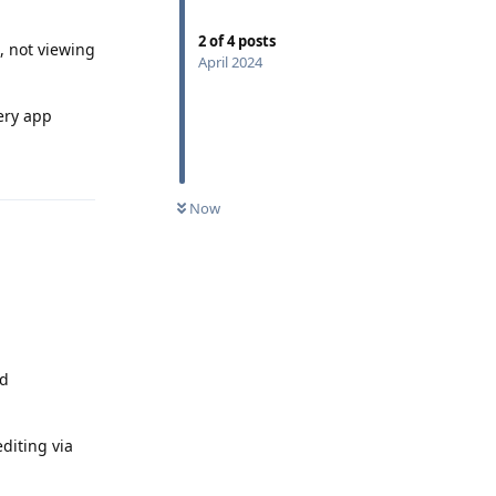
2
of
4
posts
g, not viewing
April 2024
lery app
Reply
Now
od
diting via