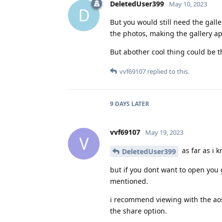
DeletedUser399
May 10, 2023
D
But you would still need the galle
the photos, making the gallery ap
But abother cool thing could be t
vvf69107
replied to this.
9 DAYS
LATER
vvf69107
May 19, 2023
V
as far as i 
DeletedUser399
but if you dont want to open you
mentioned.
i recommend viewing with the aosp
the share option.