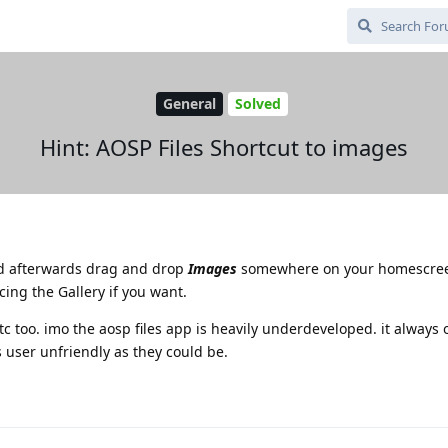
General
Solved
Hint: AOSP Files Shortcut to images
nd afterwards drag and drop
Images
somewhere on your homescree
cing the Gallery if you want.
etc too. imo the aosp files app is heavily underdeveloped. it always
user unfriendly as they could be.