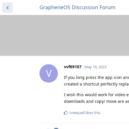
GrapheneOS Discussion Forum
vvf69107
May 10, 2023
V
If you long press the app icon a
created a shortcut perfectly repla
I wish this would work for video 
downloads and copy/ move are as 
treequell
likes this
.