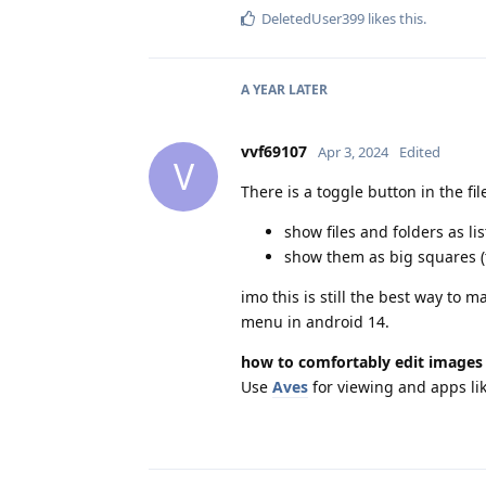
DeletedUser399
likes this
.
A YEAR
LATER
vvf69107
Apr 3, 2024
Edited
V
There is a toggle button in the fil
show files and folders as lis
show them as big squares 
imo this is still the best way to
menu in android 14.
how to comfortably edit images 
Use
Aves
for viewing and apps li