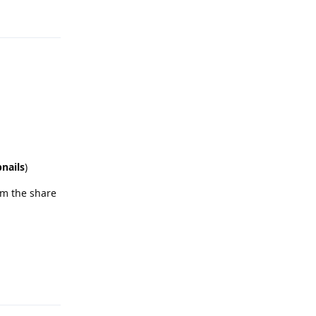
Reply
bnails
)
om the share
Reply