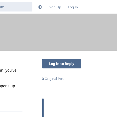
Sign Up
Log In
Log In to Reply
n, you've
Original Post
 opens up
Reply