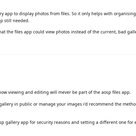
ry app to display photos from files. So it only helps with organisin
p still needed.
hat the files app could view photos instead of the current, bad gal
know viewing and editing will mever be part of the aosp files app.
 gallery in public or manage your images i'd recommend the meth
 gallery app for security reasons and setting a different one for e