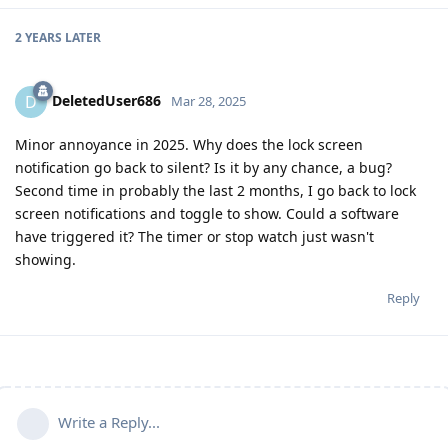
2 YEARS
LATER
DeletedUser686
D
Mar 28, 2025
Minor annoyance in 2025. Why does the lock screen
notification go back to silent? Is it by any chance, a bug?
Second time in probably the last 2 months, I go back to lock
screen notifications and toggle to show. Could a software
have triggered it? The timer or stop watch just wasn't
showing.
Reply
Write a Reply...