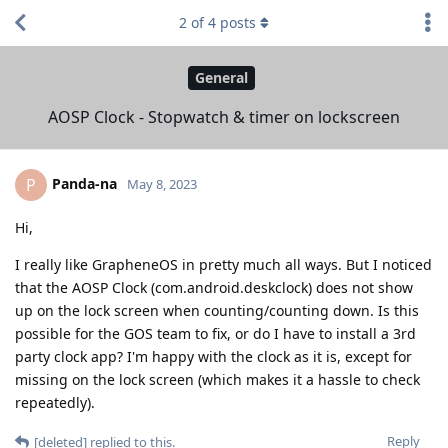
2
of
4
posts
General
AOSP Clock - Stopwatch & timer on lockscreen
Panda-na
P
May 8, 2023
Hi,
I really like GrapheneOS in pretty much all ways. But I noticed
that the AOSP Clock (com.android.deskclock) does not show
up on the lock screen when counting/counting down. Is this
possible for the GOS team to fix, or do I have to install a 3rd
party clock app? I'm happy with the clock as it is, except for
missing on the lock screen (which makes it a hassle to check
repeatedly).
Reply
[deleted]
replied to this.