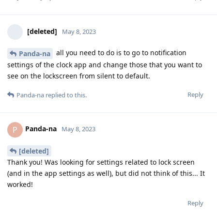
[deleted]
May 8, 2023
all you need to do is to go to notification
Panda-na
settings of the clock app and change those that you want to
see on the lockscreen from silent to default.
Reply
Panda-na
replied to this.
Panda-na
P
May 8, 2023
[deleted]
Thank you! Was looking for settings related to lock screen
(and in the app settings as well), but did not think of this... It
worked!
Reply