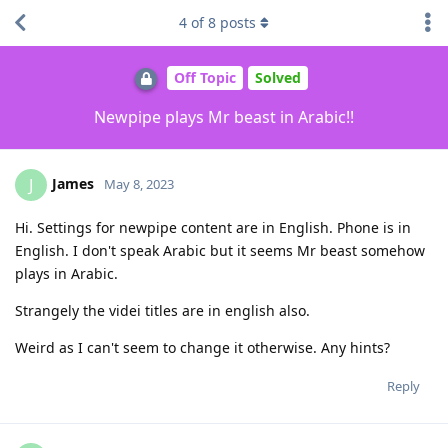
4
of
8
posts
Off Topic
Solved
Newpipe plays Mr beast in Arabic!!
James
J
May 8, 2023
Hi. Settings for newpipe content are in English. Phone is in
English. I don't speak Arabic but it seems Mr beast somehow
plays in Arabic.
Strangely the videi titles are in english also.
Weird as I can't seem to change it otherwise. Any hints?
Reply