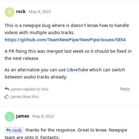
rock
R
May 8, 2023
This is a newpipe bug where is doesn't know how to handle
videos with multiple audio tracks.
https://github.com/TeamNewPipe/NewPipe/issues/5854
A
PR
fixing this was merged last week so it should be fixed in
the next release.
As an alternative you can use
LibreTube
which can switch
between audio tracks already.
Reply
James
replied to this.
James
likes this
.
James
J
May 8, 2023
thanks for the response. Great to know. Newpipe
rock
team are onto it. Fantastic.