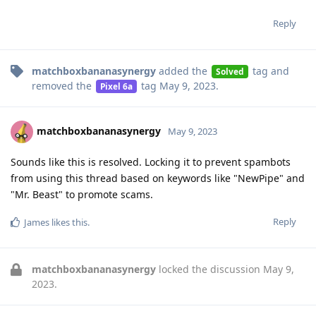
Reply
matchboxbananasynergy
added the
tag
and
Solved
removed the
tag
May 9, 2023
.
Pixel 6a
matchboxbananasynergy
May 9, 2023
Sounds like this is resolved. Locking it to prevent spambots
from using this thread based on keywords like "NewPipe" and
"Mr. Beast" to promote scams.
Reply
James
likes this
.
matchboxbananasynergy
locked the discussion
May 9,
2023
.