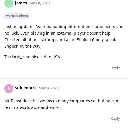
James
J
May 8, 2023
selseista
Just an update. I've tried adding different peertube peers and
no luck. Even playing in an external player doesn't help.
Checked all phone settings and all in English (I only speak
English by the way).
To clarify, vpn also set to USA.
Reply
Subliminal
S
May 8, 2023
Mr Beast does his videos in many languages so that he can
reach a worldwide audience
Reply