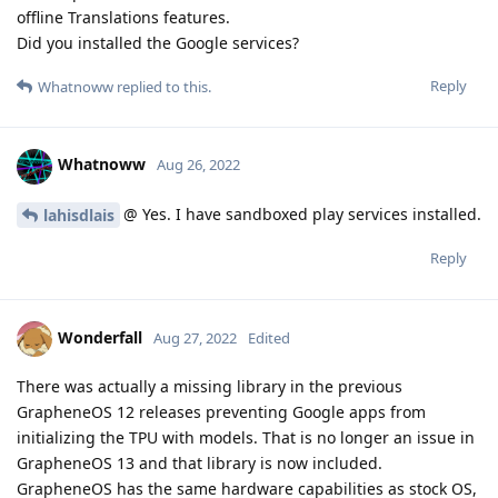
offline Translations features.
Did you installed the Google services?
Reply
Whatnoww
replied to this.
Whatnoww
Aug 26, 2022
@ Yes. I have sandboxed play services installed.
lahisdlais
Reply
Wonderfall
Aug 27, 2022
Edited
There was actually a missing library in the previous
GrapheneOS 12 releases preventing Google apps from
initializing the TPU with models. That is no longer an issue in
GrapheneOS 13 and that library is now included.
GrapheneOS has the same hardware capabilities as stock OS,