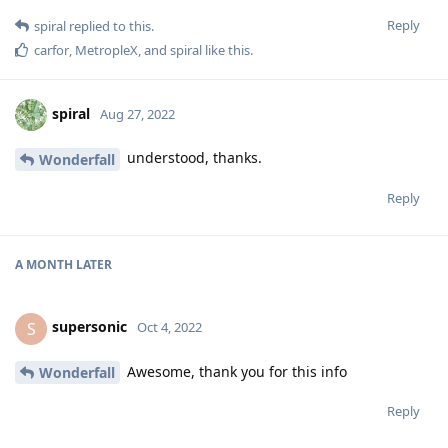
Reply
spiral
replied to this.
carfor
,
MetropleX
, and
spiral
like this
.
spiral
Aug 27, 2022
understood, thanks.
Wonderfall
Reply
A MONTH
LATER
supersonic
S
Oct 4, 2022
Awesome, thank you for this info
Wonderfall
Reply