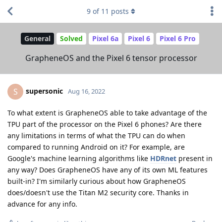
9
of
11
posts
General
Solved
Pixel 6a
Pixel 6
Pixel 6 Pro
GrapheneOS and the Pixel 6 tensor processor
supersonic
S
Aug 16, 2022
To what extent is GrapheneOS able to take advantage of the
TPU part of the processor on the Pixel 6 phones? Are there
any limitations in terms of what the TPU can do when
compared to running Android on it? For example, are
Google's machine learning algorithms like
HDRnet
present in
any way? Does GrapheneOS have any of its own ML features
built-in? I'm similarly curious about how GrapheneOS
does/doesn't use the Titan M2 security core. Thanks in
advance for any info.