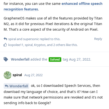
for instance, you can use the same
enhanced offline speech
recognition features
.
GrapheneOS makes use of all the features provided by Titan
M2, as it did for previous Pixel iterations & the original Titan
M. That's a core aspect of the security of Android on Pixel.
Reply
spiral
and
supersonic
replied to this.
kopolee11
,
spiral
,
Kryptos
, and
2
others
like this
.
Wonderfall
added the
tag
Aug 27, 2022
.
Solved
spiral
Aug 27, 2022
ok, so I downloaded Speech Services, then
Wonderfall
download my language of choice, and that's it? How can I
make sure that network permissions are revoked and it's not
sending info back to Google?