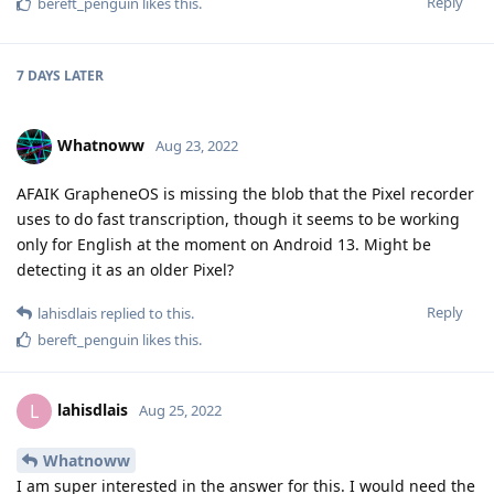
Reply
bereft_penguin
likes this
.
7 DAYS
LATER
Whatnoww
Aug 23, 2022
AFAIK GrapheneOS is missing the blob that the Pixel recorder
uses to do fast transcription, though it seems to be working
only for English at the moment on Android 13. Might be
detecting it as an older Pixel?
Reply
lahisdlais
replied to this.
bereft_penguin
likes this
.
lahisdlais
L
Aug 25, 2022
Whatnoww
I am super interested in the answer for this. I would need the