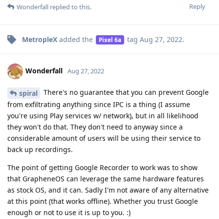
Reply
Wonderfall
replied to this.
MetropleX
added the
tag
Aug 27, 2022
.
Pixel 6a
Wonderfall
Aug 27, 2022
There's no guarantee that you can prevent Google
spiral
from exfiltrating anything since IPC is a thing (I assume
you're using Play services w/ network), but in all likelihood
they won't do that. They don't need to anyway since a
considerable amount of users will be using their service to
back up recordings.
The point of getting Google Recorder to work was to show
that GrapheneOS can leverage the same hardware features
as stock OS, and it can. Sadly I'm not aware of any alternative
at this point (that works offline). Whether you trust Google
enough or not to use it is up to you. :)