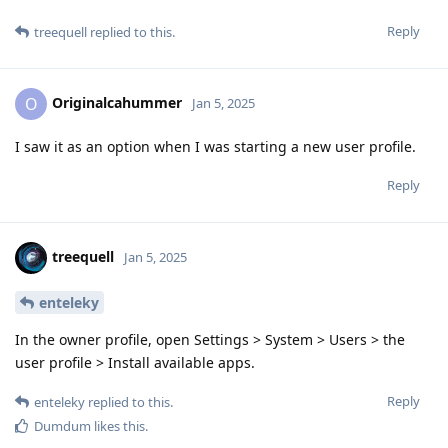
Reply
treequell
replied to this.
Originalcahummer
O
Jan 5, 2025
I saw it as an option when I was starting a new user profile.
Reply
treequell
Jan 5, 2025
enteleky
In the owner profile, open Settings > System > Users > the
user profile > Install available apps.
Reply
enteleky
replied to this.
Dumdum
likes this
.