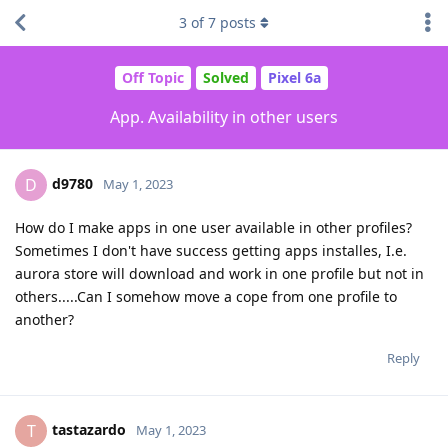
3
of
7
posts
Off Topic
Solved
Pixel 6a
App. Availability in other users
d9780
D
May 1, 2023
How do I make apps in one user available in other profiles?
Sometimes I don't have success getting apps installes, I.e.
aurora store will download and work in one profile but not in
others.....Can I somehow move a cope from one profile to
another?
Reply
tastazardo
T
May 1, 2023