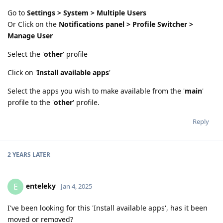
Go to
Settings > System > Multiple Users
Or Click on the
Notifications panel > Profile Switcher >
Manage User
Select the '
other
' profile
Click on '
Install available apps
'
Select the apps you wish to make available from the '
main
'
profile to the '
other
' profile.
Reply
2 YEARS
LATER
enteleky
E
Jan 4, 2025
I've been looking for this 'Install available apps', has it been
moved or removed?