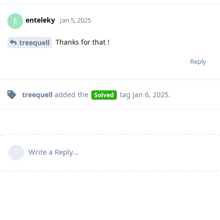
enteleky
E
Jan 5, 2025
Thanks for that !
treequell
Reply
treequell
added the
tag
Jan 6, 2025
.
Solved
Write a Reply...