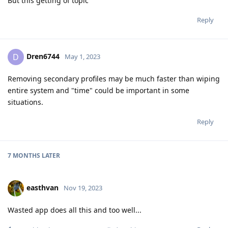
But this getting of topic
Reply
Dren6744
D
May 1, 2023
Removing secondary profiles may be much faster than wiping
entire system and "time" could be important in some
situations.
Reply
7 MONTHS
LATER
easthvan
Nov 19, 2023
Wasted app does all this and too well...