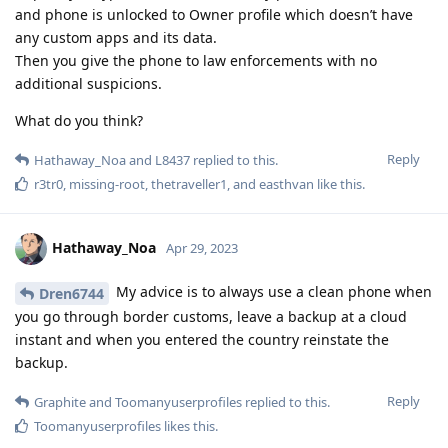
and phone is unlocked to Owner profile which doesn’t have
any custom apps and its data.
Then you give the phone to law enforcements with no
additional suspicions.
What do you think?
Reply
Hathaway_Noa
and
L8437
replied to this.
r3tr0
,
missing-root
,
thetraveller1
, and
easthvan
like this
.
Hathaway_Noa
Apr 29, 2023
My advice is to always use a clean phone when
Dren6744
you go through border customs, leave a backup at a cloud
instant and when you entered the country reinstate the
backup.
Reply
Graphite
and
Toomanyuserprofiles
replied to this.
Toomanyuserprofiles
likes this
.