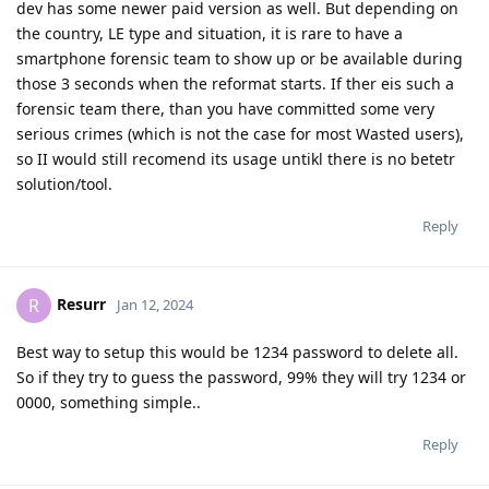
dev has some newer paid version as well. But depending on
the country, LE type and situation, it is rare to have a
smartphone forensic team to show up or be available during
those 3 seconds when the reformat starts. If ther eis such a
forensic team there, than you have committed some very
serious crimes (which is not the case for most Wasted users),
so II would still recomend its usage untikl there is no betetr
solution/tool.
Reply
Resurr
R
Jan 12, 2024
Best way to setup this would be 1234 password to delete all.
So if they try to guess the password, 99% they will try 1234 or
0000, something simple..
Reply