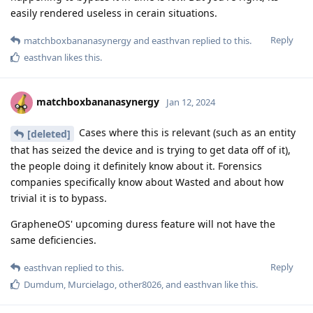
easily rendered useless in cerain situations.
Reply
matchboxbananasynergy
and
easthvan
replied to this.
easthvan
likes this
.
matchboxbananasynergy
Jan 12, 2024
Cases where this is relevant (such as an entity
[deleted]
that has seized the device and is trying to get data off of it),
the people doing it definitely know about it. Forensics
companies specifically know about Wasted and about how
trivial it is to bypass.
GrapheneOS' upcoming duress feature will not have the
same deficiencies.
Reply
easthvan
replied to this.
Dumdum
,
Murcielago
,
other8026
, and
easthvan
like this
.