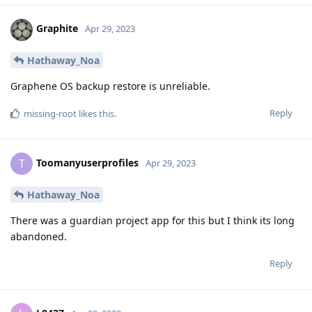
Graphite
Apr 29, 2023
Hathaway_Noa
Graphene OS backup restore is unreliable.
Reply
missing-root
likes this
.
Toomanyuserprofiles
T
Apr 29, 2023
Hathaway_Noa
There was a guardian project app for this but I think its long
abandoned.
Reply