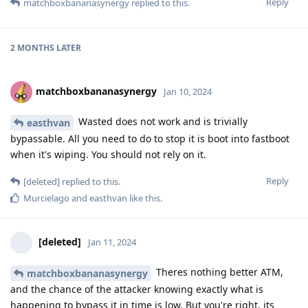
Reply
matchboxbananasynergy
replied to this.
2 MONTHS
LATER
matchboxbananasynergy
Jan 10, 2024
Wasted does not work and is trivially
easthvan
bypassable. All you need to do to stop it is boot into fastboot
when it's wiping. You should not rely on it.
Reply
[deleted]
replied to this.
Murcielago
and
easthvan
like this
.
[deleted]
Jan 11, 2024
Theres nothing better ATM,
matchboxbananasynergy
and the chance of the attacker knowing exactly what is
happening to bypass it in time is low. But you're right, its