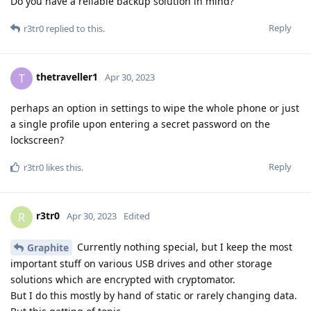
Do you have a reliable backup solution in mind?
Reply
r3tr0
replied to this.
thetraveller1
T
Apr 30, 2023
perhaps an option in settings to wipe the whole phone or just
a single profile upon entering a secret password on the
lockscreen?
Reply
r3tr0
likes this
.
r3tr0
R
Apr 30, 2023
Edited
Currently nothing special, but I keep the most
Graphite
important stuff on various USB drives and other storage
solutions which are encrypted with cryptomator.
But I do this mostly by hand of static or rarely changing data.