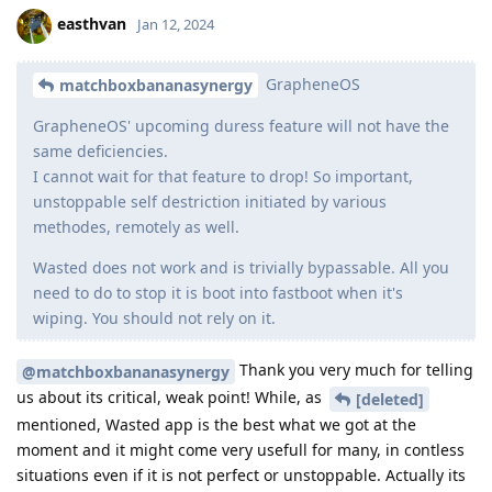
easthvan
Jan 12, 2024
GrapheneOS
matchboxbananasynergy
GrapheneOS' upcoming duress feature will not have the
same deficiencies.
I cannot wait for that feature to drop! So important,
unstoppable self destriction initiated by various
methodes, remotely as well.
Wasted does not work and is trivially bypassable. All you
need to do to stop it is boot into fastboot when it's
wiping. You should not rely on it.
Thank you very much for telling
@matchboxbananasynergy
us about its critical, weak point! While, as
[deleted]
mentioned, Wasted app is the best what we got at the
moment and it might come very usefull for many, in contless
situations even if it is not perfect or unstoppable. Actually its