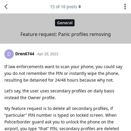
15
of
16
posts
General
Feature request: Panic profiles removing
Dren6744
D
Apr 29, 2023
If law enforcements want to scan your phone, you could say
you do not remember the PIN or instantly wipe the phone,
resulting be detained for 24/48 hours because why not.
Let’s say, the user uses secondary profiles on daily basis
instead the Owner profile.
My feature request is to delete all secondary profiles, if
“particular” PIN number is typed on locked screen. When
Police/border guard ask you to unlock the phone on the
airport, you type “that” PIN, secondary profiles are deleted