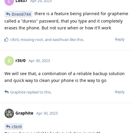
L8437
L
Apr 29, 2023
there is a feature being planned for grapheme
Dren6744
called a "duress" password, that you type and it completely
erases the phone. But not sure when or how it'll work
Reply
r3tr0
,
missing-root
, and
easthvan
like this
.
r3tr0
R
Apr 30, 2023
We will see that, a combination of a reliable backup solution
and quick way to clean your phone is the way to go
Reply
Graphite
replied to this.
Graphite
Apr 30, 2023
r3tr0