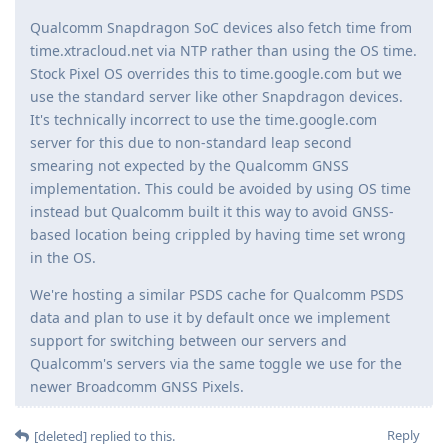
Qualcomm Snapdragon SoC devices also fetch time from
time.xtracloud.net via NTP rather than using the OS time.
Stock Pixel OS overrides this to time.google.com but we
use the standard server like other Snapdragon devices.
It's technically incorrect to use the time.google.com
server for this due to non-standard leap second
smearing not expected by the Qualcomm GNSS
implementation. This could be avoided by using OS time
instead but Qualcomm built it this way to avoid GNSS-
based location being crippled by having time set wrong
in the OS.
We're hosting a similar PSDS cache for Qualcomm PSDS
data and plan to use it by default once we implement
support for switching between our servers and
Qualcomm's servers via the same toggle we use for the
newer Broadcomm GNSS Pixels.
Reply
[deleted]
replied to this.