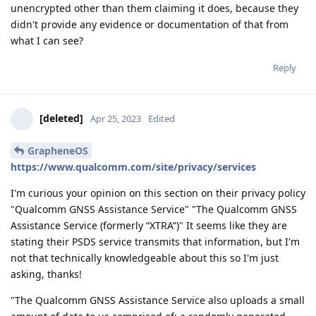
unencrypted other than them claiming it does, because they
didn't provide any evidence or documentation of that from
what I can see?
Reply
[deleted]
Apr 25, 2023
Edited
GrapheneOS
https://www.qualcomm.com/site/privacy/services
I'm curious your opinion on this section on their privacy policy
"Qualcomm GNSS Assistance Service" "The Qualcomm GNSS
Assistance Service (formerly “XTRA”)" It seems like they are
stating their PSDS service transmits that information, but I'm
not that technically knowledgeable about this so I'm just
asking, thanks!
"The Qualcomm GNSS Assistance Service also uploads a small