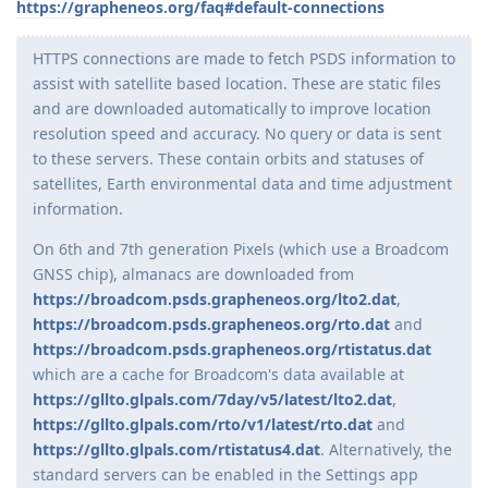
https://grapheneos.org/faq#default-connections
HTTPS connections are made to fetch PSDS information to
assist with satellite based location. These are static files
and are downloaded automatically to improve location
resolution speed and accuracy. No query or data is sent
to these servers. These contain orbits and statuses of
satellites, Earth environmental data and time adjustment
information.
On 6th and 7th generation Pixels (which use a Broadcom
GNSS chip), almanacs are downloaded from
https://broadcom.psds.grapheneos.org/lto2.dat
,
https://broadcom.psds.grapheneos.org/rto.dat
and
https://broadcom.psds.grapheneos.org/rtistatus.dat
which are a cache for Broadcom's data available at
https://gllto.glpals.com/7day/v5/latest/lto2.dat
,
https://gllto.glpals.com/rto/v1/latest/rto.dat
and
https://gllto.glpals.com/rtistatus4.dat
. Alternatively, the
standard servers can be enabled in the Settings app