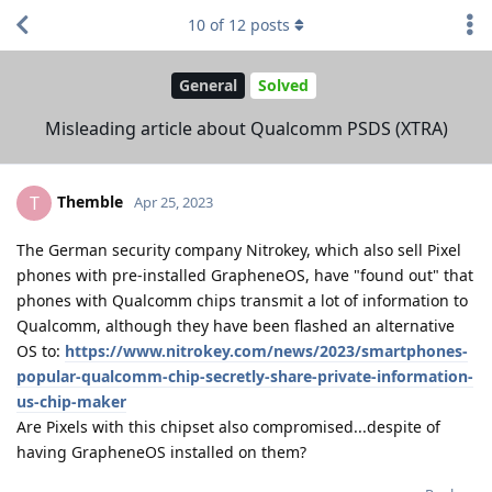
10
of
12
posts
General
Solved
Misleading article about Qualcomm PSDS (XTRA)
Themble
T
Apr 25, 2023
The German security company Nitrokey, which also sell Pixel
phones with pre-installed GrapheneOS, have "found out" that
phones with Qualcomm chips transmit a lot of information to
Qualcomm, although they have been flashed an alternative
OS to:
https://www.nitrokey.com/news/2023/smartphones-
popular-qualcomm-chip-secretly-share-private-information-
us-chip-maker
Are Pixels with this chipset also compromised...despite of
having GrapheneOS installed on them?