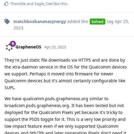
Themble
and
Eagle_Owl
like this
.
matchboxbananasynergy
added the
tag
Apr 25,
Solved
2023
.
GrapheneOS
Apr 25, 2023
They're just static file downloads via HTTPS and are done by
the xtra-daemon service in the OS for the Qualcomm devices
we support. Perhaps it moved into firmware for newer
Qualcomm devices but it's almost certainly configurable like
SUPL.
We have qualcomm.psds.grapheneos.org similar to
broadcom.psds.grapheneos.org. It has been tested but not
deployed for the Qualcomm Pixels yet because it's tricky to
support the PSDS toggle for it. This is a very low priority and
low impact feature even if we only supported Qualcomm
devices and 6th/7th and later generation Pixels don't need it