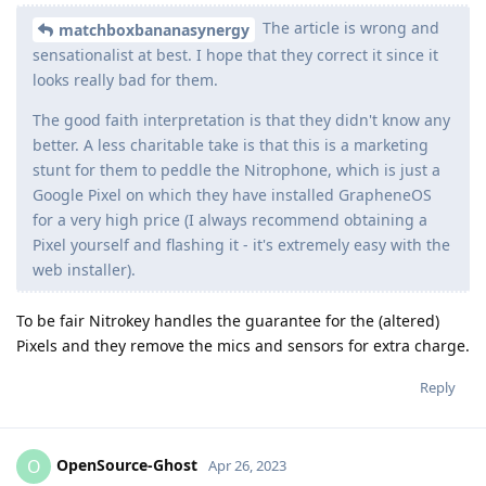
The article is wrong and
matchboxbananasynergy
sensationalist at best. I hope that they correct it since it
looks really bad for them.
The good faith interpretation is that they didn't know any
better. A less charitable take is that this is a marketing
stunt for them to peddle the Nitrophone, which is just a
Google Pixel on which they have installed GrapheneOS
for a very high price (I always recommend obtaining a
Pixel yourself and flashing it - it's extremely easy with the
web installer).
To be fair Nitrokey handles the guarantee for the (altered)
Pixels and they remove the mics and sensors for extra charge.
Reply
OpenSource-Ghost
O
Apr 26, 2023