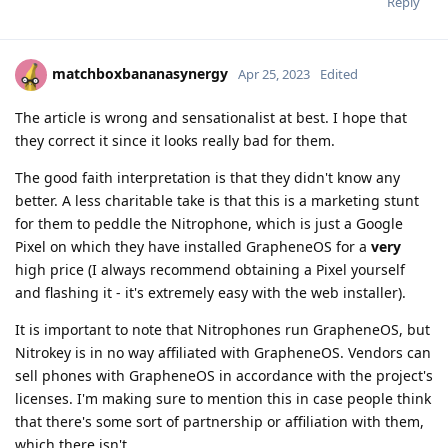
Reply
matchboxbananasynergy
Apr 25, 2023
Edited
The article is wrong and sensationalist at best. I hope that
they correct it since it looks really bad for them.
The good faith interpretation is that they didn't know any
better. A less charitable take is that this is a marketing stunt
for them to peddle the Nitrophone, which is just a Google
Pixel on which they have installed GrapheneOS for a
very
high price (I always recommend obtaining a Pixel yourself
and flashing it - it's extremely easy with the web installer).
It is important to note that Nitrophones run GrapheneOS, but
Nitrokey is in no way affiliated with GrapheneOS. Vendors can
sell phones with GrapheneOS in accordance with the project's
licenses. I'm making sure to mention this in case people think
that there's some sort of partnership or affiliation with them,
which there isn't.