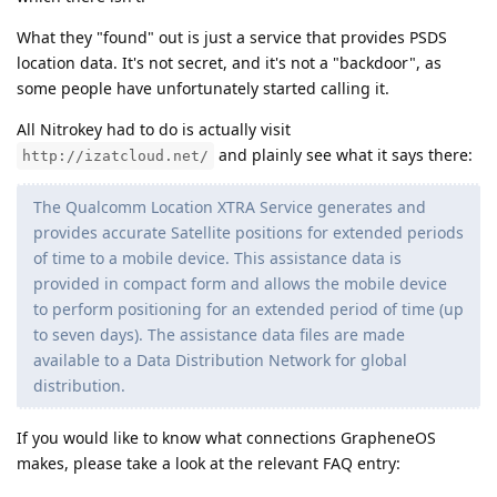
What they "found" out is just a service that provides PSDS
location data. It's not secret, and it's not a "backdoor", as
some people have unfortunately started calling it.
All Nitrokey had to do is actually visit
and plainly see what it says there:
http://izatcloud.net/
The Qualcomm Location XTRA Service generates and
provides accurate Satellite positions for extended periods
of time to a mobile device. This assistance data is
provided in compact form and allows the mobile device
to perform positioning for an extended period of time (up
to seven days). The assistance data files are made
available to a Data Distribution Network for global
distribution.
If you would like to know what connections GrapheneOS
makes, please take a look at the relevant FAQ entry: