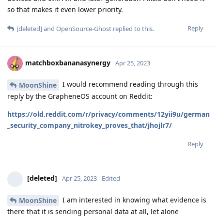
so that makes it even lower priority.
Reply
[deleted]
and
OpenSource-Ghost
replied to this.
matchboxbananasynergy
Apr 25, 2023
I would recommend reading through this
MoonShine
reply by the GrapheneOS account on Reddit:
https://old.reddit.com/r/privacy/comments/12yii9u/german
_security_company_nitrokey_proves_that/jhojlr7/
Reply
[deleted]
Apr 25, 2023
Edited
I am interested in knowing what evidence is
MoonShine
there that it is sending personal data at all, let alone