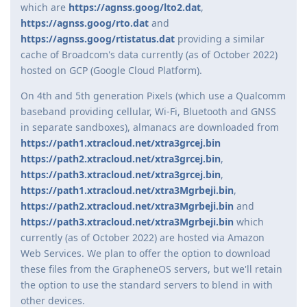
which are
https://agnss.goog/lto2.dat
,
https://agnss.goog/rto.dat
and
https://agnss.goog/rtistatus.dat
providing a similar
cache of Broadcom's data currently (as of October 2022)
hosted on GCP (Google Cloud Platform).
On 4th and 5th generation Pixels (which use a Qualcomm
baseband providing cellular, Wi-Fi, Bluetooth and GNSS
in separate sandboxes), almanacs are downloaded from
https://path1.xtracloud.net/xtra3grcej.bin
https://path2.xtracloud.net/xtra3grcej.bin
,
https://path3.xtracloud.net/xtra3grcej.bin
,
https://path1.xtracloud.net/xtra3Mgrbeji.bin
,
https://path2.xtracloud.net/xtra3Mgrbeji.bin
and
https://path3.xtracloud.net/xtra3Mgrbeji.bin
which
currently (as of October 2022) are hosted via Amazon
Web Services. We plan to offer the option to download
these files from the GrapheneOS servers, but we'll retain
the option to use the standard servers to blend in with
other devices.