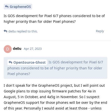
GrapheneOS
Is GOS development for Pixel 6/7 phones considered to be of
higher priority than for older Pixel phones?
Reply
de0u
replied to this.
de0u
D
Apr 27, 2023
Is GOS development for Pixel 6/7
OpenSource-Ghost
phones considered to be of higher priority than for older
Pixel phones?
I don't speak for the GrapheneOS project, but I will point out
Google plans to stop issuing firmware patches for 4a in
August, 5 in October, and 4a5g in November. So I suspect
GrapheneOS support for those phones will be over by the end
of this year. Personally I would avoid at least those - unless