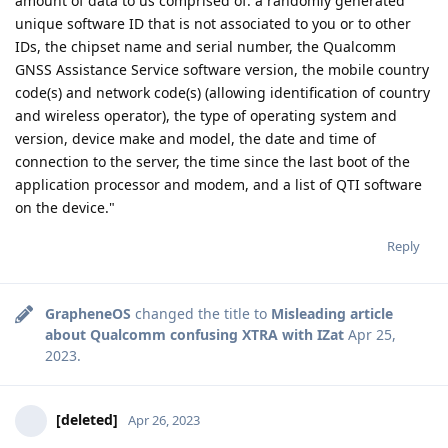
amount of data to us comprised of: a randomly generated
unique software ID that is not associated to you or to other
IDs, the chipset name and serial number, the Qualcomm
GNSS Assistance Service software version, the mobile country
code(s) and network code(s) (allowing identification of country
and wireless operator), the type of operating system and
version, device make and model, the date and time of
connection to the server, the time since the last boot of the
application processor and modem, and a list of QTI software
on the device."
Reply
GrapheneOS
changed the title to
Misleading article
about Qualcomm confusing XTRA with IZat
Apr 25,
2023
.
[deleted]
Apr 26, 2023