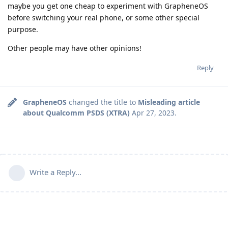
maybe you get one cheap to experiment with GrapheneOS
before switching your real phone, or some other special
purpose.
Other people may have other opinions!
Reply
GrapheneOS
changed the title to
Misleading article
about Qualcomm PSDS (XTRA)
Apr 27, 2023
.
Write a Reply...