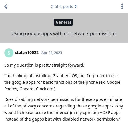
2
of
2
posts
General
Using google apps with no network permissions
stefan10022
S
Apr 24, 2023
So my question is pretty straight forward.
I'm thinking of installing GrapheneOS, but I'd prefer to use
the google apps for basic functions of the phone (ex. Google
Photos, Gboard, Clock etc.).
Does disabling network permissions for these apps eliminate
all of the privacy concerns regarding these google apps? Why
would I choose to use the inferior (in my opinion) AOSP apps
instead of the gapps but with disabled network permission?