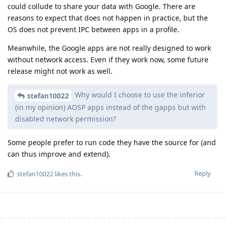
could collude to share your data with Google. There are
reasons to expect that does not happen in practice, but the
OS does not prevent IPC between apps in a profile.
Meanwhile, the Google apps are not really designed to work
without network access. Even if they work now, some future
release might not work as well.
Why would I choose to use the inferior
stefan10022
(in my opinion) AOSP apps instead of the gapps but with
disabled network permission?
Some people prefer to run code they have the source for (and
can thus improve and extend).
Reply
stefan10022
likes this
.