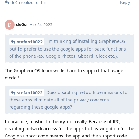
Reply
de0u
replied to this.
de0u
D
Apr 24, 2023
I'm thinking of installing GrapheneOS,
stefan10022
but I'd prefer to use the google apps for basic functions
of the phone (ex. Google Photos, Gboard, Clock etc.).
The GrapheneOS team works hard to support that usage
model!
Does disabling network permissions for
stefan10022
these apps eliminate all of the privacy concerns
regarding these google apps?
In practice, maybe. In theory, not really. Because of IPC,
disabling network access for the apps but leaving it on for the
Google support code means the app and the support code