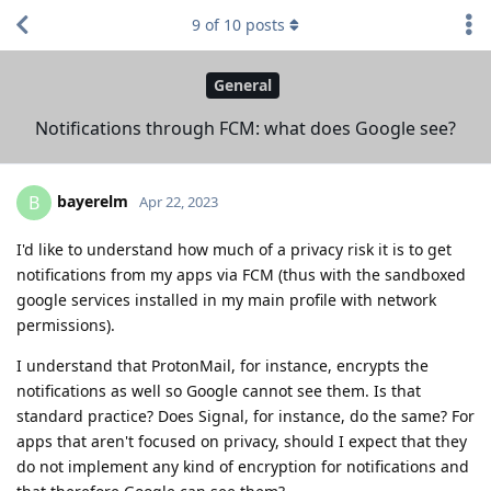
9
of
10
posts
General
Notifications through FCM: what does Google see?
bayerelm
B
Apr 22, 2023
I'd like to understand how much of a privacy risk it is to get
notifications from my apps via FCM (thus with the sandboxed
google services installed in my main profile with network
permissions).
I understand that ProtonMail, for instance, encrypts the
notifications as well so Google cannot see them. Is that
standard practice? Does Signal, for instance, do the same? For
apps that aren't focused on privacy, should I expect that they
do not implement any kind of encryption for notifications and