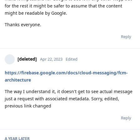
for the rest it might be safer to assume that the content
might be readable by Google.
Thanks everyone.
Reply
[deleted]
Apr 22, 2023
Edited
https://firebase.google.com/docs/cloud-messaging/fcm-
architecture
The way I understand it, it doesn't get to see actual message
just a request with associated metadata. Sorry, edited,
previous link changed
Reply
A YEAR
LATER