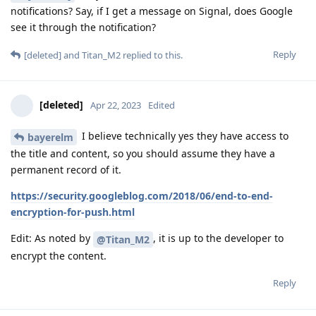
notifications? Say, if I get a message on Signal, does Google
see it through the notification?
Reply
[deleted]
and
Titan_M2
replied to this.
[deleted]
Apr 22, 2023
Edited
I believe technically yes they have access to
bayerelm
the title and content, so you should assume they have a
permanent record of it.
https://security.googleblog.com/2018/06/end-to-end-
encryption-for-push.html
Edit: As noted by
, it is up to the developer to
@Titan_M2
encrypt the content.
Reply