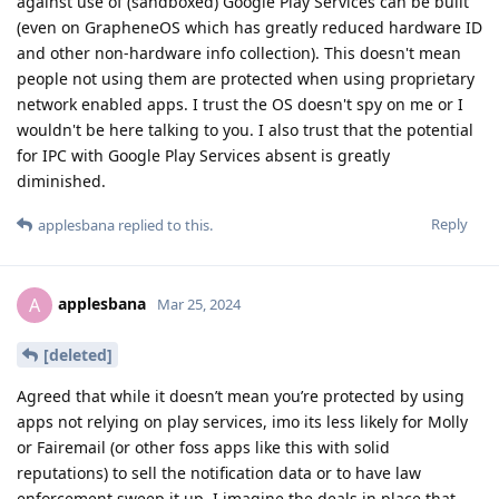
against use of (sandboxed) Google Play Services can be built
(even on GrapheneOS which has greatly reduced hardware ID
and other non-hardware info collection). This doesn't mean
people not using them are protected when using proprietary
network enabled apps. I trust the OS doesn't spy on me or I
wouldn't be here talking to you. I also trust that the potential
for IPC with Google Play Services absent is greatly
diminished.
Reply
applesbana
replied to this.
applesbana
A
Mar 25, 2024
[deleted]
Agreed that while it doesn’t mean you’re protected by using
apps not relying on play services, imo its less likely for Molly
or Fairemail (or other foss apps like this with solid
reputations) to sell the notification data or to have law
enforcement sweep it up. I imagine the deals in place that