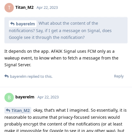
Titan_M2
T
Apr 22, 2023
What about the content of the
bayerelm
notifications? Say, if I get a message on Signal, does
Google see it through the notification?
It depends on the app. AFAIK Signal uses FCM only as a
wakeup event, to know when to fetch a message from the
Signal Server.
Reply
bayerelm
replied to this.
bayerelm
B
Apr 22, 2023
okay, that’s what I imagined. So essentially, it is
Titan_M2
reasonable to assume that privacy-focused services would
probably encrypt the content of the notifications (or at least
make it impossible for Google to see it in any other way), but