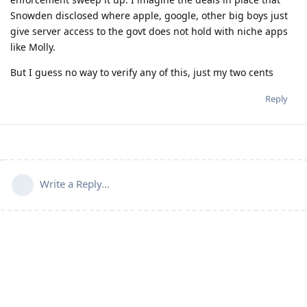
Snowden disclosed where apple, google, other big boys just
give server access to the govt does not hold with niche apps
like Molly.
But I guess no way to verify any of this, just my two cents
Reply
Write a Reply...