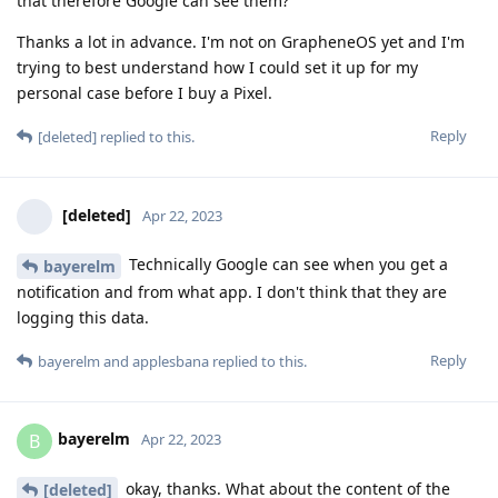
that therefore Google can see them?
Thanks a lot in advance. I'm not on GrapheneOS yet and I'm
trying to best understand how I could set it up for my
personal case before I buy a Pixel.
Reply
[deleted]
replied to this.
[deleted]
Apr 22, 2023
Technically Google can see when you get a
bayerelm
notification and from what app. I don't think that they are
logging this data.
Reply
bayerelm
and
applesbana
replied to this.
bayerelm
B
Apr 22, 2023
okay, thanks. What about the content of the
[deleted]