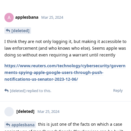
applesbana
A
Mar 25, 2024
[deleted]
I think they are not only logging it, but making it accessible to
law enforcement (and who knows who else). Seems apple was
doing so without even requiring a warrant until recently
https://www.reuters.com/technology/cybersecurity/govern
ments-spying-apple-google-users-through-push-
notifications-us-senator-2023-12-06/
Reply
[deleted]
replied to this.
[deleted]
Mar 25, 2024
this is just one of the facts on which a case
applesbana