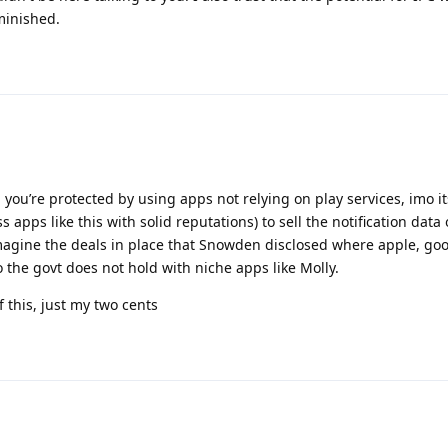
iminished.
you’re protected by using apps not relying on play services, imo its
ss apps like this with solid reputations) to sell the notification data
magine the deals in place that Snowden disclosed where apple, goo
o the govt does not hold with niche apps like Molly.
f this, just my two cents