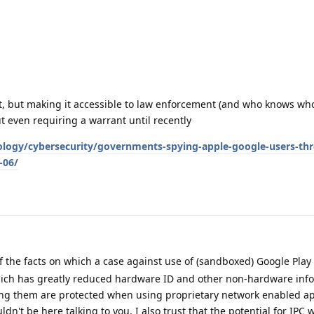
 it, but making it accessible to law enforcement (and who knows who
 even requiring a warrant until recently
logy/cybersecurity/governments-spying-apple-google-users-th
-06/
of the facts on which a case against use of (sandboxed) Google Play
ch has greatly reduced hardware ID and other non-hardware info c
ng them are protected when using proprietary network enabled app
dn't be here talking to you. I also trust that the potential for IPC 