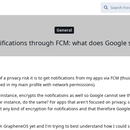
General
ifications through FCM: what does Google 
 a privacy risk it is to get notifications from my apps via FCM (thu
led in my main profile with network permissions).
instance, encrypts the notifications as well so Google cannot see t
or instance, do the same? For apps that aren't focused on privacy, 
 any kind of encryption for notifications and that therefore Googl
on GrapheneOS yet and I'm trying to best understand how I could se