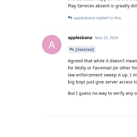
Play Services absent is greatly d
applesbana
replied to this.
applesbana
Mar 25, 2024
A
[deleted]
Agreed that while it doesn’t mean 
for Molly or Fairemail (or other fo
law enforcement sweep it up. I i
big boys just give server access t
But I guess no way to verify any o