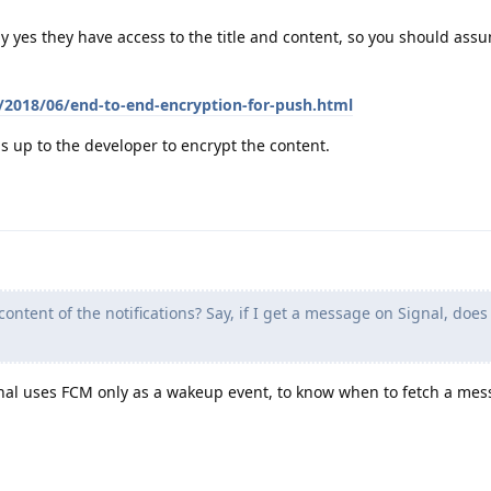
ly yes they have access to the title and content, so you should ass
m/2018/06/end-to-end-encryption-for-push.html
t is up to the developer to encrypt the content.
ntent of the notifications? Say, if I get a message on Signal, doe
nal uses FCM only as a wakeup event, to know when to fetch a me