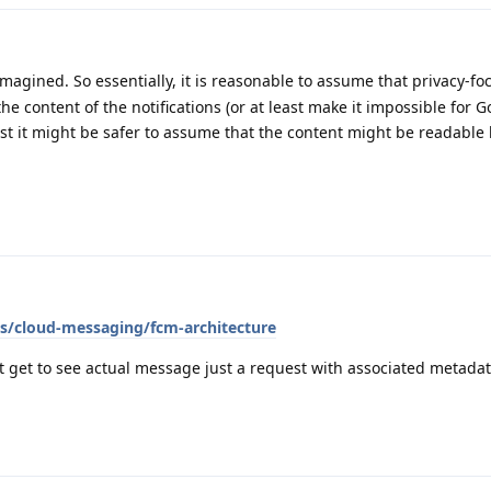
 imagined. So essentially, it is reasonable to assume that privacy-f
e content of the notifications (or at least make it impossible for G
rest it might be safer to assume that the content might be readable
cs/cloud-messaging/fcm-architecture
't get to see actual message just a request with associated metadat