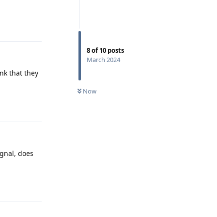
Reply
8
of
10
posts
March 2024
nk that they
Now
Reply
ignal, does
Reply