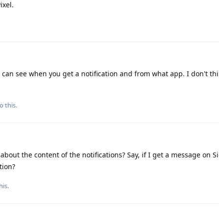
ixel.
can see when you get a notification and from what app. I don't thi
o this.
about the content of the notifications? Say, if I get a message on S
tion?
his.