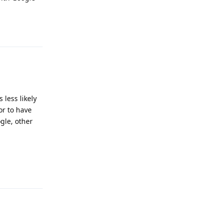
Reply
 less likely
 or to have
gle, other
Reply