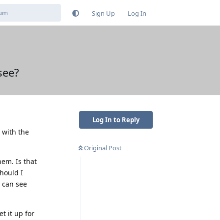
Sign Up
Log In
see?
Log In to Reply
s with the
Original Post
hem. Is that
should I
e can see
t it up for