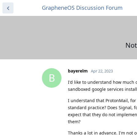
GrapheneOS Discussion Forum
Not
bayerelm
Apr 22, 2023
B
I'd like to understand how much of
sandboxed google services instal
I understand that ProtonMail, for 
standard practice? Does Signal, f
expect that they do not implement
them?
Thanks a lot in advance. I'm not 