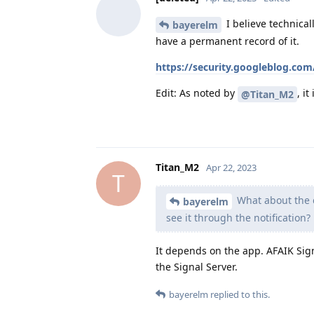
I believe technical
bayerelm
have a permanent record of it.
https://security.googleblog.co
Edit: As noted by
, i
@Titan_M2
Titan_M2
Apr 22, 2023
T
What about the co
bayerelm
see it through the notification?
It depends on the app. AFAIK Sig
the Signal Server.
bayerelm
replied to this.