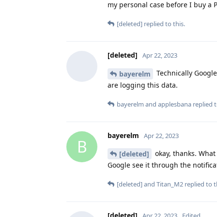
my personal case before I buy a P
[deleted]
replied to this.
[deleted]
Apr 22, 2023
Technically Google 
bayerelm
are logging this data.
bayerelm
and
applesbana
replied t
bayerelm
Apr 22, 2023
B
okay, thanks. What 
[deleted]
Google see it through the notifica
[deleted]
and
Titan_M2
replied to t
[deleted]
Apr 22, 2023
Edited