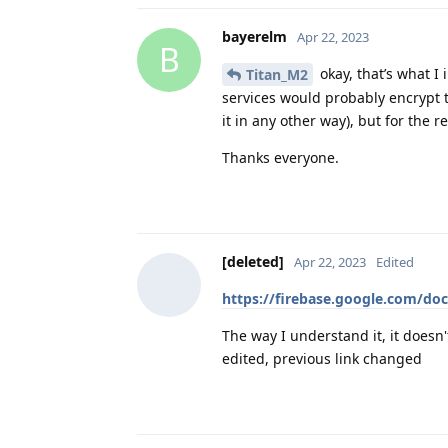
bayerelm
Apr 22, 2023
B
okay, that’s what I
Titan_M2
services would probably encrypt th
it in any other way), but for the 
Thanks everyone.
[deleted]
Apr 22, 2023
Edited
https://firebase.google.com/do
The way I understand it, it doesn
edited, previous link changed