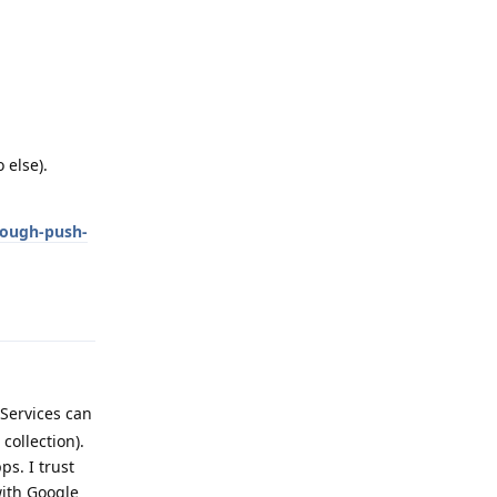
 else).
rough-push-
Reply
 Services can
ollection).
s. I trust
with Google