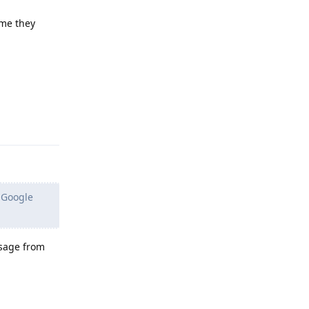
ume they
Reply
s Google
ssage from
Reply