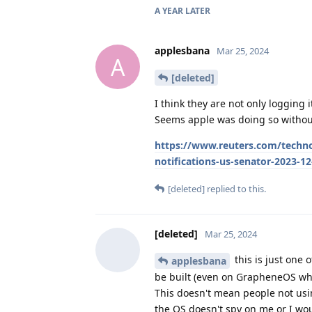
A YEAR
LATER
applesbana
Mar 25, 2024
A
[deleted]
I think they are not only logging
Seems apple was doing so without
https://www.reuters.com/techno
notifications-us-senator-2023-12
[deleted]
replied to this.
[deleted]
Mar 25, 2024
this is just one 
applesbana
be built (even on GrapheneOS whi
This doesn't mean people not usi
the OS doesn't spy on me or I woul