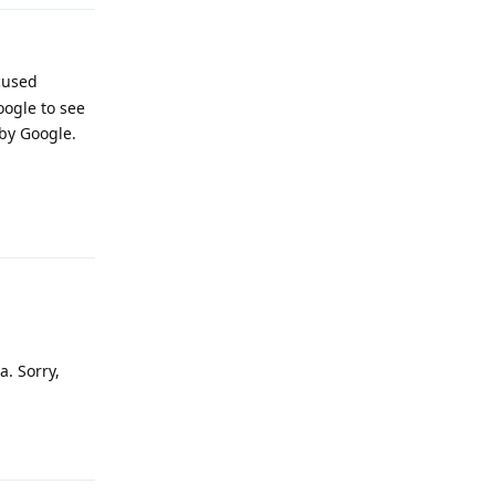
ocused
oogle to see
 by Google.
Reply
a. Sorry,
Reply