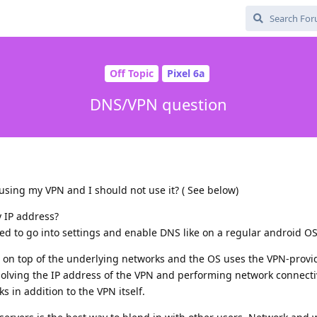
Off Topic
Pixel 6a
DNS/VPN question
using my VPN and I should not use it? ( See below)
y IP address?
need to go into settings and enable DNS like on a regular android O
d on top of the underlying networks and the OS uses the VPN-prov
solving the IP address of the VPN and performing network connecti
 in addition to the VPN itself.