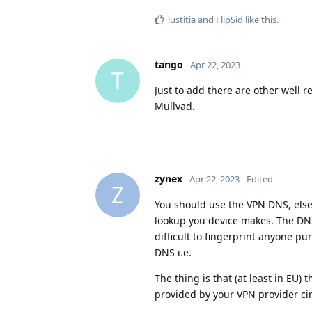
iustitia
and
FlipSid
like this
.
tango
Apr 22, 2023
T
Just to add there are other well 
Mullvad.
zynex
Apr 22, 2023
Edited
Z
You should use the VPN DNS, else
lookup you device makes. The DNS i
difficult to fingerprint anyone p
DNS i.e.
The thing is that (at least in EU)
provided by your VPN provider ci