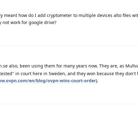
ly meant how do I add cryptometer to multiple devices alto files w
ly not work for google drive?
se also, been using them for many years now. They are, as Mullv
tested" in court here in Sweden, and they won because they don't
ww.ovpn.com/en/blog/ovpn-wins-court-order
).