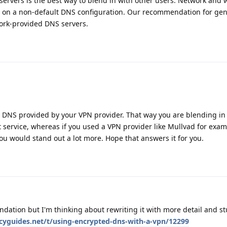
ervers is the best way to blend in with other users. Network and 
d on a non-default DNS configuration. Our recommendation for gen
ork-provided DNS servers.
he DNS provided by your VPN provider. That way you are blending in
 service, whereas if you used a VPN provider like Mullvad for exa
u would stand out a lot more. Hope that answers it for you.
dation but I'm thinking about rewriting it with more detail and st
acyguides.net/t/using-encrypted-dns-with-a-vpn/12299