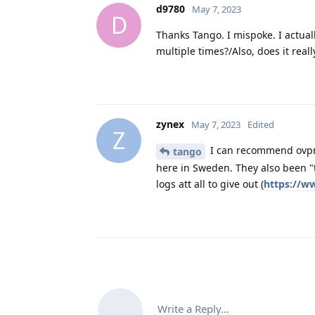
d9780
May 7, 2023
D
Thanks Tango. I mispoke. I actual
multiple times?/Also, does it real
zynex
May 7, 2023
Edited
Z
I can recommend ovpn.
tango
here in Sweden. They also been "
logs att all to give out (
https://w
Write a Reply...