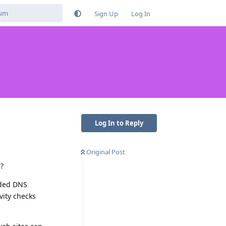
Sign Up
Log In
Log In to Reply
Original Post
S?
ided DNS
vity checks