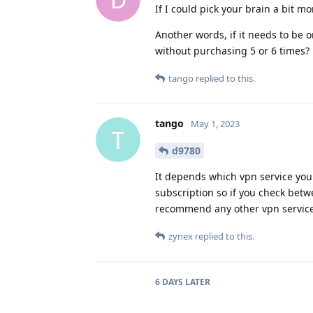
If I could pick your brain a bit m
Another words, if it needs to be
without purchasing 5 or 6 times?
tango
replied to this.
tango
May 1, 2023
T
d9780
It depends which vpn service you 
subscription so if you check betw
recommend any other vpn service
zynex
replied to this.
6 DAYS
LATER