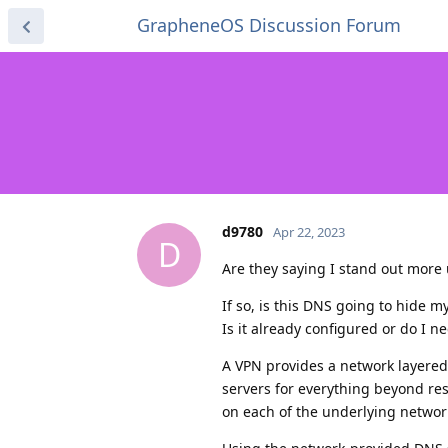
GrapheneOS Discussion Forum
d9780
Apr 22, 2023
D
Are they saying I stand out more 
If so, is this DNS going to hide m
Is it already configured or do I 
A VPN provides a network layere
servers for everything beyond re
on each of the underlying networks