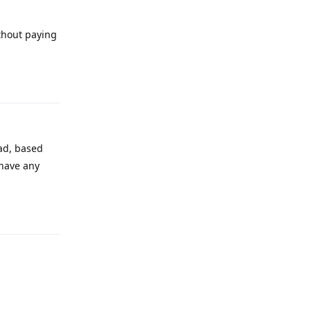
ithout paying
Reply
ad, based
 have any
Reply