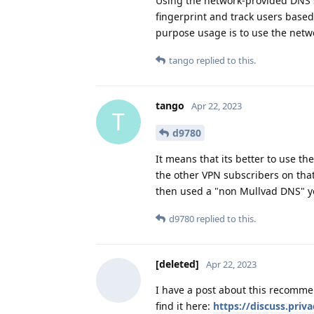
Using the network-provided DNS s
fingerprint and track users base
purpose usage is to use the netw
tango
replied to this.
tango
Apr 22, 2023
T
d9780
It means that its better to use t
the other VPN subscribers on that
then used a "non Mullvad DNS" yo
d9780
replied to this.
[deleted]
Apr 22, 2023
I have a post about this recommen
find it here:
https://discuss.priv