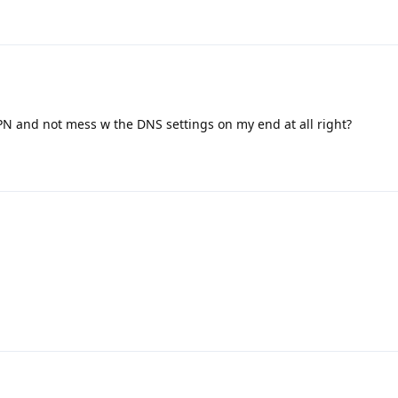
VPN and not mess w the DNS settings on my end at all right?