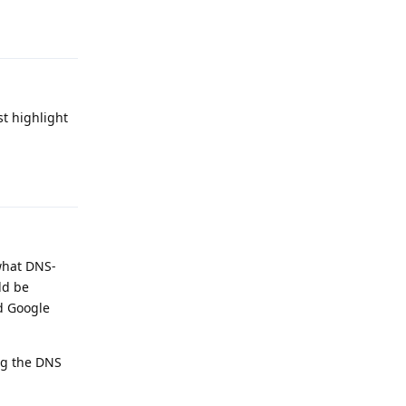
Reply
st highlight
Reply
what DNS-
ld be
nd Google
ing the DNS