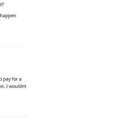
o?
t happen
Reply
o pay for a
st. I wouldnt
Reply