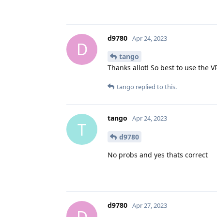
d9780
Apr 24, 2023
D
tango
Thanks allot! So best to use the 
tango
replied to this.
tango
Apr 24, 2023
T
d9780
No probs and yes thats correct
d9780
Apr 27, 2023
D