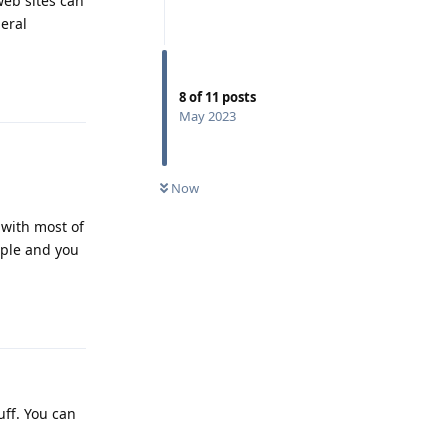
web sites can
eral
Reply
8
of
11
posts
May 2023
Now
 with most of
mple and you
Reply
uff. You can