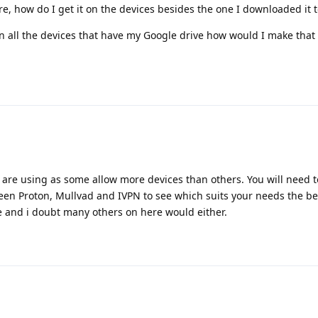
ore, how do I get it on the devices besides the one I downloaded it t
 on all the devices that have my Google drive how would I make tha
are using as some allow more devices than others. You will need t
een Proton, Mullvad and IVPN to see which suits your needs the be
 and i doubt many others on here would either.