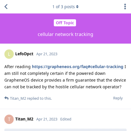
1
of
3
posts
Off Topic
cellular network tracking
LefoDpct
L
Apr 21, 2023
After reading
https://grapheneos.org/faq#cellular-tracking
I
am still not completely certain if the powered down
GrapheneOS device provides a firm guarantee that the device
can not be tracked by the hostile cellular network operator?
Reply
Titan_M2
replied to this.
Titan_M2
T
Apr 21, 2023
Edited