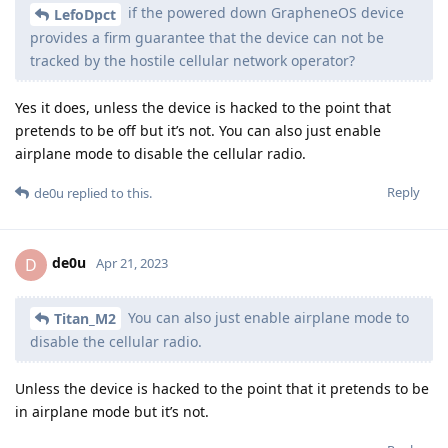
if the powered down GrapheneOS device
LefoDpct
provides a firm guarantee that the device can not be
tracked by the hostile cellular network operator?
Yes it does, unless the device is hacked to the point that
pretends to be off but it’s not. You can also just enable
airplane mode to disable the cellular radio.
Reply
de0u
replied to this.
de0u
D
Apr 21, 2023
You can also just enable airplane mode to
Titan_M2
disable the cellular radio.
Unless the device is hacked to the point that it pretends to be
in airplane mode but it’s not.