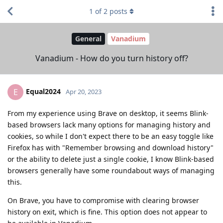
1
of
2
posts
General
Vanadium
Vanadium - How do you turn history off?
Equal2024
E
Apr 20, 2023
From my experience using Brave on desktop, it seems Blink-
based browsers lack many options for managing history and
cookies, so while I don't expect there to be an easy toggle like
Firefox has with "Remember browsing and download history"
or the ability to delete just a single cookie, I know Blink-based
browsers generally have some roundabout ways of managing
this.
On Brave, you have to compromise with clearing browser
history on exit, which is fine. This option does not appear to