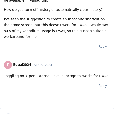
be available in Vanadium.
How do you turn off history or automatically clear history?
I've seen the suggestion to create an Incognito shortcut on
the home screen, but this doesn't work for PWAs. I would say
80% of my Vanadium usage is PWAs, so this is not a suitable
workaround for me.
Reply
Equal2024
E
Apr 20, 2023
Toggling on 'Open External links in incognito' works for PWAs.
Reply