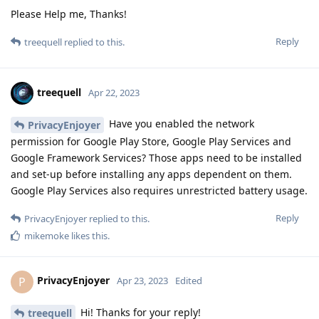
Please Help me, Thanks!
Reply
treequell
replied to this.
treequell
Apr 22, 2023
Have you enabled the network
PrivacyEnjoyer
permission for Google Play Store, Google Play Services and
Google Framework Services? Those apps need to be installed
and set-up before installing any apps dependent on them.
Google Play Services also requires unrestricted battery usage.
Reply
PrivacyEnjoyer
replied to this.
mikemoke
likes this
.
PrivacyEnjoyer
P
Apr 23, 2023
Edited
Hi! Thanks for your reply!
treequell