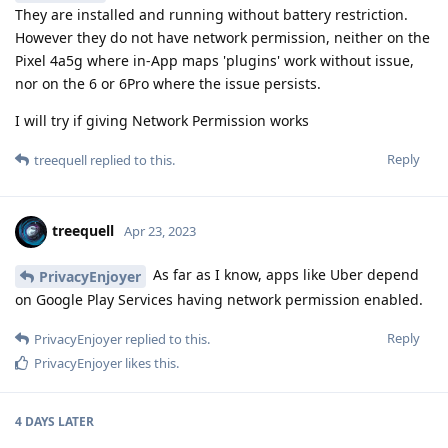
They are installed and running without battery restriction.
However they do not have network permission, neither on the
Pixel 4a5g where in-App maps 'plugins' work without issue,
nor on the 6 or 6Pro where the issue persists.
I will try if giving Network Permission works
Reply
treequell
replied to this.
treequell
Apr 23, 2023
As far as I know, apps like Uber depend
PrivacyEnjoyer
on Google Play Services having network permission enabled.
Reply
PrivacyEnjoyer
replied to this.
PrivacyEnjoyer
likes this
.
4 DAYS
LATER