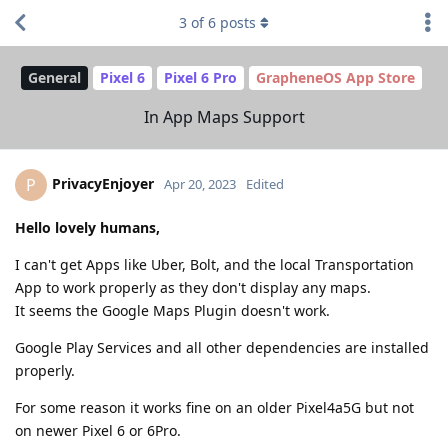
3
of
6
posts
General
Pixel 6
Pixel 6 Pro
GrapheneOS App Store
In App Maps Support
PrivacyEnjoyer
P
Apr 20, 2023
Edited
Hello lovely humans,
I can't get Apps like Uber, Bolt, and the local Transportation
App to work properly as they don't display any maps.
It seems the Google Maps Plugin doesn't work.
Google Play Services and all other dependencies are installed
properly.
For some reason it works fine on an older Pixel4a5G but not
on newer Pixel 6 or 6Pro.