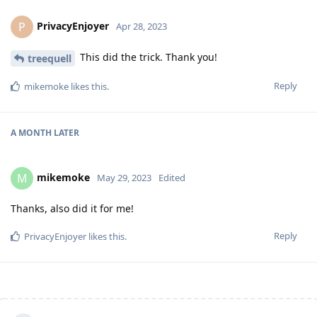
PrivacyEnjoyer
P
Apr 28, 2023
This did the trick. Thank you!
treequell
Reply
mikemoke
likes this
.
A MONTH
LATER
mikemoke
M
May 29, 2023
Edited
Thanks, also did it for me!
Reply
PrivacyEnjoyer
likes this
.