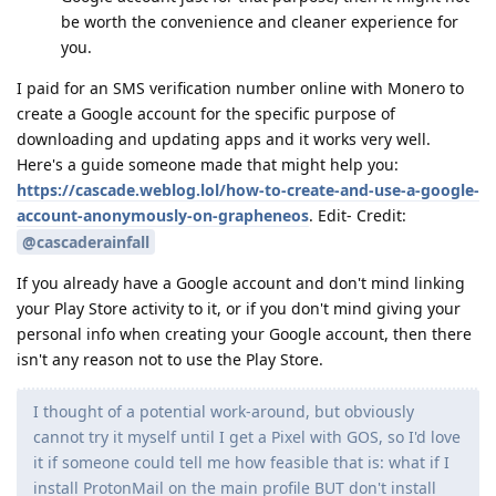
be worth the convenience and cleaner experience for
you.
I paid for an SMS verification number online with Monero to
create a Google account for the specific purpose of
downloading and updating apps and it works very well.
Here's a guide someone made that might help you:
https://cascade.weblog.lol/how-to-create-and-use-a-google-
account-anonymously-on-grapheneos
. Edit- Credit:
@cascaderainfall
If you already have a Google account and don't mind linking
your Play Store activity to it, or if you don't mind giving your
personal info when creating your Google account, then there
isn't any reason not to use the Play Store.
I thought of a potential work-around, but obviously
cannot try it myself until I get a Pixel with GOS, so I'd love
it if someone could tell me how feasible that is: what if I
install ProtonMail on the main profile BUT don't install