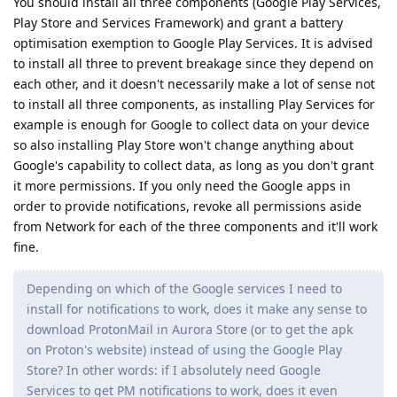
You should install all three components (Google Play Services,
Play Store and Services Framework) and grant a battery
optimisation exemption to Google Play Services. It is advised
to install all three to prevent breakage since they depend on
each other, and it doesn't necessarily make a lot of sense not
to install all three components, as installing Play Services for
example is enough for Google to collect data on your device
so also installing Play Store won't change anything about
Google's capability to collect data, as long as you don't grant
it more permissions. If you only need the Google apps in
order to provide notifications, revoke all permissions aside
from Network for each of the three components and it'll work
fine.
Depending on which of the Google services I need to
install for notifications to work, does it make any sense to
download ProtonMail in Aurora Store (or to get the apk
on Proton's website) instead of using the Google Play
Store? In other words: if I absolutely need Google
Services to get PM notifications to work, does it even