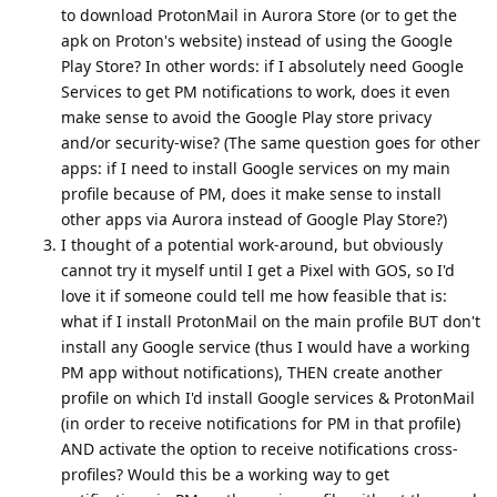
to download ProtonMail in Aurora Store (or to get the
apk on Proton's website) instead of using the Google
Play Store? In other words: if I absolutely need Google
Services to get PM notifications to work, does it even
make sense to avoid the Google Play store privacy
and/or security-wise? (The same question goes for other
apps: if I need to install Google services on my main
profile because of PM, does it make sense to install
other apps via Aurora instead of Google Play Store?)
I thought of a potential work-around, but obviously
cannot try it myself until I get a Pixel with GOS, so I'd
love it if someone could tell me how feasible that is:
what if I install ProtonMail on the main profile BUT don't
install any Google service (thus I would have a working
PM app without notifications), THEN create another
profile on which I'd install Google services & ProtonMail
(in order to receive notifications for PM in that profile)
AND activate the option to receive notifications cross-
profiles? Would this be a working way to get