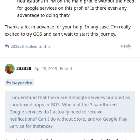
notifications in PM on the main profile without the need
for google services on this profile? Is there even any
advantage to doing that?
Thanks a lot in advance for your help. In any case, I'm really
excited to try GOS and can't wait to start this journey.
Reply
233328
replied to this.
233328
Apr 19, 2023
Edited
bayerelm
I understand that there are 3 Google services bundled as
sandboxed apps in GOS. Which of the 3 sandboxed
Google services do I actually need to receive
notifications? Can I do without Store, and/or Google Play
Service for instance?