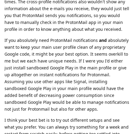
times. The cross-profile notifications also wouldn't show any
information about the e-mails you receive, they would just tell
you that ProtonMail sends you notifications, so you would
have to manually check in the ProtonMail app in your main
profile in order to know anything about what you received.
If you absolutely need ProtonMail notifications
and
absolutely
want to keep your main user profile clean of any proprietary
Google code, it might be your best option. It seems overkill to
me but we each have unique needs. If I were you I'd either
just install sandboxed Google Play in the main profile or give
up altogether on instant notifications for Protonmail.
Assuming you use other apps like Signal, installing
sandboxed Google Play in your main profile would have the
added benefit of decreasing power consumption since
sandboxed Google Play would be able to manage notifications
not just for Protonmail but also for other apps.
I think your best bet is to try out different setups and see
what you prefer. You can always try something for a week and
restart from scratch easily, before getting too settled into