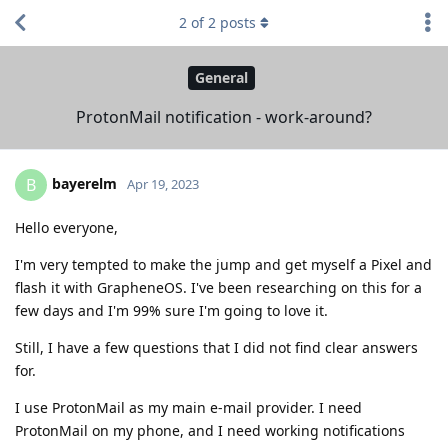
2
of
2
posts
General
ProtonMail notification - work-around?
bayerelm
B
Apr 19, 2023
Hello everyone,
I'm very tempted to make the jump and get myself a Pixel and
flash it with GrapheneOS. I've been researching on this for a
few days and I'm 99% sure I'm going to love it.
Still, I have a few questions that I did not find clear answers
for.
I use ProtonMail as my main e-mail provider. I need
ProtonMail on my phone, and I need working notifications