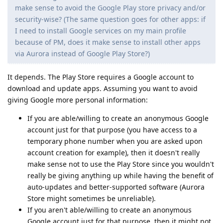
make sense to avoid the Google Play store privacy and/or
security-wise? (The same question goes for other apps: if
I need to install Google services on my main profile
because of PM, does it make sense to install other apps
via Aurora instead of Google Play Store?)
It depends. The Play Store requires a Google account to
download and update apps. Assuming you want to avoid
giving Google more personal information:
If you are able/willing to create an anonymous Google
account just for that purpose (you have access to a
temporary phone number when you are asked upon
account creation for example), then it doesn't really
make sense not to use the Play Store since you wouldn't
really be giving anything up while having the benefit of
auto-updates and better-supported software (Aurora
Store might sometimes be unreliable).
If you aren't able/willing to create an anonymous
Google account just for that purpose, then it might not