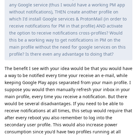
any Google service (thus I would have a working PM app
without notifications), THEN create another profile on
which I'd install Google services & ProtonMail (in order to
receive notifications for PM in that profile) AND activate
the option to receive notifications cross-profiles? Would
this be a working way to get notifications in PM on the
main profile without the need for google services on this
profile? Is there even any advantage to doing that?
The benefit I see with your idea would be that you would have
a way to be notified every time your receive an e-mail, while
keeping Google Play apps separated from your main profile. I
suppose you would then manually refresh your inbox in your
main profile, every time you receive a notification. But there
would be several disadvantages. If you need to be able to
receive notifications at all times, this setup would require that
after every reboot you also remember to log into the
secondary user profile. This would also increase power
consumption since you'd have two profiles running at all