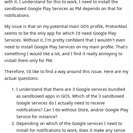
with it. I understand for this to work, I need to install the
sandboxed Google Play Services as PM depends on that for
notifications.
My issue is that on my potential main GOS profile, ProtonMail
seems to be the only app for which I'd need Google Play
Services. Without it, I'm pretty confident that I wouldn't even
need to install Google Play Services on my main profile. That's
something I would like a lot, and I find it really annoying to
install them only for PM.
Therefore, I'd like to find a way around this issue. Here are my
actual questions:
I understand that there are 3 Google services bundled
as sandboxed apps in GOS. Which of the 3 sandboxed
Google services do I actually need to receive
notifications? Can I do without Store, and/or Google Play
Service for instance?
Depending on which of the Google services I need to
install for notifications to work, does it make any sense