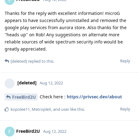
Thanks for the reply with excellent information! microG
appears to have successfully uninstalled and removed the
google play services from aurora store. Also thanks for the
"heads up" on Rob! Any suggestions on alternate more
reliable sources of wide spectrum security info would be
greatly appreciated.
Reply
[deleted]
replied to this.
[deleted]
Aug 12, 2022
Check here :
https://privsec.dev/about
FreeBird2U
Reply
kopolee11
,
MetropleX
, and
user
like this
.
FreeBird2U
F
Aug 12, 2022