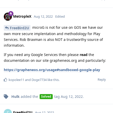
MetropleX
Aug 12, 2022
Edited
microG is not for use on GOS we have our
FreeBird2U
own more secure implentation and methodology for Play
Services. Rob Braxman is also NOT a trustworthy source of
information.
If you need any Google Services then please
read
the
documentation on our site grapheneos.org and particularly:
https://grapheneos.org/usage#sandboxed-google-play
Reply
kopolee11
and
Doge7734
like this
.
Hulk
added the
tag
Aug 12, 2022
.
Solved
FreeBird2U
F
Aug 12, 2022