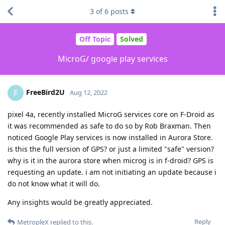
3
of
6
posts
Off Topic
Solved
MicroG/ google play services
FreeBird2U
F
Aug 12, 2022
pixel 4a, recently installed MicroG services core on F-Droid as
it was recommended as safe to do so by Rob Braxman. Then
noticed Google Play services is now installed in Aurora Store.
is this the full version of GPS? or just a limited "safe" version?
why is it in the aurora store when microg is in f-droid? GPS is
requesting an update. i am not initiating an update because i
do not know what it will do.
Any insights would be greatly appreciated.
Reply
MetropleX
replied to this.