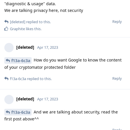
"diagnostic & usage" data.
We are talking privacy here, not security
Reply
[deleted]
replied to this.
Graphite
likes this
.
[deleted]
Apr 17, 2023
How do you want Google to know the content
f13a-6c3a
of your cryptomator protected folder
Reply
f13a-6c3a
replied to this.
[deleted]
Apr 17, 2023
And we are talking about security, read the
f13a-6c3a
first post above^^