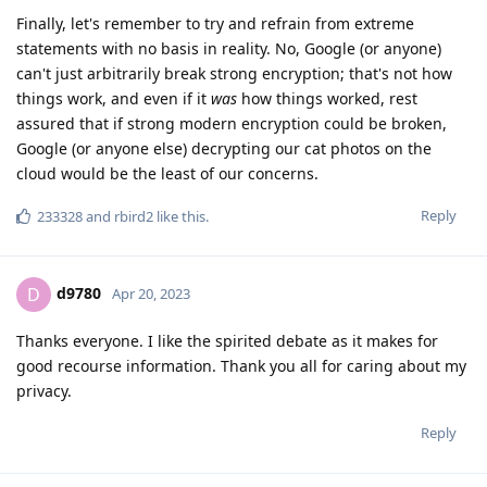
Finally, let's remember to try and refrain from extreme
statements with no basis in reality. No, Google (or anyone)
can't just arbitrarily break strong encryption; that's not how
things work, and even if it
was
how things worked, rest
assured that if strong modern encryption could be broken,
Google (or anyone else) decrypting our cat photos on the
cloud would be the least of our concerns.
Reply
233328
and
rbird2
like this
.
d9780
D
Apr 20, 2023
Thanks everyone. I like the spirited debate as it makes for
good recourse information. Thank you all for caring about my
privacy.
Reply