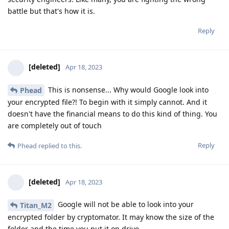
battle but that's how it is.
Reply
[deleted]
Apr 18, 2023
This is nonsense... Why would Google look into
Phead
your encrypted file?! To begin with it simply cannot. And it
doesn't have the financial means to do this kind of thing. You
are completely out of touch
Reply
Phead
replied to this.
[deleted]
Apr 18, 2023
Google will not be able to look into your
Titan_M2
encrypted folder by cryptomator. It may know the size of the
folder and the time you put it on drive...