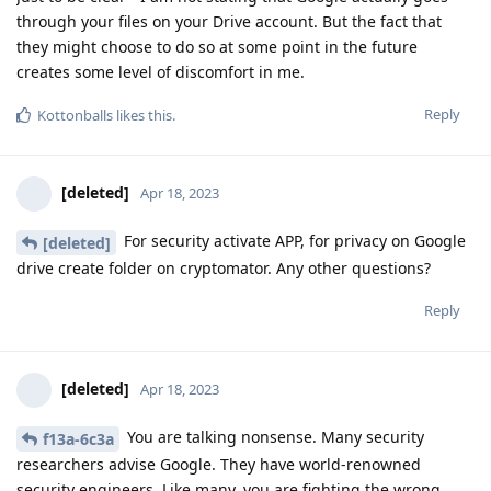
through your files on your Drive account. But the fact that
they might choose to do so at some point in the future
creates some level of discomfort in me.
Reply
Kottonballs
likes this
.
[deleted]
Apr 18, 2023
For security activate APP, for privacy on Google
[deleted]
drive create folder on cryptomator. Any other questions?
Reply
[deleted]
Apr 18, 2023
You are talking nonsense. Many security
f13a-6c3a
researchers advise Google. They have world-renowned
security engineers. Like many, you are fighting the wrong