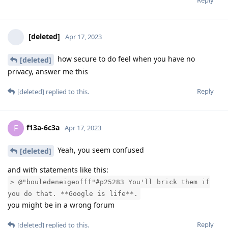
Reply
[deleted]
Apr 17, 2023
how secure to do feel when you have no
[deleted]
privacy, answer me this
Reply
[deleted]
replied to this.
f13a-6c3a
F
Apr 17, 2023
Yeah, you seem confused
[deleted]
and with statements like this:
> @"bouledeneigeofff"#p25283 You'll brick them if
you do that. **Google is life**.
you might be in a wrong forum
Reply
[deleted]
replied to this.