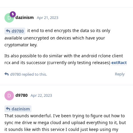
dazinism
D
Apr 21, 2023
it end to end encrypts the data so its only
d9780
available unencrypted on devices which have your
cryptomator key.
Its also possible to do similar with the android rclone client
rcx and its successor (currently only testing releases)
extRact
Reply
d9780
replied to this.
d9780
D
Apr 22, 2023
dazinism
That sounds wonderful. I've been trying to figure out how to
sync me drive w mega cloud and upload everything to it, but
it sounds like with this service I could just keep using my