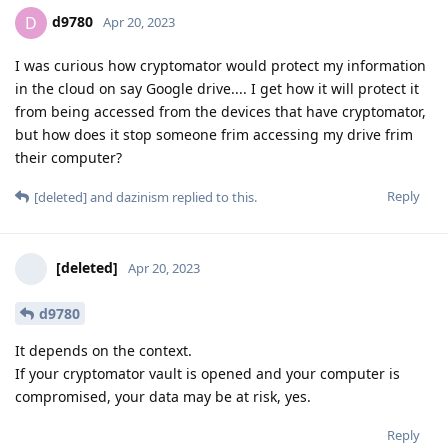
d9780
D
Apr 20, 2023
I was curious how cryptomator would protect my information
in the cloud on say Google drive.... I get how it will protect it
from being accessed from the devices that have cryptomator,
but how does it stop someone frim accessing my drive frim
their computer?
Reply
[deleted]
and
dazinism
replied to this.
[deleted]
Apr 20, 2023
d9780
It depends on the context.
If your cryptomator vault is opened and your computer is
compromised, your data may be at risk, yes.
Reply