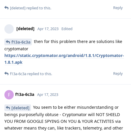
Reply
[deleted]
replied to this.
[deleted]
Apr 17, 2023
Edited
then for this problem there are solutions like
f13a-6c3a
cryptomator
https://static.cryptomator.org/android/1.8.1/Cryptomator-
1.8.1.apk
Reply
f13a-6c3a
replied to this.
f13a-6c3a
F
Apr 17, 2023
You seem to be either misunderstanding or
[deleted]
beings purposefully obtuse - Cryptomator will NOT SHIELD
YOU FROM GOOGLE SPYING ON YOU & YOUR ACTIVITES via
whatever means they can, like trackers, telemetry, and other