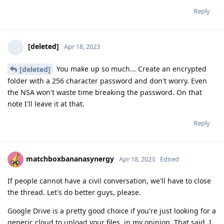
Reply
[deleted]
Apr 18, 2023
You make up so much... Create an encrypted
[deleted]
folder with a 256 character password and don't worry. Even
the NSA won't waste time breaking the password. On that
note I'll leave it at that.
Reply
matchboxbananasynergy
Apr 18, 2023
Edited
If people cannot have a civil conversation, we'll have to close
the thread. Let's do better guys, please.
Google Drive is a pretty good choice if you're just looking for a
generic cloud to upload your files, in my opinion. That said, I