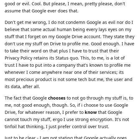
good or evil. Cool. But please, I mean, pretty please, don't
assume that Google ever does that.
Don't get me wrong, I do not condemn Google as evil nor do I
believe that some actual human being every lays eyes on my
stuff that I forget on my Google Drive account. They state they
don't use my stuff on Drive to profile me. Good enough. I have
to take their word on that plus I have to trust that their
Privacy Policy retains its Status quo. This, to me, is a lot of
trust I have to put into a company that's known to profile me
whenever I come anywhere near one of their services; its
most precious product is not some tech but me, the user and
its data, after all.
The fact that Google
chooses
to not go through my stuff is, to
me, not good enough, though. So, if i choose to use Google
Drive, for whatever reason, I prefer to
know
that Google
cannot touch my stuff, ergo I use strong encryption. It's not
tinfoil hat thinking, I just prefer control over trust.
Just to be clear - I am not stating that Google actually goes