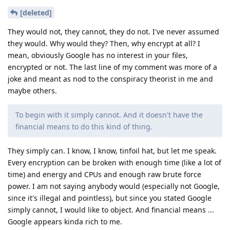
[deleted]
They would not, they cannot, they do not. I've never assumed
they would. Why would they? Then, why encrypt at all? I
mean, obviously Google has no interest in your files,
encrypted or not. The last line of my comment was more of a
joke and meant as nod to the conspiracy theorist in me and
maybe others.
To begin with it simply cannot. And it doesn't have the
financial means to do this kind of thing.
They simply can. I know, I know, tinfoil hat, but let me speak.
Every encryption can be broken with enough time (like a lot of
time) and energy and CPUs and enough raw brute force
power. I am not saying anybody would (especially not Google,
since it's illegal and pointless), but since you stated Google
simply cannot, I would like to object. And financial means ...
Google appears kinda rich to me.