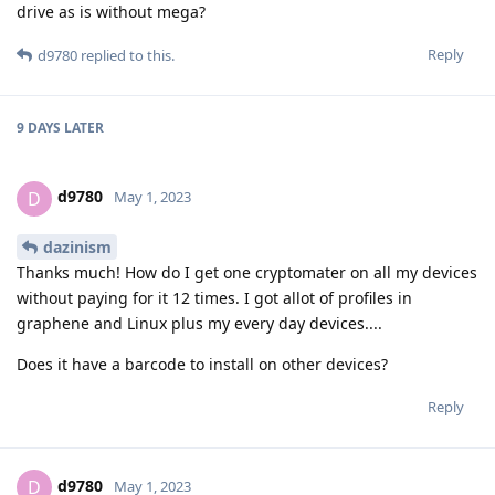
drive as is without mega?
Reply
d9780
replied to this.
9 DAYS
LATER
d9780
D
May 1, 2023
dazinism
Thanks much! How do I get one cryptomater on all my devices
without paying for it 12 times. I got allot of profiles in
graphene and Linux plus my every day devices....
Does it have a barcode to install on other devices?
Reply
d9780
D
May 1, 2023