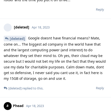
Reply
[deleted]
Apr 18, 2023
Google doesnt have financial means? Mate,
[deleted]
come on... The biggest ad company in the world have that
and the largest computing power (and interest) to do
whatever they set their mind to. Oh yes, their cloud may be
secure but I would not bet my life on the fact that they would
use my data for charitable purposes. Calm down mate, dont
get so defensive, I never said you cant use it, in fact here is
my 15GB of storage, go on and use it.
Reply
[deleted]
replied to this.
Phead
Apr 18, 2023