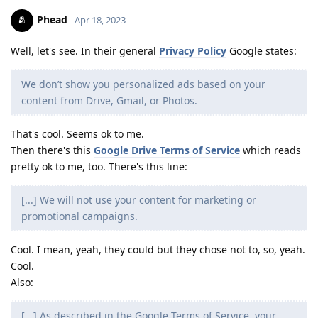
Phead
Apr 18, 2023
Well, let's see. In their general
Privacy Policy
Google states:
We don’t show you personalized ads based on your
content from Drive, Gmail, or Photos.
That's cool. Seems ok to me.
Then there's this
Google Drive Terms of Service
which reads
pretty ok to me, too. There's this line:
[...] We will not use your content for marketing or
promotional campaigns.
Cool. I mean, yeah, they could but they chose not to, so, yeah.
Cool.
Also:
[...] As described in the Google Terms of Service, your