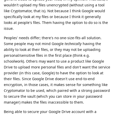
wouldn't upload my files unencrypted (without using a tool
like Cryptomator, that is). Not because I think Google would
specifically look at my files or because I think it generally
looks at people's files. Them having the option to do so is the
issue.
Peoples' needs differ; there's no one-size-fits-all solution.
Some people may not mind Google
technically
having the
ability to look at their files, or they may not be uploading
personal/sensitive files in the first place (think e.g.
schoolwork). Others may want to use a product like Google
Drive to upload more personal files and don't want the service
provider (in this case, Google) to have the option to look at
their files. Since Google Drive doesn't use end-to-end
encryption, in those cases, it makes sense for something like
Cryptomator to be used, which paired with a strong password
to secure the vault (which you can store in your password
manager) makes the files inaccessible to them.
Being able to secure your Google Drive account with a