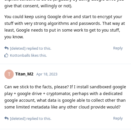
give that consent, willingly or not).
You could keep using Google drive and start to encrypt your
stuff with very strong algorithms and passwords. That way at
least, Google needs to put in some work to get to you stuff,
you know.
Reply
[deleted]
replied to this.
Kottonballs
likes this
.
Titan_M2
T
Apr 18, 2023
Can we stick to the facts, please? If I install sandboxed google
play + google drive + cryptomator, perhaps with a dedicated
google account, what data is google able to collect other than
some limited metadata like any other cloud provide would?
Reply
[deleted]
replied to this.