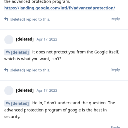
the advanced protection program.
https://landing.google.com/intl/fr/advancedprotection/
Reply
[deleted]
replied to this.
[deleted]
Apr 17, 2023
it does not protect you from the Google itself,
[deleted]
which is what you want, isn't?
Reply
[deleted]
replied to this.
[deleted]
Apr 17, 2023
Hello, I don't understand the question. The
[deleted]
advanced protection program of google is the best in
security.
Reply