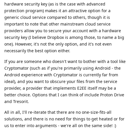
hardware security key (as is the case with advanced
protection program) makes it an attractive option for a
generic cloud service compared to others, though it is
important to note that other mainstream cloud service
providers allow you to secure your account with a hardware
security key (I believe Dropbox is among those, to name a big
one). However, it's not the only option, and it's not even
necessarily the best option either.
If you are someone who doesn't want to bother with a tool like
Cryptomator (such as if you're primarily using Android - the
Android experience with Cryptomator is currently far from
ideal), and you want to obscure your files from the service
provider, a provider that implements E2EE itself may be a
better choice. Options that I can think of include Proton Drive
and Tresorit.
All in all, I'll re-iterate that there are no one-size-fits-all
solutions, and there is no need for things to get heated or for
us to enter into arguments - we're all on the same side! :)