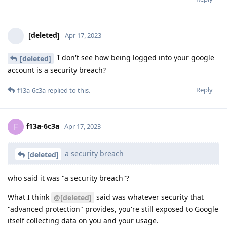
[deleted]
Apr 17, 2023
I don't see how being logged into your google
[deleted]
account is a security breach?
Reply
f13a-6c3a
replied to this.
f13a-6c3a
F
Apr 17, 2023
a security breach
[deleted]
who said it was "a security breach"?
What I think
said was whatever security that
@[deleted]
"advanced protection" provides, you're still exposed to Google
itself collecting data on you and your usage.