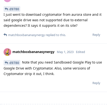
d9780
I just went to download cryptomator from aurora store and it
said google drive was not supported due to external
dependences? It says it supports it on its site?
Reply
matchboxbananasynergy
replied to this.
matchboxbananasynergy
May 1, 2023
Edited
Note that you need Sandboxed Google Play to use
d9780
Google Drive with Cryptomator. Also, some versions of
Cryptomator strip it out, I think.
Reply