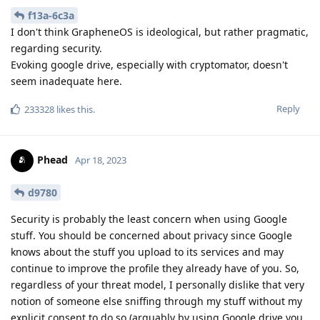
f13a-6c3a
I don't think GrapheneOS is ideological, but rather pragmatic,
regarding security.
Evoking google drive, especially with cryptomator, doesn't
seem inadequate here.
Reply
233328
likes this
.
Phead
Apr 18, 2023
d9780
Security is probably the least concern when using Google
stuff. You should be concerned about privacy since Google
knows about the stuff you upload to its services and may
continue to improve the profile they already have of you. So,
regardless of your threat model, I personally dislike that very
notion of someone else sniffing through my stuff without my
explicit consent to do so (arguably by using Google drive you