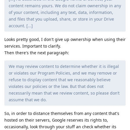
content remains yours. We do not claim ownership in any
of your content, including any text, data, information,
and files that you upload, share, or store in your Drive
account. [...]
Looks pretty good, I don't give up ownership when using their
services. Important to clarify.
Then there's the next paragraph:
We may review content to determine whether it is illegal
or violates our Program Policies, and we may remove or
refuse to display content that we reasonably believe
violates our policies or the law. But that does not
necessarily mean that we review content, so please don’t
assume that we do.
So, in order to distance themselves from any content that's
hosted on their servers, Google reserves its rights to,
occasionally, look through your stuff an check whether its