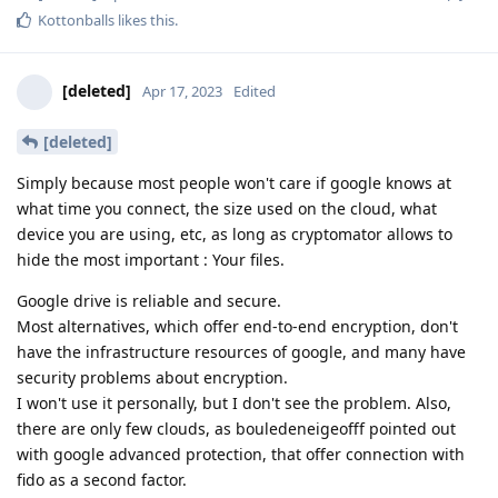
Kottonballs
likes this
.
[deleted]
Apr 17, 2023
Edited
[deleted]
Simply because most people won't care if google knows at
what time you connect, the size used on the cloud, what
device you are using, etc, as long as cryptomator allows to
hide the most important : Your files.
Google drive is reliable and secure.
Most alternatives, which offer end-to-end encryption, don't
have the infrastructure resources of google, and many have
security problems about encryption.
I won't use it personally, but I don't see the problem. Also,
there are only few clouds, as bouledeneigeofff pointed out
with google advanced protection, that offer connection with
fido as a second factor.