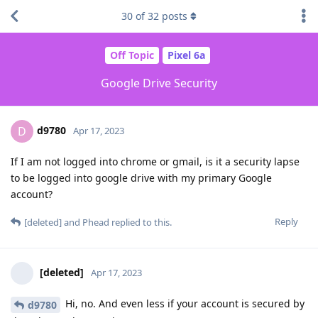
30
of
32
posts
Off Topic
Pixel 6a
Google Drive Security
d9780
D
Apr 17, 2023
If I am not logged into chrome or gmail, is it a security lapse
to be logged into google drive with my primary Google
account?
Reply
[deleted]
and
Phead
replied to this.
[deleted]
Apr 17, 2023
Hi, no. And even less if your account is secured by
d9780