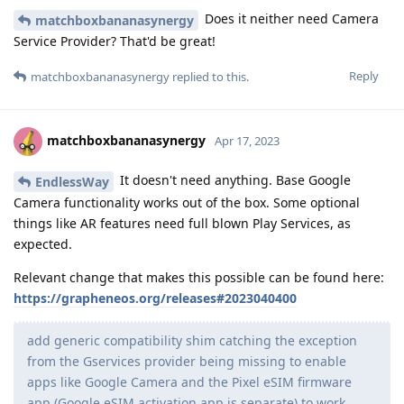
Does it neither need Camera
matchboxbananasynergy
Service Provider? That'd be great!
Reply
matchboxbananasynergy
replied to this.
matchboxbananasynergy
Apr 17, 2023
It doesn't need anything. Base Google
EndlessWay
Camera functionality works out of the box. Some optional
things like AR features need full blown Play Services, as
expected.
Relevant change that makes this possible can be found here:
https://grapheneos.org/releases#2023040400
add generic compatibility shim catching the exception
from the Gservices provider being missing to enable
apps like Google Camera and the Pixel eSIM firmware
app (Google eSIM activation app is separate) to work