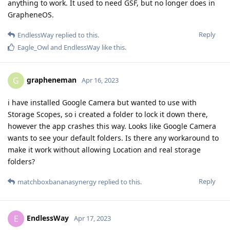
anything to work. It used to need GSF, but no longer does in
GrapheneOS.
Reply
EndlessWay
replied to this.
Eagle_Owl
and
EndlessWay
like this
.
grapheneman
G
Apr 16, 2023
i have installed Google Camera but wanted to use with
Storage Scopes, so i created a folder to lock it down there,
however the app crashes this way. Looks like Google Camera
wants to see your default folders. Is there any workaround to
make it work without allowing Location and real storage
folders?
Reply
matchboxbananasynergy
replied to this.
EndlessWay
E
Apr 17, 2023