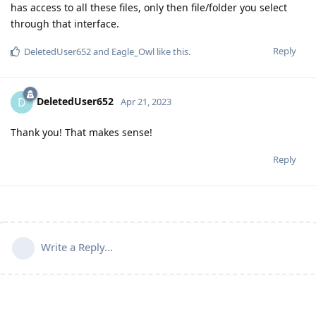
has access to all these files, only then file/folder you select
through that interface.
Reply
DeletedUser652
and
Eagle_Owl
like this
.
DeletedUser652
D
Apr 21, 2023
Thank you! That makes sense!
Reply
Write a Reply...