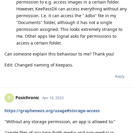
permission to e.g. access images in a certain folder.
However, KeePassDX can access everything without any
permission. I.e. it can access the ".kdbx" file in my
"Documents" folder, although it has not a single
permission assigned. This looks extremely strange to
me. Other apps like Signal asks for permissions to
access a certain folder.
Can someone explain this behaviour to me? Thank you!
Edit: Changed naming of Keepass.
Reply
Posichronic
P
Apr 16, 2023
https://grapheneos.org/usage#storage-access
"Without any storage permission, an app is allowed to:"
"create files of any type (both media and non-media) in