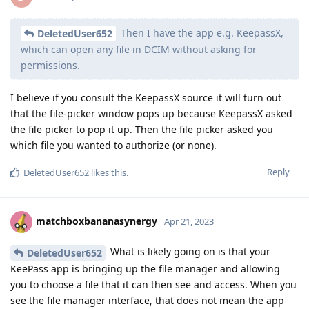
Then I have the app e.g. KeepassX,
DeletedUser652
which can open any file in DCIM without asking for
permissions.
I believe if you consult the KeepassX source it will turn out
that the file-picker window pops up because KeepassX asked
the file picker to pop it up. Then the file picker asked you
which file you wanted to authorize (or none).
Reply
DeletedUser652
likes this
.
matchboxbananasynergy
Apr 21, 2023
What is likely going on is that your
DeletedUser652
KeePass app is bringing up the file manager and allowing
you to choose a file that it can then see and access. When you
see the file manager interface, that does not mean the app