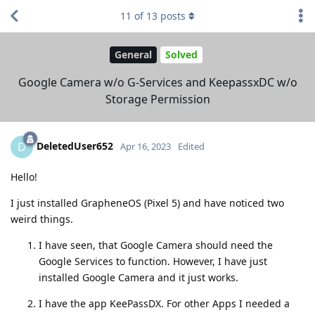
11
of
13
posts
General
Solved
Google Camera w/o G-Services and KeepassxDC w/o
Storage Permission
DeletedUser652
D
Apr 16, 2023
Edited
Hello!
I just installed GrapheneOS (Pixel 5) and have noticed two
weird things.
I have seen, that Google Camera should need the
Google Services to function. However, I have just
installed Google Camera and it just works.
I have the app KeePassDX. For other Apps I needed a