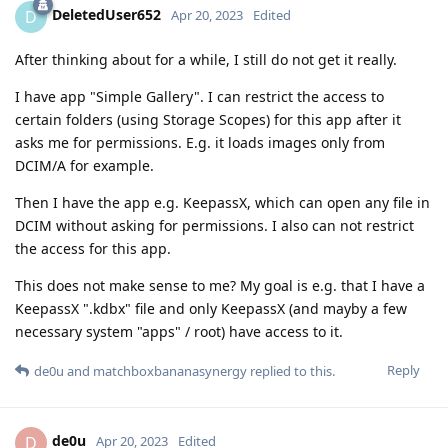
DeletedUser652
D
Apr 20, 2023
Edited
After thinking about for a while, I still do not get it really.
I have app "Simple Gallery". I can restrict the access to
certain folders (using Storage Scopes) for this app after it
asks me for permissions. E.g. it loads images only from
DCIM/A for example.
Then I have the app e.g. KeepassX, which can open any file in
DCIM without asking for permissions. I also can not restrict
the access for this app.
This does not make sense to me? My goal is e.g. that I have a
KeepassX ".kdbx" file and only KeepassX (and mayby a few
necessary system "apps" / root) have access to it.
Reply
de0u
and
matchboxbananasynergy
replied to this.
de0u
D
Apr 20, 2023
Edited