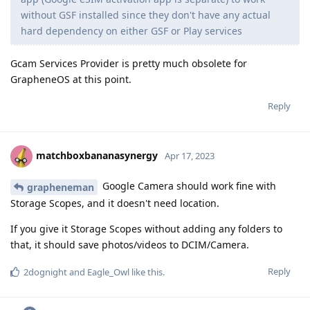
without GSF installed since they don't have any actual
hard dependency on either GSF or Play services
Gcam Services Provider is pretty much obsolete for
GrapheneOS at this point.
Reply
matchboxbananasynergy
Apr 17, 2023
Google Camera should work fine with
grapheneman
Storage Scopes, and it doesn't need location.
If you give it Storage Scopes without adding any folders to
that, it should save photos/videos to DCIM/Camera.
Reply
2dognight
and
Eagle_Owl
like this
.