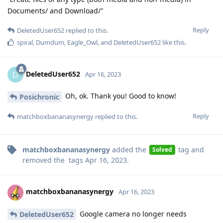
Documents/ and Download/"
Reply
DeletedUser652
replied to this.
spiral
,
Dumdum
,
Eagle_Owl
, and
DeletedUser652
like this
.
DeletedUser652
D
Apr 16, 2023
Oh, ok. Thank you! Good to know!
Posichronic
Reply
matchboxbananasynergy
replied to this.
matchboxbananasynergy
added the
tag
and
Solved
removed the
tags
Apr 16, 2023
.
matchboxbananasynergy
Apr 16, 2023
Google camera no longer needs
DeletedUser652