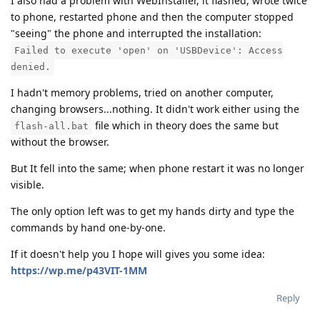
I also had a problem with WebInstaller, it flashed, wrote twice
to phone, restarted phone and then the computer stopped
"seeing" the phone and interrupted the installation:
Failed to execute 'open' on 'USBDevice': Access
denied.
I hadn't memory problems, tried on another computer,
changing browsers...nothing. It didn't work either using the
file which in theory does the same but
flash-all.bat
without the browser.
But It fell into the same; when phone restart it was no longer
visible.
The only option left was to get my hands dirty and type the
commands by hand one-by-one.
If it doesn't help you I hope will gives you some idea:
https://wp.me/p43VIT-1MM
Reply