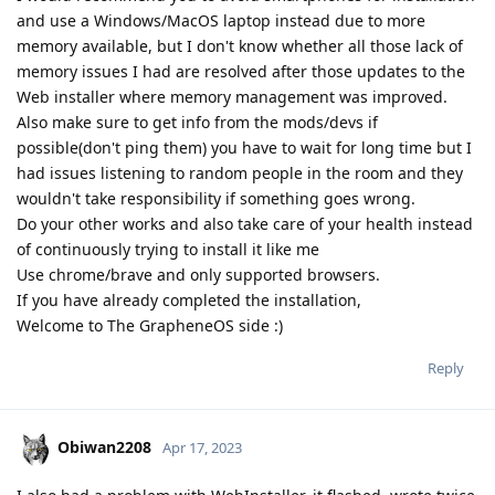
and use a Windows/MacOS laptop instead due to more
memory available, but I don't know whether all those lack of
memory issues I had are resolved after those updates to the
Web installer where memory management was improved.
Also make sure to get info from the mods/devs if
possible(don't ping them) you have to wait for long time but I
had issues listening to random people in the room and they
wouldn't take responsibility if something goes wrong.
Do your other works and also take care of your health instead
of continuously trying to install it like me
Use chrome/brave and only supported browsers.
If you have already completed the installation,
Welcome to The GrapheneOS side :)
Reply
Obiwan2208
Apr 17, 2023