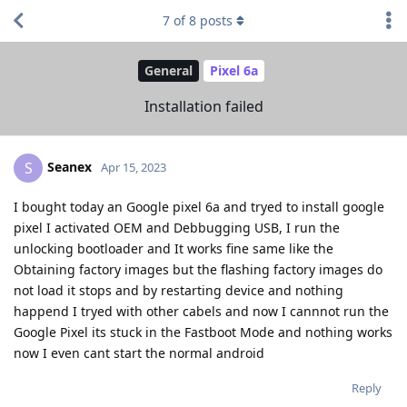
7
of
8
posts
General
Pixel 6a
Installation failed
Seanex
S
Apr 15, 2023
I bought today an Google pixel 6a and tryed to install google
pixel I activated OEM and Debbugging USB, I run the
unlocking bootloader and It works fine same like the
Obtaining factory images but the flashing factory images do
not load it stops and by restarting device and nothing
happend I tryed with other cabels and now I cannnot run the
Google Pixel its stuck in the Fastboot Mode and nothing works
now I even cant start the normal android
Reply