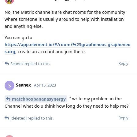
No, the Matrix channels are chat rooms for the community
where someone is usually around to help with installation
and anything else.
You can go to
https://app.element.io/#/room/%23grapheneos:grapheneo
s.org
, create an account and join there.
Reply
Seanex
replied to this.
Seanex
S
Apr 15, 2023
I write my problem in the
matchboxbananasynergy
Channel what do u think how long do they need to help me?
Reply
[deleted]
replied to this.