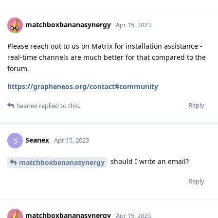
matchboxbananasynergy
Apr 15, 2023
Please reach out to us on Matrix for installation assistance -
real-time channels are much better for that compared to the
forum.
https://grapheneos.org/contact#community
Reply
Seanex
replied to this.
Seanex
S
Apr 15, 2023
should I write an email?
matchboxbananasynergy
Reply
matchboxbananasynergy
Apr 15, 2023