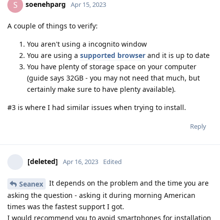
soenehparg
S
Apr 15, 2023
A couple of things to verify:
You aren't using a incognito window
You are using a
supported browser
and it is up to date
You have plenty of storage space on your computer
(guide says 32GB - you may not need that much, but
certainly make sure to have plenty available).
#3 is where I had similar issues when trying to install.
Reply
[deleted]
Apr 16, 2023
Edited
It depends on the problem and the time you are
Seanex
asking the question - asking it during morning American
times was the fastest support I got.
I would recommend you to avoid smartphones for installation