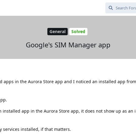
General
Solved
Google's SIM Manager app
ed apps in the Aurora Store app and I noticed an installed app fro
app.
n installed app in the Aurora Store app, it does not show up as an 
services installed, if that matters.