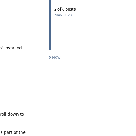
2
of
6
posts
May 2023
of installed
Now
Reply
roll down to
as part of the