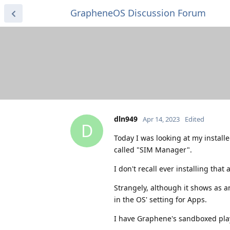
GrapheneOS Discussion Forum
dln949
Apr 14, 2023
Edited
D
Today I was looking at my install
called "SIM Manager".
I don't recall ever installing that 
Strangely, although it shows as a
in the OS' setting for Apps.
I have Graphene's sandboxed play 