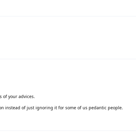
 of your advices.
ion instead of just ignoring it for some of us pedantic people.