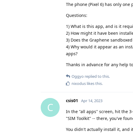
The phone (Pixel 6) has only one 
Questions:
1) What is this app, and is it req
2) How might it have been install
3) Does the Graphene sandboxed p
4) Why would it appear as an insta
apps?
Thanks in advance for any help to
Oggyo
replied to this.
nixodus
likes this
.
csis01
Apr 14, 2023
C
In the "all apps" screen, hit the
"SIM Toolkit" -- there, you've found
You didn't actually install it, and 