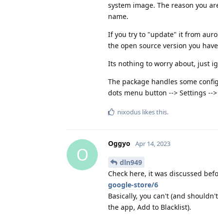
system image. The reason you are 
name.
If you try to "update" it from au
the open source version you have 
Its nothing to worry about, just ig
The package handles some configu
dots menu button --> Settings --> 
nixodus
likes this
.
Oggyo
Apr 14, 2023
O
dln949
Check here, it was discussed bef
google-store/6
Basically, you can't (and shouldn't
the app, Add to Blacklist).