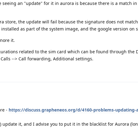
seeing an "update" for it in aurora is because there is a match i
rora store, the update will fail because the signature does not mat
installed as part of the system image, and the google version on s
nore it.
rations related to the sim card which can be found through the D
Calls --> Call forwarding, Additional settings.
ore -
https://discuss.grapheneos.org/d/4160-problems-updating-
) update it, and I advise you to put it in the blacklist for Aurora (l