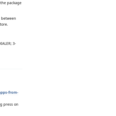
n the package
ch between
tore.
IALER; 3-
Reply
apps-from-
ong press on