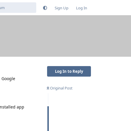
Sign Up
Log In
Log In to Reply
m Google
Original Post
installed app