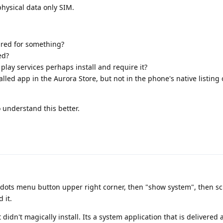
physical data only SIM.
uired for something?
ed?
lay services perhaps install and require it?
lled app in the Aurora Store, but not in the phone's native listing 
 understand this better.
 3-dots menu button upper right corner, then "show system", then sc
 it.
it didn't magically install. Its a system application that is delivered 