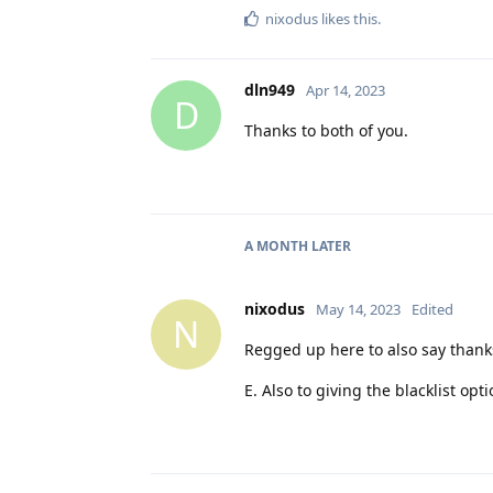
nixodus
likes this
.
dln949
Apr 14, 2023
D
Thanks to both of you.
A MONTH
LATER
nixodus
May 14, 2023
Edited
N
Regged up here to also say thanks
E. Also to giving the blacklist opt