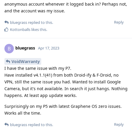
anonymous account whenever it logged back in? Perhaps not,
and the account was my issue.
Reply
bluegrass
replied to this.
Kottonballs
likes this
.
bluegrass
B
Apr 17, 2023
VoidWarranty
I have the same issue with my P7.
Have installed v4.1.1(41) from both Droid-ify & F-Droid, no
VPN, still the same issue you had. Wanted to install Google
Camera, but it's not available. In search it just hangs. Nothing
happens. At least app update works.
Surprisingly on my P5 with latest Graphene OS zero issues.
Works all the time.
Reply
bluegrass
replied to this.