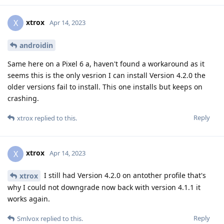
xtrox
X
Apr 14, 2023
androidin
Same here on a Pixel 6 a, haven't found a workaround as it
seems this is the only vesrion I can install Version 4.2.0 the
older versions fail to install. This one installs but keeps on
crashing.
Reply
xtrox
replied to this.
xtrox
X
Apr 14, 2023
I still had Version 4.2.0 on antother profile that's
xtrox
why I could not downgrade now back with version 4.1.1 it
works again.
Reply
Smlvox
replied to this.