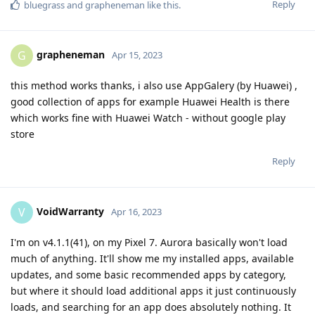
Reply
bluegrass
and
grapheneman
like this
.
grapheneman
G
Apr 15, 2023
this method works thanks, i also use AppGalery (by Huawei) ,
good collection of apps for example Huawei Health is there
which works fine with Huawei Watch - without google play
store
Reply
VoidWarranty
V
Apr 16, 2023
I'm on v4.1.1(41), on my Pixel 7. Aurora basically won't load
much of anything. It'll show me my installed apps, available
updates, and some basic recommended apps by category,
but where it should load additional apps it just continuously
loads, and searching for an app does absolutely nothing. It