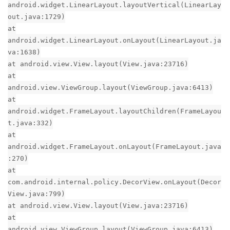
android.widget.LinearLayout.layoutVertical(LinearLay
out.java:1729)
at
android.widget.LinearLayout.onLayout(LinearLayout.ja
va:1638)
at android.view.View.layout(View.java:23716)
at
android.view.ViewGroup.layout(ViewGroup.java:6413)
at
android.widget.FrameLayout.layoutChildren(FrameLayou
t.java:332)
at
android.widget.FrameLayout.onLayout(FrameLayout.java
:270)
at
com.android.internal.policy.DecorView.onLayout(Decor
View.java:799)
at android.view.View.layout(View.java:23716)
at
android.view.ViewGroup.layout(ViewGroup.java:6413)