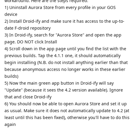
workaround. Here are the steps required:
1) Uninstall Aurora Store from every profile in your GOS
device
2) Install Droid-ify and make sure it has access to the up-to-
date F-droid repository
3) In Droid-ify, search for "Aurora Store" and open the app
page. DO NOT click Install
4) Scroll down in the app page until you find the list with the
previous builds. Tap the 4.1.1 one, it should automatically
begin installing (N.B. do not install anything earlier than that
because anonymous access no longer works in these earlier
builds)
5) Now the main green app button in Droid-ify will say
"Update" (because it sees the 4.2 version available). Ignore
that and close Droid-ify
6) You should now be able to open Aurora Store and set it up
as usual. Make sure it does not automatically update to 4.2 (at
least until this has been fixed), otherwise you'll have to do this
again