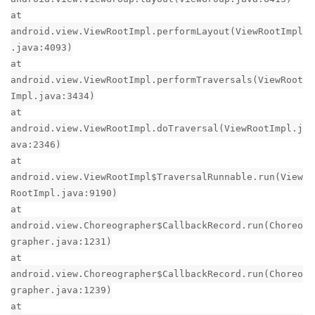
at
android.view.ViewRootImpl.performLayout(ViewRootImpl
.java:4093)
at
android.view.ViewRootImpl.performTraversals(ViewRoot
Impl.java:3434)
at
android.view.ViewRootImpl.doTraversal(ViewRootImpl.j
ava:2346)
at
android.view.ViewRootImpl$TraversalRunnable.run(View
RootImpl.java:9190)
at
android.view.Choreographer$CallbackRecord.run(Choreo
grapher.java:1231)
at
android.view.Choreographer$CallbackRecord.run(Choreo
grapher.java:1239)
at