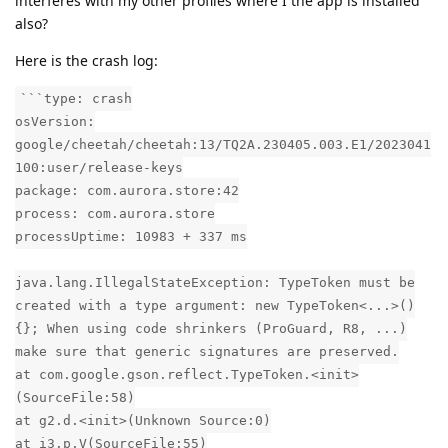
interferes with my other profiles where I the app is installed
also?
Here is the crash log:
```type: crash
osVersion:
google/cheetah/cheetah:13/TQ2A.230405.003.E1/2023041
100:user/release-keys
package: com.aurora.store:42
process: com.aurora.store
processUptime: 10983 + 337 ms
java.lang.IllegalStateException: TypeToken must be
created with a type argument: new TypeToken<...>()
{}; When using code shrinkers (ProGuard, R8, ...)
make sure that generic signatures are preserved.
at com.google.gson.reflect.TypeToken.<init>
(SourceFile:58)
at g2.d.<init>(Unknown Source:0)
at i3.p.V(SourceFile:55)