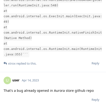
ler.run(RuntimeInit.java:548)
at
com.android.internal.os.ExecInit.main(ExecInit.java:
49)
at
com.android.internal.os.RuntimeInit.nativeFinishInit
(Native Method)
at
com.android.internal.os.RuntimeInit.main(RuntimeInit
.java:355)```
Reply
xtrox
replied to this.
user
U
Apr 14, 2023
That's a bug already opened in Aurora store github repo
Reply