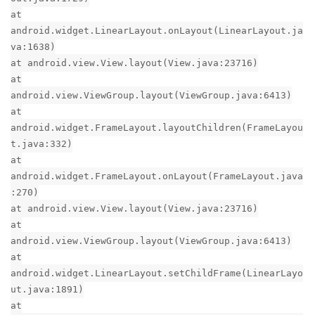
at
android.widget.LinearLayout.onLayout(LinearLayout.ja
va:1638)
at android.view.View.layout(View.java:23716)
at
android.view.ViewGroup.layout(ViewGroup.java:6413)
at
android.widget.FrameLayout.layoutChildren(FrameLayou
t.java:332)
at
android.widget.FrameLayout.onLayout(FrameLayout.java
:270)
at android.view.View.layout(View.java:23716)
at
android.view.ViewGroup.layout(ViewGroup.java:6413)
at
android.widget.LinearLayout.setChildFrame(LinearLayo
ut.java:1891)
at