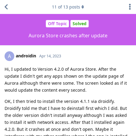
11
of
13
posts
Off Topic
Solved
Aurora Store crashes after update
androidin
A
Apr 14, 2023
Hi, I updated to Version 4.2.0 of Aurora Store. After the
update I didn't get any apps shown on the update page of
Aurora although there were some. The screen looked as if it
would update the content every second.
OK, I then tried to install the version 4.1.1 via droidify.
Droidify told me that I have to deinstall first which I did. But
the older version didn't install anyway although I was asked
to install it with network access. After that I installed again
4.2.0. But it crashes at once and don't open. Maybe it