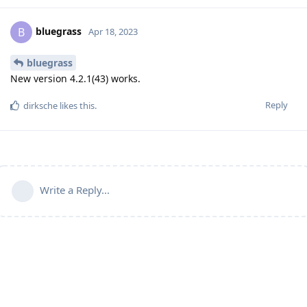
bluegrass
B
Apr 18, 2023
bluegrass
New version 4.2.1(43) works.
Reply
dirksche
likes this
.
Write a Reply...