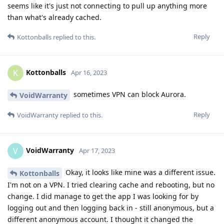
seems like it's just not connecting to pull up anything more
than what's already cached.
Reply
Kottonballs
replied to this.
Kottonballs
K
Apr 16, 2023
sometimes VPN can block Aurora.
VoidWarranty
Reply
VoidWarranty
replied to this.
VoidWarranty
V
Apr 17, 2023
Okay, it looks like mine was a different issue.
Kottonballs
I'm not on a VPN. I tried clearing cache and rebooting, but no
change. I did manage to get the app I was looking for by
logging out and then logging back in - still anonymous, but a
different anonymous account. I thought it changed the