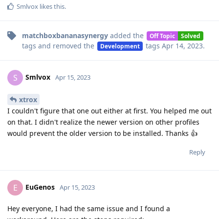
Smlvox
likes this
.
matchboxbananasynergy
added the
Off Topic
Solved
tags
and removed the
tags
Apr 14, 2023
.
Development
Smlvox
S
Apr 15, 2023
xtrox
I couldn't figure that one out either at first. You helped me out
on that. I didn't realize the newer version on other profiles
would prevent the older version to be installed. Thanks 👍
Reply
EuGenos
E
Apr 15, 2023
Hey everyone, I had the same issue and I found a