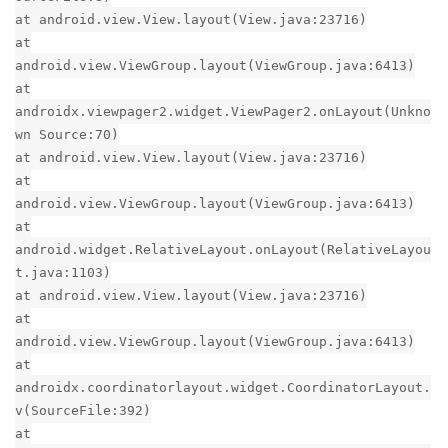
at android.view.View.layout(View.java:23716)
at
android.view.ViewGroup.layout(ViewGroup.java:6413)
at
androidx.viewpager2.widget.ViewPager2.onLayout(Unkno
wn Source:70)
at android.view.View.layout(View.java:23716)
at
android.view.ViewGroup.layout(ViewGroup.java:6413)
at
android.widget.RelativeLayout.onLayout(RelativeLayou
t.java:1103)
at android.view.View.layout(View.java:23716)
at
android.view.ViewGroup.layout(ViewGroup.java:6413)
at
androidx.coordinatorlayout.widget.CoordinatorLayout.
v(SourceFile:392)
at