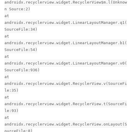
androidx.recyclerview.widget.RecyclerView$m.l(Unknow
n Source:2)
at
androidx.recyclerview.widget.LinearLayoutManager.q1(
SourceFile:34)
at
androidx.recyclerview.widget.LinearLayoutManager.b1(
SourceFile:54)
at
androidx.recyclerview.widget.LinearLayoutManager.v0(
SourceFile:936)
at
androidx.recyclerview.widget.RecyclerView.v(SourceFi
le:35)
at
androidx.recyclerview.widget.RecyclerView.t(SourceFi
le:93)
at
androidx.recyclerview.widget.RecyclerView.onLayout(S
ourceFile:8)