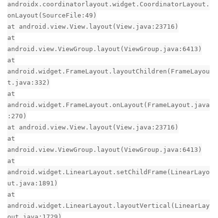
androidx.coordinatorlayout.widget.CoordinatorLayout.
onLayout(SourceFile:49)
at android.view.View.layout(View.java:23716)
at
android.view.ViewGroup.layout(ViewGroup.java:6413)
at
android.widget.FrameLayout.layoutChildren(FrameLayou
t.java:332)
at
android.widget.FrameLayout.onLayout(FrameLayout.java
:270)
at android.view.View.layout(View.java:23716)
at
android.view.ViewGroup.layout(ViewGroup.java:6413)
at
android.widget.LinearLayout.setChildFrame(LinearLayo
ut.java:1891)
at
android.widget.LinearLayout.layoutVertical(LinearLay
out.java:1729)