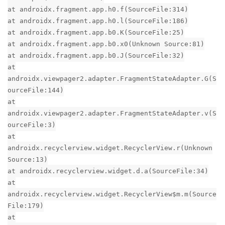
at androidx.fragment.app.h0.f(SourceFile:314)
at androidx.fragment.app.h0.l(SourceFile:186)
at androidx.fragment.app.b0.K(SourceFile:25)
at androidx.fragment.app.b0.x0(Unknown Source:81)
at androidx.fragment.app.b0.J(SourceFile:32)
at
androidx.viewpager2.adapter.FragmentStateAdapter.G(S
ourceFile:144)
at
androidx.viewpager2.adapter.FragmentStateAdapter.v(S
ourceFile:3)
at
androidx.recyclerview.widget.RecyclerView.r(Unknown
Source:13)
at androidx.recyclerview.widget.d.a(SourceFile:34)
at
androidx.recyclerview.widget.RecyclerView$m.m(Source
File:179)
at