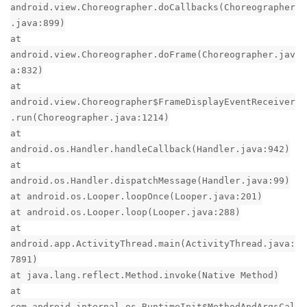
android.view.Choreographer.doCallbacks(Choreographer
.java:899)
at
android.view.Choreographer.doFrame(Choreographer.jav
a:832)
at
android.view.Choreographer$FrameDisplayEventReceiver
.run(Choreographer.java:1214)
at
android.os.Handler.handleCallback(Handler.java:942)
at
android.os.Handler.dispatchMessage(Handler.java:99)
at android.os.Looper.loopOnce(Looper.java:201)
at android.os.Looper.loop(Looper.java:288)
at
android.app.ActivityThread.main(ActivityThread.java:
7891)
at java.lang.reflect.Method.invoke(Native Method)
at
com.android.internal.os.RuntimeInit$MethodAndArgsCal