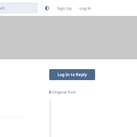
Sign Up
Log In
Log In to Reply
Original Post
Reply