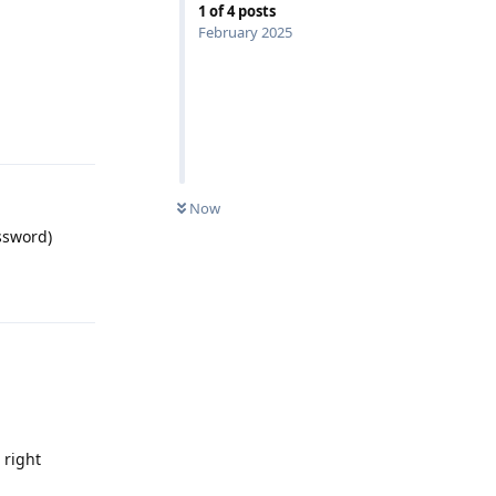
1
of
4
posts
February 2025
Reply
Now
ssword)
Reply
 right