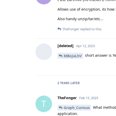
Allows use of encryption, its how I
Also handy unzip/tar/etc...
TheFonger
replied to this.
[deleted]
Apr 12, 2023
short answer is Ye
MBoJaLhV
2 YEARS
LATER
TheFonger
Feb 15, 2025
T
What method d
Graph_Curious
application.