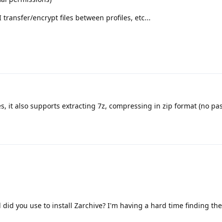
 transfer/encrypt files between profiles, etc...
s, it also supports extracting 7z, compressing in zip format (no pa
id you use to install Zarchive? I'm having a hard time finding the