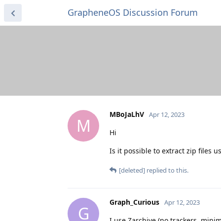
GrapheneOS Discussion Forum
MBoJaLhV
Apr 12, 2023
M
Hi
Is it possible to extract zip files u
[deleted]
replied to this.
Graph_Curious
Apr 12, 2023
G
I use Zarchive (no trackers, mini