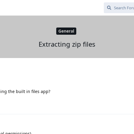
General
Extracting zip files
sing the built in files app?
mal permissions)