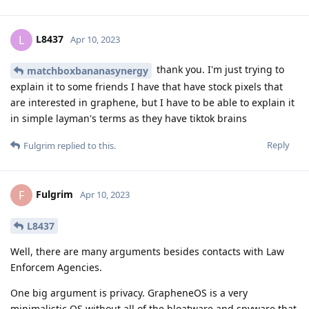
L8437
L
Apr 10, 2023
thank you. I'm just trying to
matchboxbananasynergy
explain it to some friends I have that have stock pixels that
are interested in graphene, but I have to be able to explain it
in simple layman's terms as they have tiktok brains
Reply
Fulgrim
replied to this.
Fulgrim
F
Apr 10, 2023
L8437
Well, there are many arguments besides contacts with Law
Enforcem Agencies.
One big argument is privacy. GrapheneOS is a very
minimalistic OS without all of the bloatware and spyware that