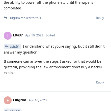
the ability to power off the phone etc until the wipe is
completed.
Reply
Fulgrim
replied to this.
L8437
L
Apr 10, 2023
Edited
I understand what youre saying, but it still didn't
csis01
answer my question
If someone can answer the steps I asked for that would be
grateful, providing the law enforcement don't buy a hacker
exploit
Reply
Fulgrim
F
Apr 10, 2023