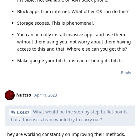
Block apps from internet. What other OS can do this?
Storage scopes. This is phenomenal.
You can actually install invasive apps and use them
without them using you. not worry about them having
access to this and that. Where else can you get this?
Make google your bitch, instead of being its bitch.
Reply
Nuttso
Apr 11, 2023
What would be the step by step bullet points
L8437
that a forensics team would try to carry out?
They are working constantly on improving their methods.