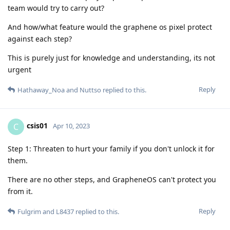
team would try to carry out?
And how/what feature would the graphene os pixel protect
against each step?
This is purely just for knowledge and understanding, its not
urgent
Reply
Hathaway_Noa
and
Nuttso
replied to this.
csis01
C
Apr 10, 2023
Step 1: Threaten to hurt your family if you don't unlock it for
them.
There are no other steps, and GrapheneOS can't protect you
from it.
Reply
Fulgrim
and
L8437
replied to this.