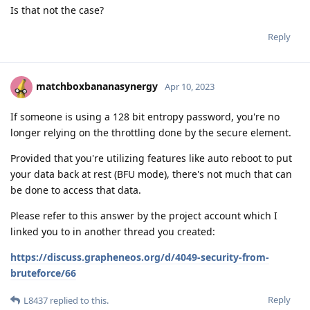
Is that not the case?
Reply
matchboxbananasynergy
Apr 10, 2023
If someone is using a 128 bit entropy password, you're no
longer relying on the throttling done by the secure element.
Provided that you're utilizing features like auto reboot to put
your data back at rest (BFU mode), there's not much that can
be done to access that data.
Please refer to this answer by the project account which I
linked you to in another thread you created:
https://discuss.grapheneos.org/d/4049-security-from-
bruteforce/66
Reply
L8437
replied to this.