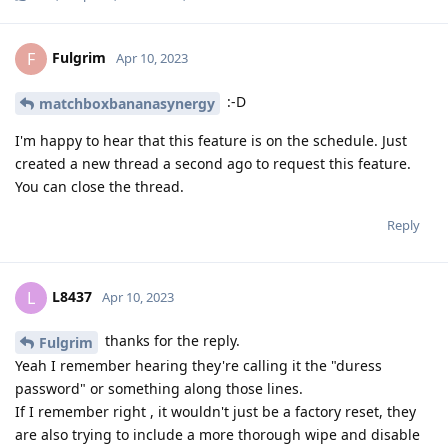
Fulgrim
F
Apr 10, 2023
:-D
matchboxbananasynergy
I'm happy to hear that this feature is on the schedule. Just
created a new thread a second ago to request this feature.
You can close the thread.
Reply
L8437
L
Apr 10, 2023
thanks for the reply.
Fulgrim
Yeah I remember hearing they're calling it the "duress
password" or something along those lines.
If I remember right , it wouldn't just be a factory reset, they
are also trying to include a more thorough wipe and disable