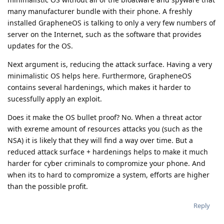
many manufacturer bundle with their phone. A freshly
installed GrapheneOS is talking to only a very few numbers of
server on the Internet, such as the software that provides
updates for the OS.
Next argument is, reducing the attack surface. Having a very
minimalistic OS helps here. Furthermore, GrapheneOS
contains several hardenings, which makes it harder to
sucessfully apply an exploit.
Does it make the OS bullet proof? No. When a threat actor
with exreme amount of resources attacks you (such as the
NSA) it is likely that they will find a way over time. But a
reduced attack surface + hardenings helps to make it much
harder for cyber criminals to compromize your phone. And
when its to hard to compromize a system, efforts are higher
than the possible profit.
Reply