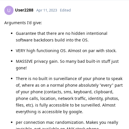
User2288
U
Apr 11, 2023
Edited
Arguments I'd give:
Guarantee that there are no hidden intentional
software backdoors build into the OS.
VERY high functioning OS. Almost on par with stock.
MASSIVE privacy gain. So many bad built-in stuff just
gone!
There is no built in surveillance of your phone to speak
of, where as on a normal phone absolutely "every" part
of your phone (contacts, sms, keyboard, clipboard,
phone calls, location, network traffic, identity, photos,
files, etc). is fully accessible to be surveilled. Almost
everything is accessible by google.
per connection mac randomization. Makes you really
invisible. not available on ANY stock phone.