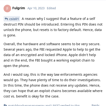
Fulgrim
F
Apr 10, 2023
Edited
A reason why I suggest that a feature of a self
csis01
destruct PIN should be introduced. Entering this PIN does not
unlock the phone, but resets is to factory default. Hence, data
is gone.
Overall, the hardware and software seems to be very secure.
Several years ago, the FBI requested Apple to help to get the
data of an encrypted and locked iPhone. Apple didn't help
and in the end, the FBI bought a working exploit chain to
open the phone.
And i would say, this is the way law enforcements agencies
would go. They have plenty of time to do their investigations.
In this time, the phone does not receive any updates. Hence,
they can hope that an exploit chains becomes available where
cost vs. benefit is okay for the case.
Reply
matchboxbananasynergy
and
L8437
replied to this.