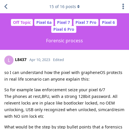
15
of
16
posts
Off Topic
Pixel 6a
Pixel 7
Pixel 7 Pro
Pixel 6
Pixel 6 Pro
Forensic process
L8437
L
Apr 10, 2023
Edited
so I can understand how the pixel with grapheneOS protects
in real life scenario can anyone explain this:
So for example law enforcement seize your pixel 6/7
The phones at rest,BFU, with a strong 128bit password. All
relevent locks are in place like bootlocker locked, no OEM
unlocking, USB only recognized when unlocked, simcard/esim
with NO sim lock etc
What would be the step by step bullet points that a forensics