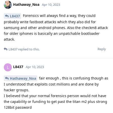
Hathaway_Noa
Apr 10, 2023
Forensics will always find a way, they could
L8437
probably write fastboot attacks which they also did for
samsung and other android phones. Also the checkm8 attack
for older iphones is basically an unpatchable bootloader
attack.
Reply
L8437
replied to this.
L8437
L
Apr 10, 2023
fair enough , this is confusing though as
Hathaway_Noa
I understood that exploits cost millions and are done by
hacker groups.
I believed that your normal forensics person would not have
the capability or funding to get past the titan m2 plus strong
128bit password