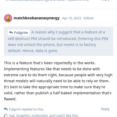
matchboxbananasynergy
Apr 10, 2023
Edited
A reason why I suggest that a feature of a
Fulgrim
self destruct PIN should be introduced. Entering this PIN
does not unlock the phone, but resets is to factory
default. Hence, data is gone.
This is a feature that's been reportedly in the works.
Implementing features like that needs to be done with
extreme care to do them right, because people with very high
threat models will naturally need to be able to rely on them.
It's best to take the appropriate time to make sure they're
solid, rather than publish a half-baked implementation that's
flawed.
Reply
Fulgrim
replied to this.
Hat
,
Graphite
,
nodsocket
, and
csis01
like this
.