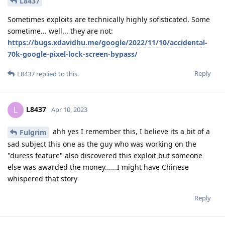
L8437
Sometimes exploits are technically highly sofisticated. Some
sometime... well... they are not:
https://bugs.xdavidhu.me/google/2022/11/10/accidental-
70k-google-pixel-lock-screen-bypass/
Reply
L8437
replied to this.
L8437
L
Apr 10, 2023
ahh yes I remember this, I believe its a bit of a
Fulgrim
sad subject this one as the guy who was working on the
"duress feature" also discovered this exploit but someone
else was awarded the money......I might have Chinese
whispered that story
Reply