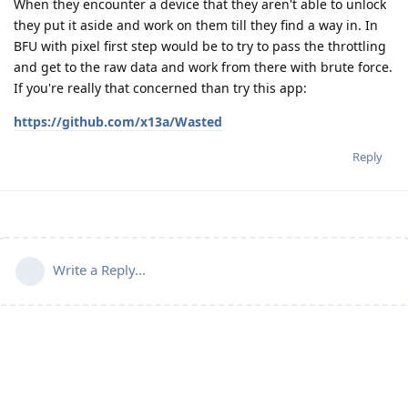
When they encounter a device that they aren't able to unlock
they put it aside and work on them till they find a way in. In
BFU with pixel first step would be to try to pass the throttling
and get to the raw data and work from there with brute force.
If you're really that concerned than try this app:
https://github.com/x13a/Wasted
Reply
Write a Reply...