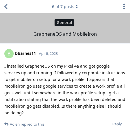
6
of
7
posts
General
GrapheneOS and MobileIron
bbarnes11
B
Apr 6, 2023
I installed GrapheneOS on my Pixel 4a and got google
services up and running. I followed my corporate instructions
to get mobileiron setup for a work profile. I appears that
mobileiron go uses google services to create a work profile all
goes well until somewhere in the work profile setup i get a
notification stating that the work profile has been deleted and
mobileiron go gets disabled. Is there anything else i should
be doing?
Reply
Volen
replied to this.