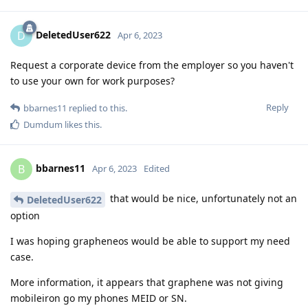
DeletedUser622
D
Apr 6, 2023
Request a corporate device from the employer so you haven't
to use your own for work purposes?
Reply
bbarnes11
replied to this.
Dumdum
likes this
.
bbarnes11
B
Apr 6, 2023
Edited
that would be nice, unfortunately not an
DeletedUser622
option
I was hoping grapheneos would be able to support my need
case.
More information, it appears that graphene was not giving
mobileiron go my phones MEID or SN.