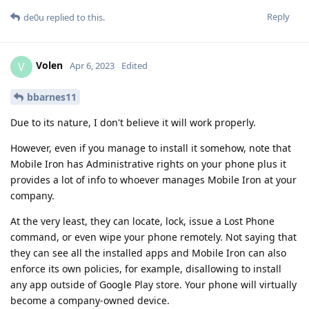
Reply
de0u
replied to this.
Volen
V
Apr 6, 2023
Edited
bbarnes11
Due to its nature, I don't believe it will work properly.
However, even if you manage to install it somehow, note that
Mobile Iron has Administrative rights on your phone plus it
provides a lot of info to whoever manages Mobile Iron at your
company.
At the very least, they can locate, lock, issue a Lost Phone
command, or even wipe your phone remotely. Not saying that
they can see all the installed apps and Mobile Iron can also
enforce its own policies, for example, disallowing to install
any app outside of Google Play store. Your phone will virtually
become a company-owned device.