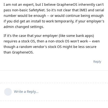
I am not an expert, but I believe GrapheneOS inherently can't
pass non-basic SafetyNet. So it's not clear that IMEI and serial
number would be enough -- or would continue being enough
if you did get an install to work temporarily, if your employer's
admin changed settings.
If it's the case that your employer (like some bank apps)
requires a stock OS, then a non-stock OS won't work -- even
though a random vendor's stock OS might be less secure
than GrapheneOS.
Reply
Write a Reply...