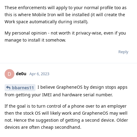
These enforcements will apply to your normal profile too as
this is where Mobile Iron will be installed (it will create the
Work space automatically during install).
My personal opinion - not worth it privacy-wise, even if you
manage to install it somehow.
Reply
de0u
D
Apr 6, 2023
I believe GrapheneOS by design stops apps
bbarnes11
from getting your IMEI and hardware serial number.
If the goal is to turn control of a phone over to an employer
then the stock OS will likely work and GrapheneOS may well
not. Hence the suggestion of getting a second device. Older
devices are often cheap secondhand.