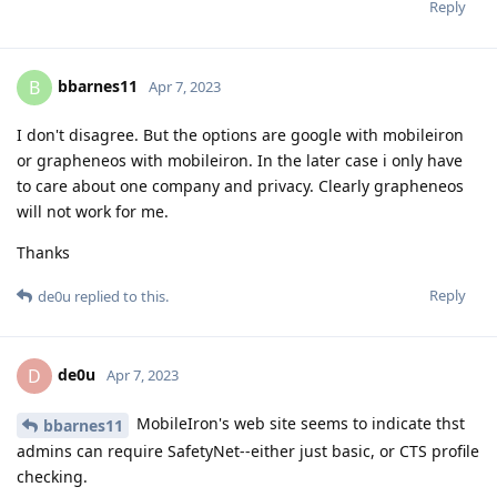
Reply
bbarnes11
B
Apr 7, 2023
I don't disagree. But the options are google with mobileiron
or grapheneos with mobileiron. In the later case i only have
to care about one company and privacy. Clearly grapheneos
will not work for me.
Thanks
Reply
de0u
replied to this.
de0u
D
Apr 7, 2023
MobileIron's web site seems to indicate thst
bbarnes11
admins can require SafetyNet--either just basic, or CTS profile
checking.