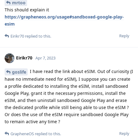
mrtoo
This should explain it
https://grapheneos.org/usage#sandboxed-google-play-
esim
Reply
Eirikr70
replied to this.
Eirikr70
Apr 7, 2023
I have read the link about eSIM. Out of curiosity (I
goslife
have no immediate need for eSIM), I suppose you can create
a profile dedicated to installing the eSIM, install sandboxed
Google Play, grant it the necessary permissions, install the
eSIM, and then uninstall sandboxed Google Play and erase
the dedicated profile while still being able to use the eSIM ?
Or does the use of the eSIM require sandboxed Google Play
to remain active any time ?
Reply
GrapheneOS
replied to this.