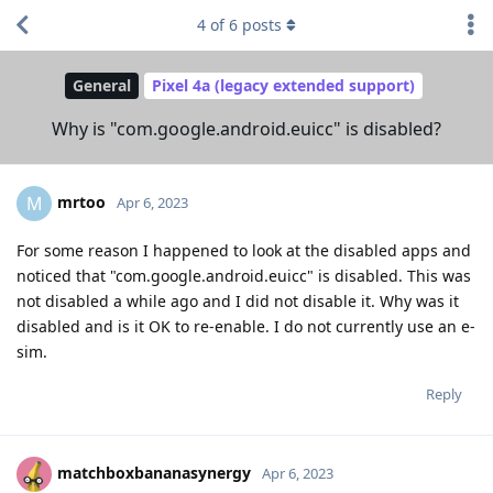
4
of
6
posts
General
Pixel 4a (legacy extended support)
Why is "com.google.android.euicc" is disabled?
mrtoo
M
Apr 6, 2023
For some reason I happened to look at the disabled apps and
noticed that "com.google.android.euicc" is disabled. This was
not disabled a while ago and I did not disable it. Why was it
disabled and is it OK to re-enable. I do not currently use an e-
sim.
Reply
matchboxbananasynergy
Apr 6, 2023