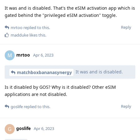
It was and is disabled. That's the eSIM activation app which is
gated behind the "privileged eSIM activation" toggle.
Reply
mrtoo
replied to this.
madduke
likes this
.
mrtoo
M
Apr 6, 2023
It was and is disabled.
matchboxbananasynergy
Is it disabled by GOS? Why is it disabled? Other eSIM
applications are not disabled.
Reply
goslife
replied to this.
goslife
G
Apr 6, 2023