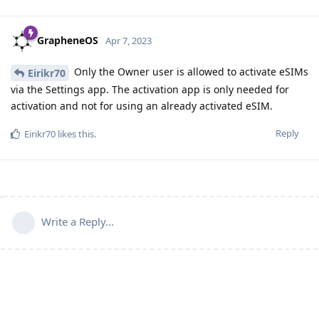
GrapheneOS
Apr 7, 2023
Only the Owner user is allowed to activate eSIMs
Eirikr70
via the Settings app. The activation app is only needed for
activation and not for using an already activated eSIM.
Reply
Eirikr70
likes this
.
Write a Reply...