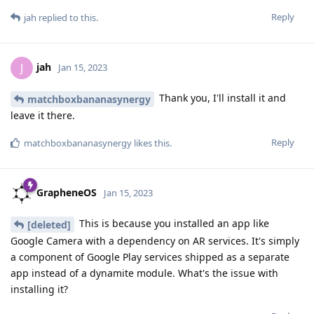
Reply
jah
replied to this.
jah
J
Jan 15, 2023
Thank you, I'll install it and
matchboxbananasynergy
leave it there.
Reply
matchboxbananasynergy
likes this
.
GrapheneOS
Jan 15, 2023
This is because you installed an app like
[deleted]
Google Camera with a dependency on AR services. It's simply
a component of Google Play services shipped as a separate
app instead of a dynamite module. What's the issue with
installing it?