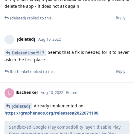
delete the app - it does not ask again
Reply
[deleted]
replied to this.
[deleted]
Aug 10, 2022
Seems that a fix is needed for it to never
DeletedUser517
ask in the first place
Reply
lbschenkel
replied to this.
lbschenkel
L
Aug 10, 2022
Edited
Already implemented on
[deleted]
https://grapheneos.org/releases#2022071100
:
Sandboxed Google Play compatibility layer: disable Play
Store attempting to auto-install components like Play