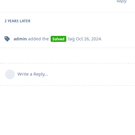
Reply
2 YEARS
LATER
admin
added the
tag
Oct 26, 2024
.
Solved
Write a Reply...