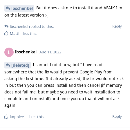
But it does ask me to install it and AFAIK I'm
lbschenkel
on the latest version :(
Reply
lbschenkel
replied to this.
Matth
likes this
.
lbschenkel
L
Aug 11, 2022
I cannot find it now, but I have read
[deleted]
somewhere that the fix would prevent Google Play from
asking the first time. If it already asked, the fix would not kick
in but then you can press install and then cancel (if memory
does not fail me, but maybe you need to wait installation to
complete and uninstall) and once you do that it will not ask
again.
Reply
kopolee11
likes this
.