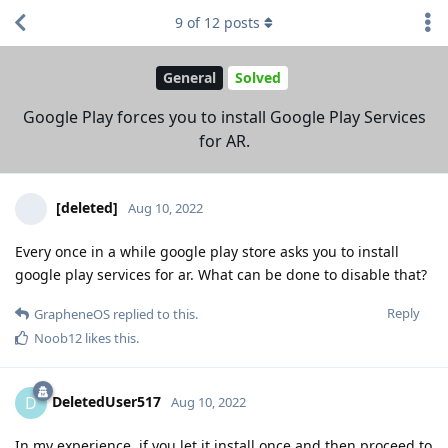
9
of
12
posts
General
Solved
Google Play forces you to install Google Play Services
for AR.
[deleted]
Aug 10, 2022
Every once in a while google play store asks you to install
google play services for ar. What can be done to disable that?
Reply
GrapheneOS
replied to this.
Noob12
likes this
.
DeletedUser517
D
Aug 10, 2022
In my experience, if you let it install once and then proceed to