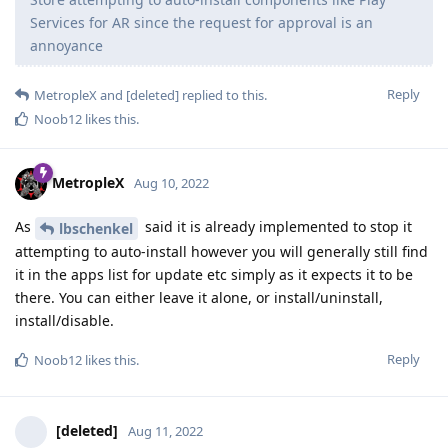
Services for AR since the request for approval is an
annoyance
Reply
MetropleX
and
[deleted]
replied to this.
Noob12
likes this
.
MetropleX
Aug 10, 2022
As
said it is already implemented to stop it
lbschenkel
attempting to auto-install however you will generally still find
it in the apps list for update etc simply as it expects it to be
there. You can either leave it alone, or install/uninstall,
install/disable.
Reply
Noob12
likes this
.
[deleted]
Aug 11, 2022