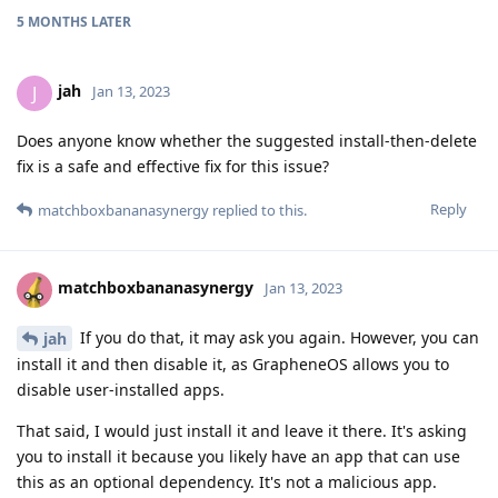
5 MONTHS
LATER
jah
J
Jan 13, 2023
Does anyone know whether the suggested install-then-delete
fix is a safe and effective fix for this issue?
Reply
matchboxbananasynergy
replied to this.
matchboxbananasynergy
Jan 13, 2023
If you do that, it may ask you again. However, you can
jah
install it and then disable it, as GrapheneOS allows you to
disable user-installed apps.
That said, I would just install it and leave it there. It's asking
you to install it because you likely have an app that can use
this as an optional dependency. It's not a malicious app.