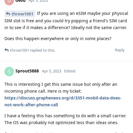
de0u
D
Apr 5, 2023
If you are using an eSIM maybe your physical
throw1001
SIM slot is free and you could try popping a friend's SIM card
in to see if it makes a difference? Ideally not the same carrier.
Does this happen everywhere or only in some places?
Reply
throw1001
replied to this.
Sprout5888
S
Apr 5, 2023
Edited
This is interesting I get this same issue but only after an
incoming phone call. Here is my ticket:
https://discuss.grapheneos.org/d/3351-mobil-data-does-
not-work-after-phone-call
I have a feeling this has something to do with a small carrier.
The OS was probably not optimized less than ideas ones.