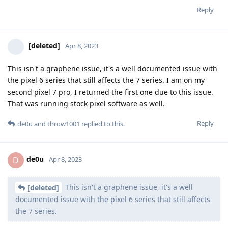
Reply
[deleted]
Apr 8, 2023
This isn't a graphene issue, it's a well documented issue with
the pixel 6 series that still affects the 7 series. I am on my
second pixel 7 pro, I returned the first one due to this issue.
That was running stock pixel software as well.
Reply
de0u
and
throw1001
replied to this.
de0u
D
Apr 8, 2023
This isn't a graphene issue, it's a well
[deleted]
documented issue with the pixel 6 series that still affects
the 7 series.