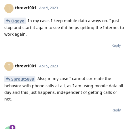
throw1001
T
Apr 5, 2023
In my case, I keep mobile data always on. I just
Oggyo
stop and start it again to see if it helps getting the Internet to
work again.
Reply
throw1001
T
Apr 5, 2023
Also, in my case I cannot correlate the
Sprout5888
behavior with phone calls at all, as I am using mobile data all
day and this just happens, independent of getting calls or
not.
Reply