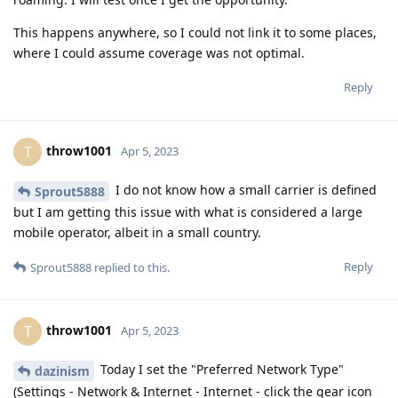
This happens anywhere, so I could not link it to some places,
where I could assume coverage was not optimal.
Reply
throw1001
T
Apr 5, 2023
I do not know how a small carrier is defined
Sprout5888
but I am getting this issue with what is considered a large
mobile operator, albeit in a small country.
Reply
Sprout5888
replied to this.
throw1001
T
Apr 5, 2023
Today I set the "Preferred Network Type"
dazinism
(Settings - Network & Internet - Internet - click the gear icon