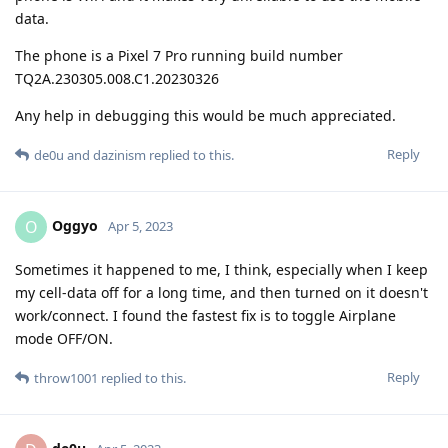
data.
The phone is a Pixel 7 Pro running build number
TQ2A.230305.008.C1.20230326
Any help in debugging this would be much appreciated.
Reply
de0u
and
dazinism
replied to this.
Oggyo
O
Apr 5, 2023
Sometimes it happened to me, I think, especially when I keep
my cell-data off for a long time, and then turned on it doesn't
work/connect. I found the fastest fix is to toggle Airplane
mode OFF/ON.
Reply
throw1001
replied to this.