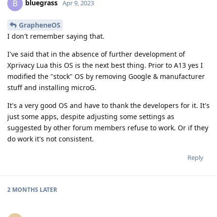
bluegrass
B
Apr 9, 2023
GrapheneOS
I don't remember saying that.
I've said that in the absence of further development of
Xprivacy Lua this OS is the next best thing. Prior to A13 yes I
modified the "stock" OS by removing Google & manufacturer
stuff and installing microG.
It's a very good OS and have to thank the developers for it. It's
just some apps, despite adjusting some settings as
suggested by other forum members refuse to work. Or if they
do work it's not consistent.
Reply
2 MONTHS
LATER