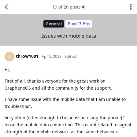
19
of
20
posts
General
Pixel 7 Pro
Issues with mobile data
throw1001
T
Apr 5, 2023
Edited
Hi,
First of all, thanks everyone for the great work on
GrapheneOS and all the community for the support.
I have some issue with the mobile data that I am unable to
troubleshoot.
Very often (often enough to be an issue using the phone) I
loose the mobile data connection. This is not related to signal
strength of the mobile network, as the same behavior is