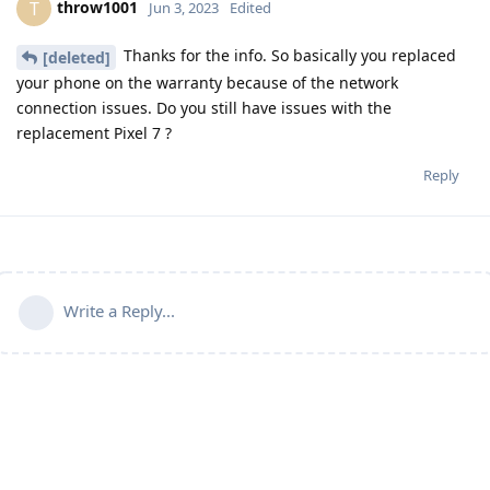
throw1001
T
Jun 3, 2023
Edited
Thanks for the info. So basically you replaced
[deleted]
your phone on the warranty because of the network
connection issues. Do you still have issues with the
replacement Pixel 7 ?
Reply
Write a Reply...