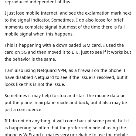
reproduced independent of this.
I just lose mobile Internet, and see the exclamation mark next
to the signal indicator. Sometimes, I do also loose for brief
moments complete signal but most of the time there is full
mobile signal when this happens.
This is happening with a downloaded SIM card. I used the
card on 5G and then moved it to LTE, just to see if it works but
the behavior is the same.
I am also using Netguard VPN, as a firewall on the phone. I
have disabled Netguard to see if the issue is resolved, but it
looks like this is not the issue.
Sometimes it may help to stop and start the mobile data or
put the plane in airplane mode and back, but it also may be
just a coincidence.
If I do not do anything, it will come back at some point, but it
is happening so often that the preferred mode of using the
phone is WiFi and it makes very unreliable to use the mobile