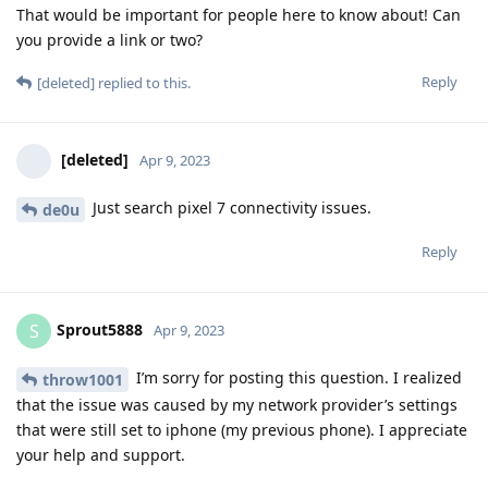
That would be important for people here to know about! Can
you provide a link or two?
Reply
[deleted]
replied to this.
[deleted]
Apr 9, 2023
Just search pixel 7 connectivity issues.
de0u
Reply
Sprout5888
S
Apr 9, 2023
I’m sorry for posting this question. I realized
throw1001
that the issue was caused by my network provider’s settings
that were still set to iphone (my previous phone). I appreciate
your help and support.