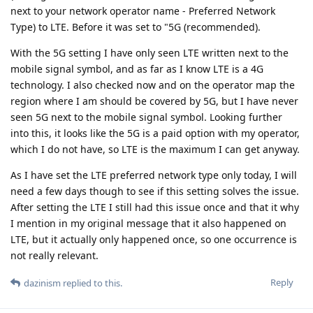
next to your network operator name - Preferred Network
Type) to LTE. Before it was set to "5G (recommended).
With the 5G setting I have only seen LTE written next to the
mobile signal symbol, and as far as I know LTE is a 4G
technology. I also checked now and on the operator map the
region where I am should be covered by 5G, but I have never
seen 5G next to the mobile signal symbol. Looking further
into this, it looks like the 5G is a paid option with my operator,
which I do not have, so LTE is the maximum I can get anyway.
As I have set the LTE preferred network type only today, I will
need a few days though to see if this setting solves the issue.
After setting the LTE I still had this issue once and that it why
I mention in my original message that it also happened on
LTE, but it actually only happened once, so one occurrence is
not really relevant.
Reply
dazinism
replied to this.