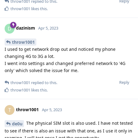
Reply
throw1001
replied to this.
throw1001
likes this
.
dazinism
D
Apr 5, 2023
throw1001
I used to get network drop out and noticed my phone
changing 4G to 3G a lot.
I went into settings and changed preferred network to '4G
only' which solved the issue for me.
Reply
throw1001
replied to this.
throw1001
likes this
.
throw1001
T
Apr 5, 2023
The physical SIM slot is also used. I have not tested
de0u
to see if there is also an issue with that one, as I use it only in
roaming. I will test once I get the opportunity.