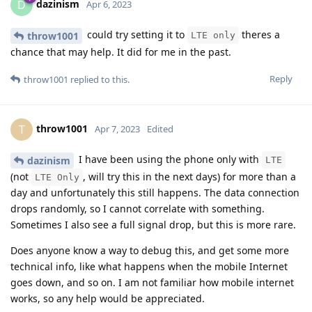
dazinism
D
Apr 6, 2023
could try setting it to
theres a
throw1001
LTE only
chance that may help. It did for me in the past.
Reply
throw1001
replied to this.
throw1001
T
Apr 7, 2023
Edited
I have been using the phone only with
dazinism
LTE
(not
, will try this in the next days) for more than a
LTE Only
day and unfortunately this still happens. The data connection
drops randomly, so I cannot correlate with something.
Sometimes I also see a full signal drop, but this is more rare.
Does anyone know a way to debug this, and get some more
technical info, like what happens when the mobile Internet
goes down, and so on. I am not familiar how mobile internet
works, so any help would be appreciated.