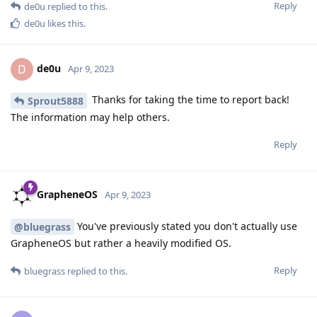
Reply
de0u
replied to this.
de0u
likes this
.
de0u
D
Apr 9, 2023
Thanks for taking the time to report back!
Sprout5888
The information may help others.
Reply
GrapheneOS
Apr 9, 2023
You've previously stated you don't actually use
@bluegrass
GrapheneOS but rather a heavily modified OS.
Reply
bluegrass
replied to this.