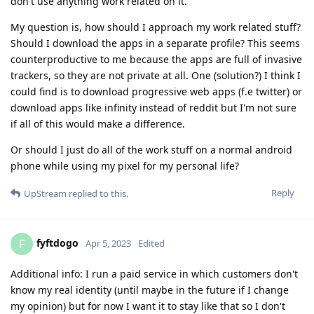
don't use anything work related on it.
My question is, how should I approach my work related stuff?
Should I download the apps in a separate profile? This seems
counterproductive to me because the apps are full of invasive
trackers, so they are not private at all. One (solution?) I think I
could find is to download progressive web apps (f.e twitter) or
download apps like infinity instead of reddit but I'm not sure
if all of this would make a difference.
Or should I just do all of the work stuff on a normal android
phone while using my pixel for my personal life?
Reply
UpStream
replied to this.
fyftdogo
F
Apr 5, 2023
Edited
Additional info: I run a paid service in which customers don't
know my real identity (until maybe in the future if I change
my opinion) but for now I want it to stay like that so I don't