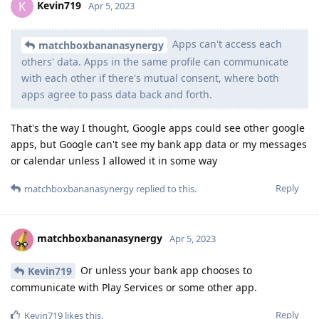
Kevin719
K
Apr 5, 2023
Apps can't access each
matchboxbananasynergy
others' data. Apps in the same profile can communicate
with each other if there's mutual consent, where both
apps agree to pass data back and forth.
That's the way I thought, Google apps could see other google
apps, but Google can't see my bank app data or my messages
or calendar unless I allowed it in some way
Reply
matchboxbananasynergy
replied to this.
matchboxbananasynergy
Apr 5, 2023
Or unless your bank app chooses to
Kevin719
communicate with Play Services or some other app.
Reply
Kevin719
likes this
.