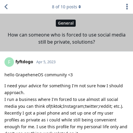
8
of
10
posts
General
How can someone who is forced to use social media
still be private, solutions?
fyftdogo
F
Apr 5, 2023
hello GrapeheneOS community <3
I need your advice for something I'm not sure how I should
approach.
I run a business where I'm forced to use almost all social
media you can think of(tiktok;Instagram;twitter;reddit; etc.).
Recently I got a pixel phone and set up one of my user
profiles as private as i could while still being convenient
enough for me. I use this profile for my personal life only and