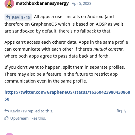
matchboxbananasynergy
Apr 5, 2023
All apps a user installs on Android (and
Kevin719
therefore on GrapheneOS which is based on AOSP as well)
are sandboxed by default, there's no fallback to that.
Apps can't access each others' data. Apps in the same profile
can communicate with each other if there's
mutual consent
,
where both apps agree to pass data back and forth.
If you don't want to happen, split them in separate profiles.
There may also be a feature in the future to restrict app
communication even in the same profile.
https://twitter.com/GrapheneOS/status/16360423980430868
50
Reply
Kevin719
replied to this.
UpStream
likes this
.