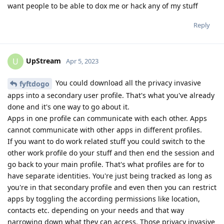
want people to be able to dox me or hack any of my stuff
Reply
UpStream
U
Apr 5, 2023
You could download all the privacy invasive
fyftdogo
apps into a secondary user profile. That's what you've already
done and it's one way to go about it.
Apps in one profile can communicate with each other. Apps
cannot communicate with other apps in different profiles.
If you want to do work related stuff you could switch to the
other work profile do your stuff and then end the session and
go back to your main profile. That's what profiles are for to
have separate identities. You're just being tracked as long as
you're in that secondary profile and even then you can restrict
apps by toggling the according permissions like location,
contacts etc. depending on your needs and that way
narrowing down what they can access. Those privacy invasive