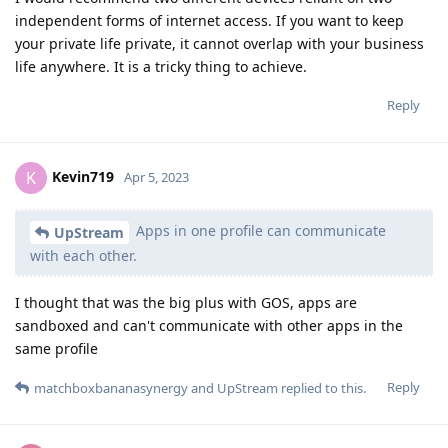
independent forms of internet access. If you want to keep
your private life private, it cannot overlap with your business
life anywhere. It is a tricky thing to achieve.
Reply
Kevin719
K
Apr 5, 2023
Apps in one profile can communicate
UpStream
with each other.
I thought that was the big plus with GOS, apps are
sandboxed and can't communicate with other apps in the
same profile
Reply
matchboxbananasynergy
and
UpStream
replied to this.