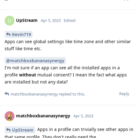
UpStream
U
Apr 5, 2023
Edited
Kevin719
Apps can see global settings like time zone and other similar
stuff like time etc.
@matchboxbananasynergy
I'm not sure if an app can see all the installed apps in a
profile
without
mutual consent? I mean the fact what apps
are installed but not any data?
Reply
matchboxbananasynergy
replied to this.
matchboxbananasynergy
Apr 5, 2023
Apps in a profile can trivially see other apps in
UpStream
that same profile. They don't really need the