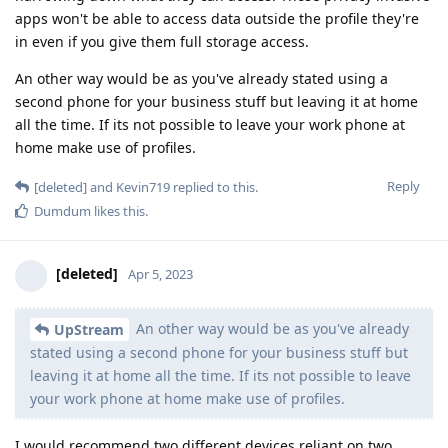
apps won't be able to access data outside the profile they're
in even if you give them full storage access.
An other way would be as you've already stated using a
second phone for your business stuff but leaving it at home
all the time. If its not possible to leave your work phone at
home make use of profiles.
Reply
[deleted]
and
Kevin719
replied to this.
Dumdum
likes this
.
[deleted]
Apr 5, 2023
An other way would be as you've already
UpStream
stated using a second phone for your business stuff but
leaving it at home all the time. If its not possible to leave
your work phone at home make use of profiles.
I would recommend two different devices reliant on two