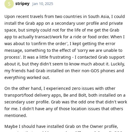
stripey
S
Jan 10, 2025
Upon recent travels from two countries in South Asia, I could
install the Grab app on a secondary user profile and private
space, but simply could not for the life of me get the Grab
app to actually transact/work for a ride or food order. When I
was about to 'confirm the order', I kept getting the error
message, something to the effect of 'sorry we are unable to
process'. It was a little frustrating - I contacted Grab support
about it, but they didn't seem to know much about it. Luckily,
my friends had Grab installed on their non-GOS phones and
everything worked out.
On the other hand, I experienced zero issues with other
transport/food delivery apps, Be and Bolt, both installed on a
secondary user profile. Grab was the odd one that didn't work
for me. I didn't have any of those location issues that others
mentioned.
Maybe I should have installed Grab on the Owner profile,