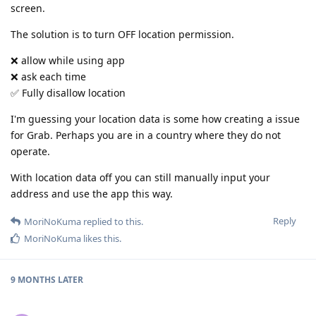
screen.
The solution is to turn OFF location permission.
❌ allow while using app
❌ ask each time
✅ Fully disallow location
I'm guessing your location data is some how creating a issue
for Grab. Perhaps you are in a country where they do not
operate.
With location data off you can still manually input your
address and use the app this way.
Reply
MoriNoKuma
replied to this.
MoriNoKuma
likes this
.
9 MONTHS
LATER