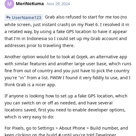
MoriNoKuma
M
Nov 29, 2024
Grab also refused to start for me too (no
UserName123
white screen, just instant crash) on my Pixel 6. I resolved it in
a related way, by using a fake GPS location to have it appear
that I'm in Indonesia so I could set up my Grab account and
addresses prior to traveling there.
Another option would be to look at Gojek, an alternative app
with similar features and another large user base, which runs
fine from out of country and you just have to pick the country
you're "in" from a list. FWIW I found it very fiddly to use, and I
think Grab is a nicer app.
If anyone is looking how to set up a fake GPS location, which
you can switch on or off as needed, and have several
locations saved, first you need to enable developer options,
which is very easy to do:
For Pixels, go to Settings > About Phone > Build number, and
keep clicking on the build # until you're told Developer