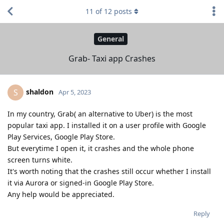
11
of
12
posts
General
Grab- Taxi app Crashes
shaldon
S
Apr 5, 2023
In my country, Grab( an alternative to Uber) is the most
popular taxi app. I installed it on a user profile with Google
Play Services, Google Play Store.
But everytime I open it, it crashes and the whole phone
screen turns white.
It's worth noting that the crashes still occur whether I install
it via Aurora or signed-in Google Play Store.
Any help would be appreciated.
Reply