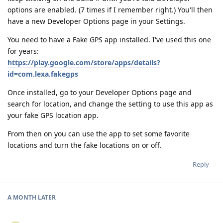
options are enabled. (7 times if I remember right.) You'll then
have a new Developer Options page in your Settings.
You need to have a Fake GPS app installed. I've used this one
for years:
https://play.google.com/store/apps/details?
id=com.lexa.fakegps
Once installed, go to your Developer Options page and
search for location, and change the setting to use this app as
your fake GPS location app.
From then on you can use the app to set some favorite
locations and turn the fake locations on or off.
Reply
A MONTH
LATER