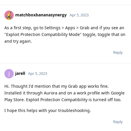
matchboxbananasynergy
Apr 5, 2023
As a first step, go to Settings > Apps > Grab and if you see an
"Exploit Protection Compatibility Mode" toggle, toggle that on
and try again.
Reply
jarell
J
Apr 5, 2023
Hi. Thought I'd mention that my Grab app works fine.
Installed it through Aurora and on a work profile with Google
Play Store. Exploit Protection Compatibility is turned off too.
I hope this helps with your troubleshooting.
Reply