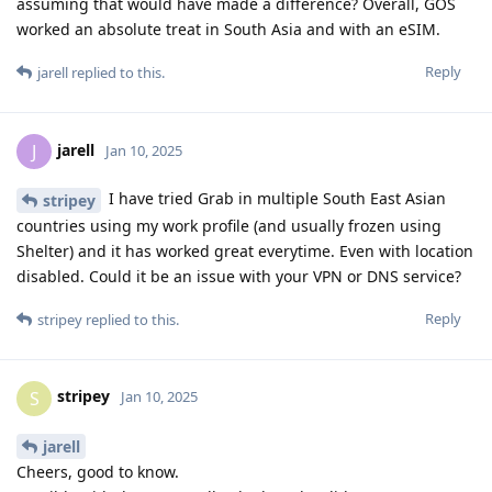
assuming that would have made a difference? Overall, GOS
worked an absolute treat in South Asia and with an eSIM.
Reply
jarell
replied to this.
jarell
J
Jan 10, 2025
I have tried Grab in multiple South East Asian
stripey
countries using my work profile (and usually frozen using
Shelter) and it has worked great everytime. Even with location
disabled. Could it be an issue with your VPN or DNS service?
Reply
stripey
replied to this.
stripey
S
Jan 10, 2025
jarell
Cheers, good to know.