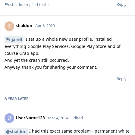
Reply
shaldon
replied to this.
shaldon
S
Apr 6, 2023
I set up a whole new user profile, installed
jarell
everything Google Play Services, Google Play Store and of
course Grab app.
And yet the crash still occurred.
Anyway, thank you for sharing your comment.
Reply
A YEAR
LATER
UserName123
U
Mar 4, 2024
Edited
I had this exact same problem - permanent white
@shaldon