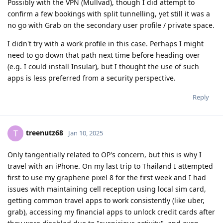
Possibly with the VPN (Mullvad), though I did attempt to
confirm a few bookings with split tunnelling, yet still it was a
no go with Grab on the secondary user profile / private space.
I didn't try with a work profile in this case. Perhaps I might
need to go down that path next time before heading over
(e.g. I could install Insular), but I thought the use of such
apps is less preferred from a security perspective.
Reply
treenutz68
T
Jan 10, 2025
Only tangentially related to OP's concern, but this is why I
travel with an iPhone. On my last trip to Thailand I attempted
first to use my graphene pixel 8 for the first week and I had
issues with maintaining cell reception using local sim card,
getting common travel apps to work consistently (like uber,
grab), accessing my financial apps to unlock credit cards after