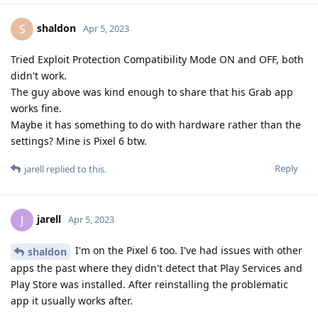
shaldon
S
Apr 5, 2023
Tried Exploit Protection Compatibility Mode ON and OFF, both
didn't work.
The guy above was kind enough to share that his Grab app
works fine.
Maybe it has something to do with hardware rather than the
settings? Mine is Pixel 6 btw.
Reply
jarell
replied to this.
jarell
J
Apr 5, 2023
I'm on the Pixel 6 too. I've had issues with other
shaldon
apps the past where they didn't detect that Play Services and
Play Store was installed. After reinstalling the problematic
app it usually works after.