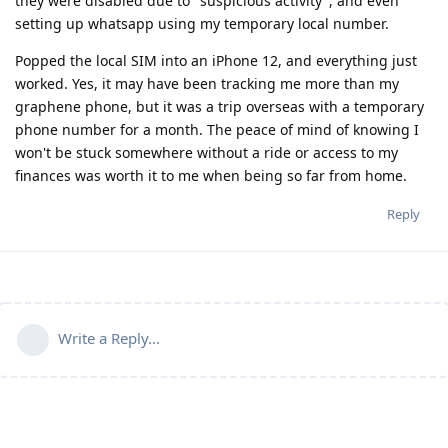
they were disabled due to "suspicious activity", and even
setting up whatsapp using my temporary local number.
Popped the local SIM into an iPhone 12, and everything just
worked. Yes, it may have been tracking me more than my
graphene phone, but it was a trip overseas with a temporary
phone number for a month. The peace of mind of knowing I
won't be stuck somewhere without a ride or access to my
finances was worth it to me when being so far from home.
Reply
Write a Reply...