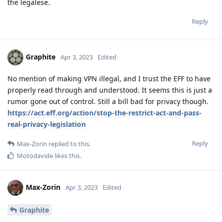
the legalese.
Reply
Graphite
Apr 3, 2023
Edited
No mention of making VPN illegal, and I trust the EFF to have
properly read through and understood. It seems this is just a
rumor gone out of control. Still a bill bad for privacy though.
https://act.eff.org/action/stop-the-restrict-act-and-pass-
real-privacy-legislation
Reply
Max-Zorin
replied to this.
Motodavide
likes this
.
Max-Zorin
Apr 3, 2023
Edited
Graphite