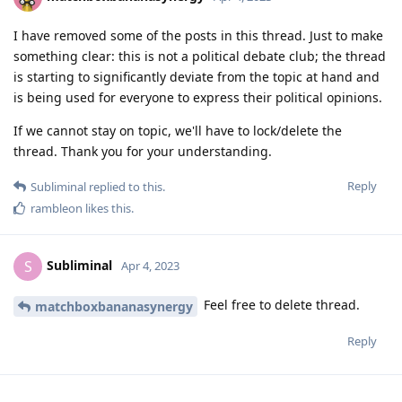
I have removed some of the posts in this thread. Just to make
something clear: this is not a political debate club; the thread
is starting to significantly deviate from the topic at hand and
is being used for everyone to express their political opinions.
If we cannot stay on topic, we'll have to lock/delete the
thread. Thank you for your understanding.
Reply
Subliminal
replied to this.
rambleon
likes this
.
Subliminal
S
Apr 4, 2023
Feel free to delete thread.
matchboxbananasynergy
Reply