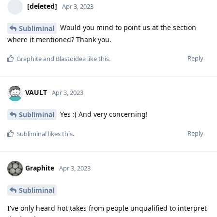
[deleted]
Apr 3, 2023
Would you mind to point us at the section
Subliminal
where it mentioned? Thank you.
Reply
Graphite
and
Blastoidea
like this
.
VAULT
Apr 3, 2023
Yes :( And very concerning!
Subliminal
Reply
Subliminal
likes this
.
Graphite
Apr 3, 2023
Subliminal
I've only heard hot takes from people unqualified to interpret