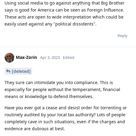
Using social media to go against anything that Big Brother
says is good for America can be seen as Foreign Influence.
These acts are open to wide interpretation which could be
easily used against any "political dissidents".
Reply
Max-Zorin
Apr 3, 2023
Edited
[deleted]
They sure can intimidate you into compliance. This is
especially for people without the temperament, financial
means or knowledge to defend themselves.
Have you ever got a cease and desist order for torrenting or
routinely audited by your local tax authority? Lots of people
completely cave in such situations, even if the charges and
evidence are dubious at best.