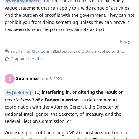
You do realize that this is an extremely
thedylanarts
vague statement that can apply to a wide range of activities.
And the burden of proof is with the government. They can not
prohibit you from doing something unless they can prove it
has been done in illegal manner. Simple as that.
Reply
Subliminal
,
Max-Zorin
,
Blastoidea
, and
2
others
replied to this.
Graphite
likes this
.
Subliminal
S
Apr 3, 2023
(C)
interfering in, or altering the result or
[deleted]
reported result
of a Federal election
, as determined in
coordination with the Attorney General, the Director of
National Intelligence, the Secretary of Treasury, and the
Federal Election Commission; or
One example could be using a VPN to post on social media