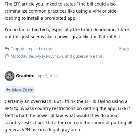
The EFF article you linked to states "the bill could also
criminalize common practices like using a VPN or side-
loading to install a prohibited app."
I'm no fan of big tech, especially the brain deadening TikTok
but this just seems like a power grab like the Patriot Act.
Reply
Graphite
replied to this.
Motodavide
,
54ysysw5y4s5n
, and
guser39
like this
.
Graphite
Apr 3, 2023
Max-Zorin
Certainly an overreach. But I think the EFF is saying using a
VPN to bypass country restrictions on getting the app. Like if
Netflix had the power of law, what would they do about
country restriction. Still a far cry from the rumor of putting all
general VPN use in a legal gray area.