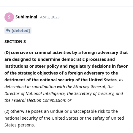
Subliminal
S
Apr 3, 2023
[deleted]
SECTION 3
(
D
)
coercive or criminal activities by a foreign adversary that
are designed to undermine democratic processes and
institutions or steer policy and regulatory decisions in favor
of the strategic objectives of a foreign adversary to the
detriment of the national security of the United States
,
as
determined in coordination with the Attorney General, the
Director of National Intelligence, the Secretary of Treasury, and
the Federal Election Commission; or
(2) otherwise poses an undue or unacceptable risk to the
national security of the United States or the safety of United
States persons.