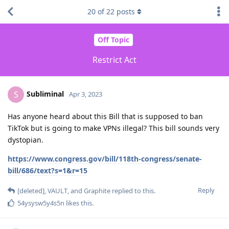
20
of
22
posts
Off Topic
Restrict Act
Subliminal
S
Apr 3, 2023
Has anyone heard about this Bill that is supposed to ban
TikTok but is going to make VPNs illegal? This bill sounds very
dystopian.
https://www.congress.gov/bill/118th-congress/senate-
bill/686/text?s=1&r=15
Reply
[deleted]
,
VAULT
, and
Graphite
replied to this.
54ysysw5y4s5n
likes this
.