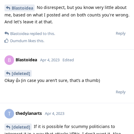
No disrespect, but you know very little about
Blastoidea
me, based on what I posted and on both counts you're wrong.
And let's leave it at that.
Reply
Blastoidea
replied to this.
Dumdum
likes this
.
Blastoidea
B
Apr 4, 2023
Edited
[deleted]
Okay 👍 (in case you aren’t sure, that’s a thumb)
Reply
thedylanarts
T
Apr 4, 2023
If it is possible for scummy politicians to
[deleted]
interpret it in a way that attacks VPNs, I don't want it. Also,