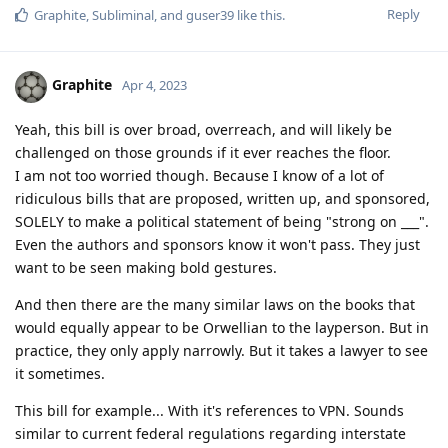
Reply
Graphite
,
Subliminal
, and
guser39
like this
.
Graphite
Apr 4, 2023
Yeah, this bill is over broad, overreach, and will likely be
challenged on those grounds if it ever reaches the floor.
I am not too worried though. Because I know of a lot of
ridiculous bills that are proposed, written up, and sponsored,
SOLELY to make a political statement of being "strong on ___".
Even the authors and sponsors know it won't pass. They just
want to be seen making bold gestures.
And then there are the many similar laws on the books that
would equally appear to be Orwellian to the layperson. But in
practice, they only apply narrowly. But it takes a lawyer to see
it sometimes.
This bill for example... With it's references to VPN. Sounds
similar to current federal regulations regarding interstate