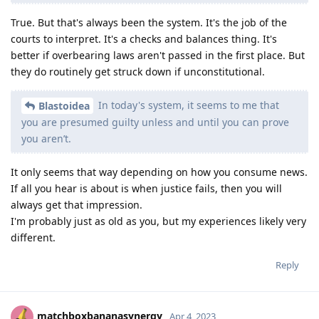
True. But that's always been the system. It's the job of the
courts to interpret. It's a checks and balances thing. It's
better if overbearing laws aren't passed in the first place. But
they do routinely get struck down if unconstitutional.
In today's system, it seems to me that
Blastoidea
you are presumed guilty unless and until you can prove
you aren’t.
It only seems that way depending on how you consume news.
If all you hear is about is when justice fails, then you will
always get that impression.
I'm probably just as old as you, but my experiences likely very
different.
Reply
matchboxbananasynergy
Apr 4, 2023