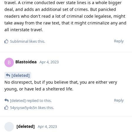
travel. A crime conducted over state lines is a whole bigger
deal, and adds an additional set of crimes. But panicked
readers who don't read a lot of criminal code legalese, might
take away from the raw text, that it might criminalize any and
all interstate travel.
Reply
Subliminal
likes this
.
Blastoidea
B
Apr 4, 2023
[deleted]
No disrespect, but if you believe that, you are either very
young, or have led a sheltered life.
Reply
[deleted]
replied to this.
54ysysw5y4s5n
likes this
.
[deleted]
Apr 4, 2023