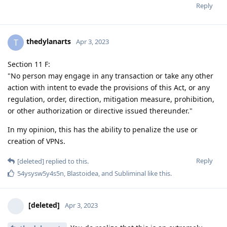
Reply
thedylanarts
T
Apr 3, 2023
Section 11 F:
"No person may engage in any transaction or take any other
action with intent to evade the provisions of this Act, or any
regulation, order, direction, mitigation measure, prohibition,
or other authorization or directive issued thereunder."
In my opinion, this has the ability to penalize the use or
creation of VPNs.
Reply
[deleted]
replied to this.
54ysysw5y4s5n
,
Blastoidea
, and
Subliminal
like this
.
[deleted]
Apr 3, 2023