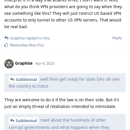
what do you think VPN providers are going to say when they
see something like this? They will just restrict US based VPN
accounts to only tunnel to other US VPN servers. That would
be real bad.
Reply
Graphite
replied to this.
Blastoidea
likes this
.
Graphite
Apr 4, 2023
well then get ready for state DA's all over
Subliminal
the country to indict
They are welcome to do it if the law is on their side. But it's
just an empty threat of retaliation intended to intimidate.
read about the hundreds of other
Subliminal
corrupt governments and what happens when they