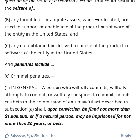
questioning the result of a reported election
. That could result in
the
seizure of
....
(B) any tangible or intangible assets, wherever located, are
used to support or enable use of the product or software of
the entity in the United States; and
(C) any data obtained or derived from use of the product or
software of the entity in the United States.
And
penalties include
....
(c) Criminal penalties.—
(1) IN GENERAL.—A person who willfully commits, willfully
attempts to commit, or willfully conspires to commit, or aids
or abets in the commission of an unlawful act described in
subsection (a) shall,
upon conviction, be fined not more than
$1,000,000, or if a natural person, may be imprisoned for not
more than 20 years, or both.
Reply
54ysysw5y4s5n
likes this
.