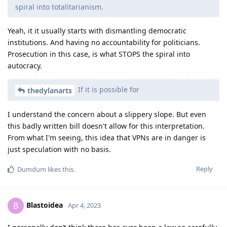
spiral into totalitarianism.
Yeah, it it usually starts with dismantling democratic
institutions. And having no accountability for politicians.
Prosecution in this case, is what STOPS the spiral into
autocracy.
If it is possible for
thedylanarts
I understand the concern about a slippery slope. But even
this badly written bill doesn't allow for this interpretation.
From what I'm seeing, this idea that VPNs are in danger is
just speculation with no basis.
Reply
Dumdum
likes this
.
Blastoidea
B
Apr 4, 2023