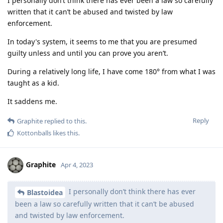
I personally don’t think there has ever been a law so carefully
written that it can’t be abused and twisted by law
enforcement.
In today's system, it seems to me that you are presumed
guilty unless and until you can prove you aren’t.
During a relatively long life, I have come 180° from what I was
taught as a kid.
It saddens me.
Reply
Graphite
replied to this.
Kottonballs
likes this
.
Graphite
Apr 4, 2023
I personally don’t think there has ever
Blastoidea
been a law so carefully written that it can’t be abused
and twisted by law enforcement.