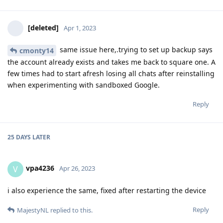
[deleted]
Apr 1, 2023
same issue here,.trying to set up backup says
cmonty14
the account already exists and takes me back to square one. A
few times had to start afresh losing all chats after reinstalling
when experimenting with sandboxed Google.
Reply
25 DAYS
LATER
vpa4236
V
Apr 26, 2023
i also experience the same, fixed after restarting the device
Reply
MajestyNL
replied to this.