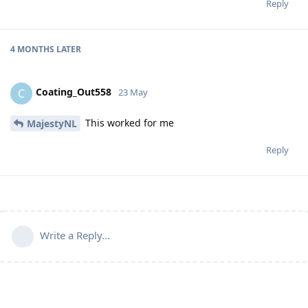
Reply
4 MONTHS
LATER
Coating_Out558
C
23 May
This worked for me
MajestyNL
Reply
Write a Reply...