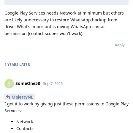
Google Play Services needs Network at minimum but others
are likely unnecessary to restore WhatsApp backup from
drive. What's important is giving WhatsApp contact
permission (contact scopes won't work).
Reply
2 YEARS
LATER
SomeOne58
S
Sep 7, 2025
MajestyNL
I got it to work by giving just these permissions to Google Play
Services:
Network
Contacts