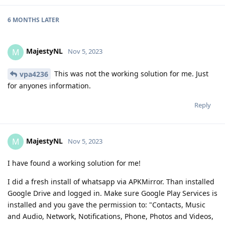
6 MONTHS
LATER
MajestyNL
M
Nov 5, 2023
This was not the working solution for me. Just
vpa4236
for anyones information.
Reply
MajestyNL
M
Nov 5, 2023
I have found a working solution for me!
I did a fresh install of whatsapp via APKMirror. Than installed
Google Drive and logged in. Make sure Google Play Services is
installed and you gave the permission to: "Contacts, Music
and Audio, Network, Notifications, Phone, Photos and Videos,