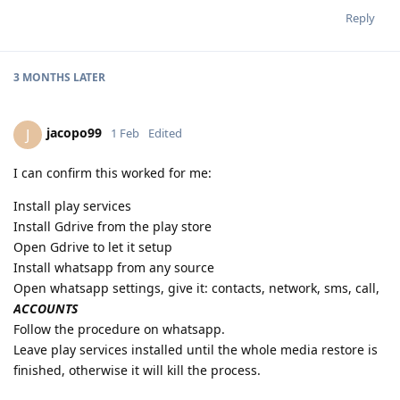
Reply
3 MONTHS
LATER
jacopo99
J
1 Feb
Edited
I can confirm this worked for me:
Install play services
Install Gdrive from the play store
Open Gdrive to let it setup
Install whatsapp from any source
Open whatsapp settings, give it: contacts, network, sms, call,
ACCOUNTS
Follow the procedure on whatsapp.
Leave play services installed until the whole media restore is
finished, otherwise it will kill the process.