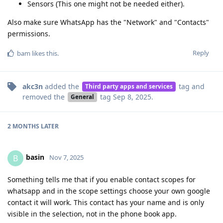
Sensors (This one might not be needed either).
Also make sure WhatsApp has the "Network" and "Contacts"
permissions.
Reply
bam
likes this
.
akc3n
added the
tag
and
Third party apps and services
removed the
tag
Sep 8, 2025
.
General
2 MONTHS
LATER
basin
B
Nov 7, 2025
Something tells me that if you enable contact scopes for
whatsapp and in the scope settings choose your own google
contact it will work. This contact has your name and is only
visible in the selection, not in the phone book app.