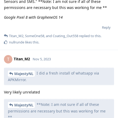
Sensors and SMS." **Note: I am not sure if all of these
permissions are necessary but this was working for me **
Google Pixel 8 with GrapheneOS 14
Reply
Titan_M2
,
SomeOne58
, and
Coating_Out558
replied to this.
nullrunde
likes this
.
Titan_M2
T
Nov 5, 2023
I did a fresh install of whatsapp via
MajestyNL
APKMirror.
Very likely unrelated
**Note: I am not sure if all of these
MajestyNL
permissions are necessary but this was working for me
**