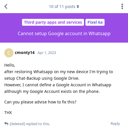
10
of
11
posts
Third party apps and services
Pixel 6a
Cannot setup Google account in Whatsapp
cmonty14
C
Apr 1, 2023
Hello,
after restoring Whatsapp on my new device I'm trying to
setup Chat-Backup using Google Drive.
However, I cannot define a Google Account in Whatsapp
although my Google Account exists on the phone.
Can you please advise how to fix this?
THX
Reply
[deleted]
replied to this.