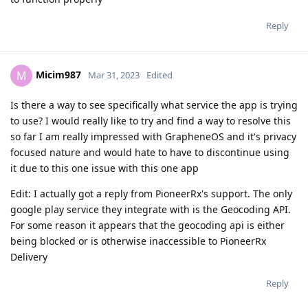
Reply
Micim987
M
Mar 31, 2023
Edited
Is there a way to see specifically what service the app is trying
to use? I would really like to try and find a way to resolve this
so far I am really impressed with GrapheneOS and it's privacy
focused nature and would hate to have to discontinue using
it due to this one issue with this one app
Edit: I actually got a reply from PioneerRx's support. The only
google play service they integrate with is the Geocoding API.
For some reason it appears that the geocoding api is either
being blocked or is otherwise inaccessible to PioneerRx
Delivery
Reply