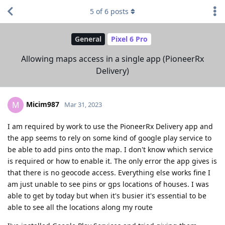
5
of
6
posts
General
Pixel 6 Pro
Allowing maps access in a single app (PioneerRx
Delivery)
Micim987
M
Mar 31, 2023
I am required by work to use the PioneerRx Delivery app and
the app seems to rely on some kind of google play service to
be able to add pins onto the map. I don't know which service
is required or how to enable it. The only error the app gives is
that there is no geocode access. Everything else works fine I
am just unable to see pins or gps locations of houses. I was
able to get by today but when it's busier it's essential to be
able to see all the locations along my route