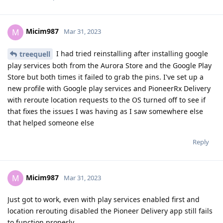
Micim987
M
Mar 31, 2023
I had tried reinstalling after installing google
treequell
play services both from the Aurora Store and the Google Play
Store but both times it failed to grab the pins. I've set up a
new profile with Google play services and PioneerRx Delivery
with reroute location requests to the OS turned off to see if
that fixes the issues I was having as I saw somewhere else
that helped someone else
Reply
Micim987
M
Mar 31, 2023
Just got to work, even with play services enabled first and
location rerouting disabled the Pioneer Delivery app still fails
to function properly