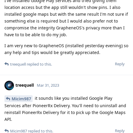
I've installed Google Play Services and tried giving them
location access but the app still wouldn't show pins. I also
installed google maps but with the same result I'm not sure if
something else is required but I would also prefer not to
compromise the integrity GrapheneOS's privacy more than I
have to to be able to do my job.
I am very new to GrapheneOS (installed yesterday evening) so
any help and tips would be greatly appreciated.
Reply
treequell
replied to this.
treequell
Mar 31, 2023
it sounds like you installed Google Play
Micim987
Services after PioneerRx Delivery. You'll need to uninstall and
reinstall PioneerRx Delivery for it to pick up the Google Maps
API.
Reply
Micim987
replied to this.