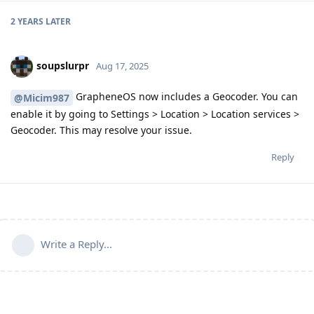
2 YEARS
LATER
soupslurpr
Aug 17, 2025
GrapheneOS now includes a Geocoder. You can
@Micim987
enable it by going to Settings > Location > Location services >
Geocoder. This may resolve your issue.
Reply
Write a Reply...