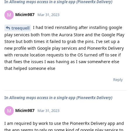
In
Allowing maps access in a single app (PioneerRx Delivery)
Micim987
M
Mar 31, 2023
I had tried reinstalling after installing google
treequell
play services both from the Aurora Store and the Google Play
Store but both times it failed to grab the pins. I've set up a
new profile with Google play services and PioneerRx Delivery
with reroute location requests to the OS turned off to see if
that fixes the issues I was having as I saw somewhere else
that helped someone else
Reply
In
Allowing maps access in a single app (PioneerRx Delivery)
Micim987
M
Mar 31, 2023
I am required by work to use the PioneerRx Delivery app and
the app seems to rely on some kind of google play service to