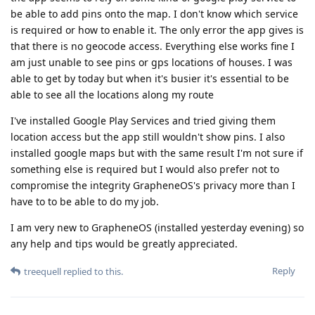
be able to add pins onto the map. I don't know which service
is required or how to enable it. The only error the app gives is
that there is no geocode access. Everything else works fine I
am just unable to see pins or gps locations of houses. I was
able to get by today but when it's busier it's essential to be
able to see all the locations along my route
I've installed Google Play Services and tried giving them
location access but the app still wouldn't show pins. I also
installed google maps but with the same result I'm not sure if
something else is required but I would also prefer not to
compromise the integrity GrapheneOS's privacy more than I
have to to be able to do my job.
I am very new to GrapheneOS (installed yesterday evening) so
any help and tips would be greatly appreciated.
Reply
treequell
replied to this.