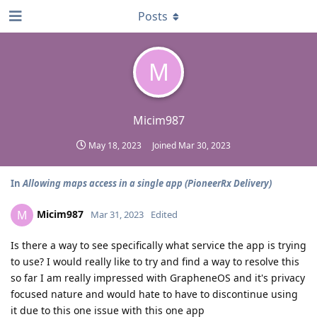
Posts
M
Micim987
May 18, 2023
Joined
Mar 30, 2023
In
Allowing maps access in a single app (PioneerRx Delivery)
Micim987
M
Mar 31, 2023
Edited
Is there a way to see specifically what service the app is trying
to use? I would really like to try and find a way to resolve this
so far I am really impressed with GrapheneOS and it's privacy
focused nature and would hate to have to discontinue using
it due to this one issue with this one app