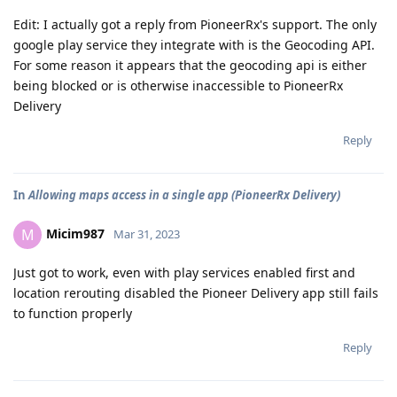
Edit: I actually got a reply from PioneerRx's support. The only
google play service they integrate with is the Geocoding API.
For some reason it appears that the geocoding api is either
being blocked or is otherwise inaccessible to PioneerRx
Delivery
Reply
In
Allowing maps access in a single app (PioneerRx Delivery)
Micim987
M
Mar 31, 2023
Just got to work, even with play services enabled first and
location rerouting disabled the Pioneer Delivery app still fails
to function properly
Reply