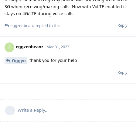
3G when receiving/making calls. Now with VoLTE enabled it
stays on 4G/LTE during voice calls.
Reply
eggzenbeanz
replied to this.
eggzenbeanz
E
Mar 31, 2023
thank you for your help
Oggyo
Reply
Write a Reply...