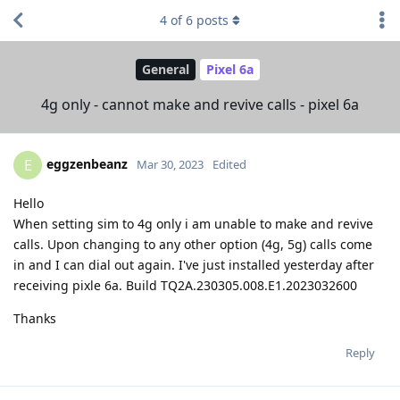
4
of
6
posts
General
Pixel 6a
4g only - cannot make and revive calls - pixel 6a
eggzenbeanz
E
Mar 30, 2023
Edited
Hello
When setting sim to 4g only i am unable to make and revive
calls. Upon changing to any other option (4g, 5g) calls come
in and I can dial out again. I've just installed yesterday after
receiving pixle 6a. Build TQ2A.230305.008.E1.2023032600
Thanks
Reply