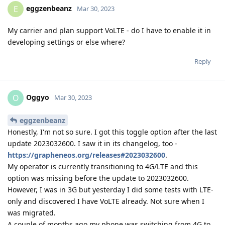
eggzenbeanz
E
Mar 30, 2023
My carrier and plan support VoLTE - do I have to enable it in
developing settings or else where?
Reply
Oggyo
O
Mar 30, 2023
eggzenbeanz
Honestly, I'm not so sure. I got this toggle option after the last
update 2023032600. I saw it in its changelog, too -
https://grapheneos.org/releases#2023032600
.
My operator is currently transitioning to 4G/LTE and this
option was missing before the update to 2023032600.
However, I was in 3G but yesterday I did some tests with LTE-
only and discovered I have VoLTE already. Not sure when I
was migrated.
A couple of months ago my phone was switching from 4G to