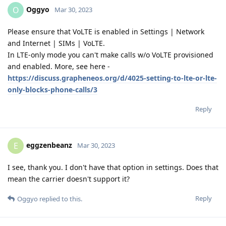
Oggyo
O
Mar 30, 2023
Please ensure that VoLTE is enabled in Settings | Network
and Internet | SIMs | VoLTE.
In LTE-only mode you can't make calls w/o VoLTE provisioned
and enabled. More, see here -
https://discuss.grapheneos.org/d/4025-setting-to-lte-or-lte-
only-blocks-phone-calls/3
Reply
eggzenbeanz
E
Mar 30, 2023
I see, thank you. I don't have that option in settings. Does that
mean the carrier doesn't support it?
Reply
Oggyo
replied to this.