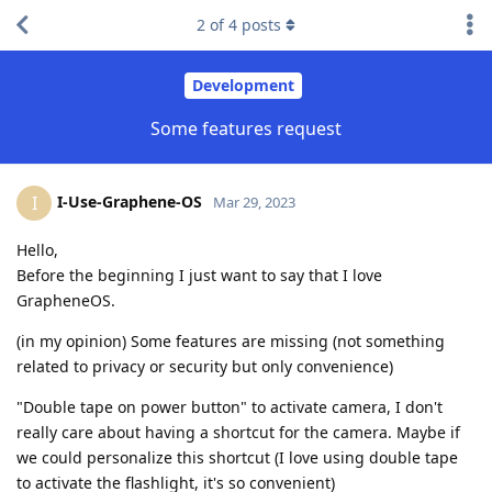
2
of
4
posts
Development
Some features request
I-Use-Graphene-OS
I
Mar 29, 2023
Hello,
Before the beginning I just want to say that I love
GrapheneOS.
(in my opinion) Some features are missing (not something
related to privacy or security but only convenience)
"Double tape on power button" to activate camera, I don't
really care about having a shortcut for the camera. Maybe if
we could personalize this shortcut (I love using double tape
to activate the flashlight, it's so convenient)