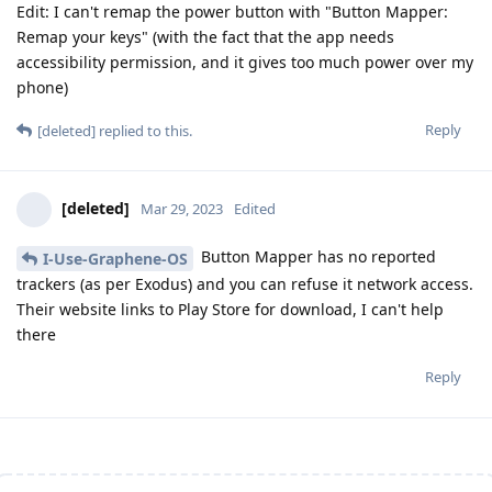
Edit: I can't remap the power button with "Button Mapper:
Remap your keys" (with the fact that the app needs
accessibility permission, and it gives too much power over my
phone)
Reply
[deleted]
replied to this.
[deleted]
Mar 29, 2023
Edited
Button Mapper has no reported
I-Use-Graphene-OS
trackers (as per Exodus) and you can refuse it network access.
Their website links to Play Store for download, I can't help
there
Reply