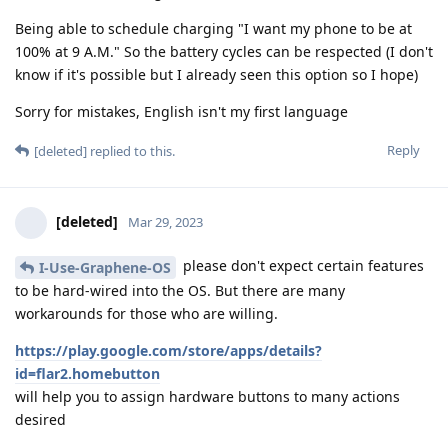
Being able to schedule charging "I want my phone to be at
100% at 9 A.M." So the battery cycles can be respected (I don't
know if it's possible but I already seen this option so I hope)
Sorry for mistakes, English isn't my first language
Reply
[deleted]
replied to this.
[deleted]
Mar 29, 2023
please don't expect certain features
I-Use-Graphene-OS
to be hard-wired into the OS. But there are many
workarounds for those who are willing.
https://play.google.com/store/apps/details?
id=flar2.homebutton
will help you to assign hardware buttons to many actions
desired