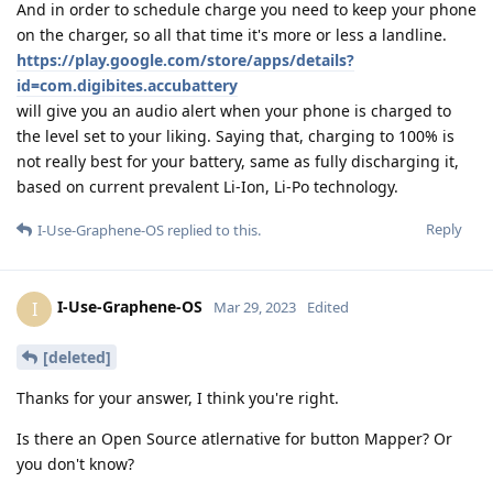
And in order to schedule charge you need to keep your phone
on the charger, so all that time it's more or less a landline.
https://play.google.com/store/apps/details?
id=com.digibites.accubattery
will give you an audio alert when your phone is charged to
the level set to your liking. Saying that, charging to 100% is
not really best for your battery, same as fully discharging it,
based on current prevalent Li-Ion, Li-Po technology.
Reply
I-Use-Graphene-OS
replied to this.
I-Use-Graphene-OS
I
Mar 29, 2023
Edited
[deleted]
Thanks for your answer, I think you're right.
Is there an Open Source atlernative for button Mapper? Or
you don't know?