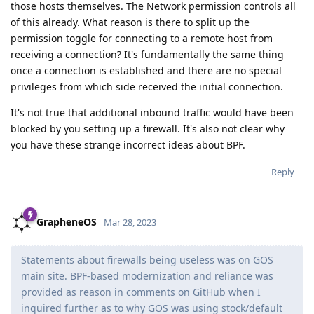
those hosts themselves. The Network permission controls all
of this already. What reason is there to split up the
permission toggle for connecting to a remote host from
receiving a connection? It's fundamentally the same thing
once a connection is established and there are no special
privileges from which side received the initial connection.
It's not true that additional inbound traffic would have been
blocked by you setting up a firewall. It's also not clear why
you have these strange incorrect ideas about BPF.
Reply
GrapheneOS
Mar 28, 2023
Statements about firewalls being useless was on GOS
main site. BPF-based modernization and reliance was
provided as reason in comments on GitHub when I
inquired further as to why GOS was using stock/default