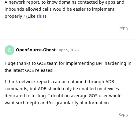
A network report, to know domains contacted by apps and
inbounds allowed calls would be easier to implement
properly ? (Like
this
)
Reply
OpenSource-Ghost
O
Apr 9, 2023
Huge thanks to GOS team for implementing BPF hardening in
the latest GOS releases!
I think network reports can be obtained through ADB
commands, but ADB should only be enabled on devices
dedicated to testing. I doubt an average GOS user would
want such depth and/or granularity of information.
Reply