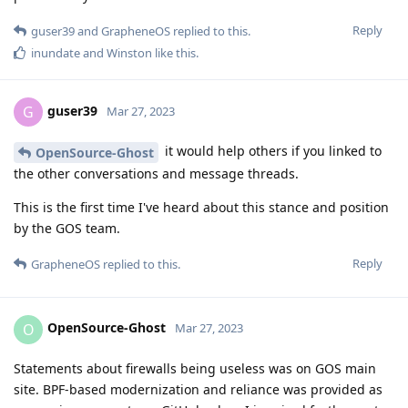
Reply
guser39
and
GrapheneOS
replied to this.
inundate
and
Winston
like this
.
guser39
G
Mar 27, 2023
it would help others if you linked to
OpenSource-Ghost
the other conversations and message threads.
This is the first time I've heard about this stance and position
by the GOS team.
Reply
GrapheneOS
replied to this.
OpenSource-Ghost
O
Mar 27, 2023
Statements about firewalls being useless was on GOS main
site. BPF-based modernization and reliance was provided as