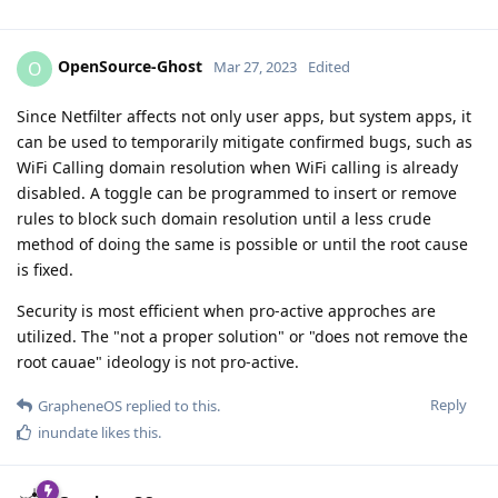
OpenSource-Ghost
O
Mar 27, 2023
Edited
Since Netfilter affects not only user apps, but system apps, it
can be used to temporarily mitigate confirmed bugs, such as
WiFi Calling domain resolution when WiFi calling is already
disabled. A toggle can be programmed to insert or remove
rules to block such domain resolution until a less crude
method of doing the same is possible or until the root cause
is fixed.
Security is most efficient when pro-active approches are
utilized. The "not a proper solution" or "does not remove the
root cauae" ideology is not pro-active.
Reply
GrapheneOS
replied to this.
inundate
likes this
.