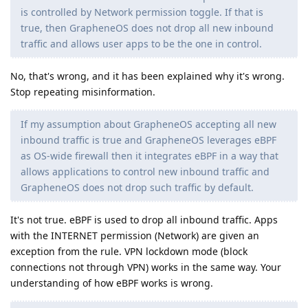
is controlled by Network permission toggle. If that is
true, then GrapheneOS does not drop all new inbound
traffic and allows user apps to be the one in control.
No, that's wrong, and it has been explained why it's wrong.
Stop repeating misinformation.
If my assumption about GrapheneOS accepting all new
inbound traffic is true and GrapheneOS leverages eBPF
as OS-wide firewall then it integrates eBPF in a way that
allows applications to control new inbound traffic and
GrapheneOS does not drop such traffic by default.
It's not true. eBPF is used to drop all inbound traffic. Apps
with the INTERNET permission (Network) are given an
exception from the rule. VPN lockdown mode (block
connections not through VPN) works in the same way. Your
understanding of how eBPF works is wrong.