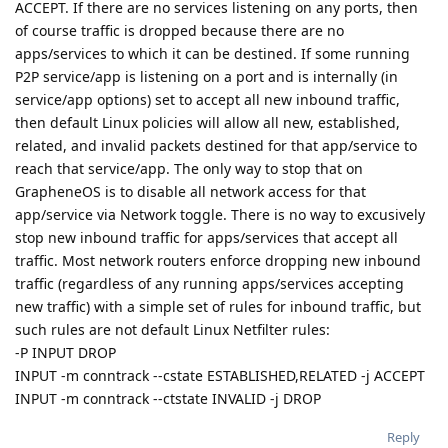
ACCEPT. If there are no services listening on any ports, then
of course traffic is dropped because there are no
apps/services to which it can be destined. If some running
P2P service/app is listening on a port and is internally (in
service/app options) set to accept all new inbound traffic,
then default Linux policies will allow all new, established,
related, and invalid packets destined for that app/service to
reach that service/app. The only way to stop that on
GrapheneOS is to disable all network access for that
app/service via Network toggle. There is no way to excusively
stop new inbound traffic for apps/services that accept all
traffic. Most network routers enforce dropping new inbound
traffic (regardless of any running apps/services accepting
new traffic) with a simple set of rules for inbound traffic, but
such rules are not default Linux Netfilter rules:
-P INPUT DROP
INPUT -m conntrack --cstate ESTABLISHED,RELATED -j ACCEPT
INPUT -m conntrack --ctstate INVALID -j DROP
Reply