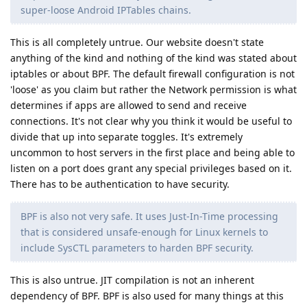
super-loose Android IPTables chains.
This is all completely untrue. Our website doesn't state
anything of the kind and nothing of the kind was stated about
iptables or about BPF. The default firewall configuration is not
'loose' as you claim but rather the Network permission is what
determines if apps are allowed to send and receive
connections. It's not clear why you think it would be useful to
divide that up into separate toggles. It's extremely
uncommon to host servers in the first place and being able to
listen on a port does grant any special privileges based on it.
There has to be authentication to have security.
BPF is also not very safe. It uses Just-In-Time processing
that is considered unsafe-enough for Linux kernels to
include SysCTL parameters to harden BPF security.
This is also untrue. JIT compilation is not an inherent
dependency of BPF. BPF is also used for many things at this