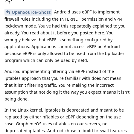
Android uses eBPF to implement
OpenSource-Ghost
firewall rules including the INTERNET permission and VPN
lockdown mode. You've had this repeatedly explained to you
already. You read about it before you posted here. You
wrongly believe that eBPF is something configured by
applications. Applications cannot access eBPF on Android
because eBPF is only allowed to be used from the bpfloader
program which can only be used by netd.
Android implementing filtering via eBPF instead of the
iptables approach that you're familiar with does not mean
that it isn't filtering traffic. You're making the incorrect
assumption that not doing it the way you expect means it isn't
being done.
In the Linux kernel, iptables is deprecated and meant to be
replaced by either nftables or eBPF depending on the use
case. GrapheneOS uses nftables on our servers, not
deprecated iptables. Android chose to build firewall features