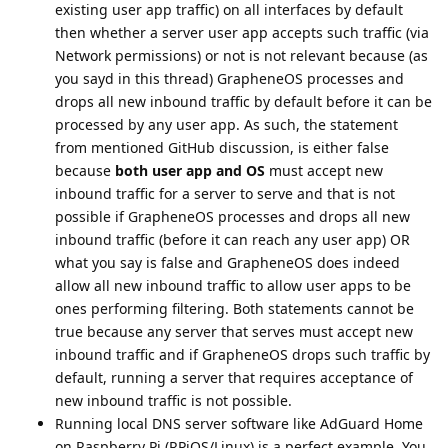
existing user app traffic) on all interfaces by default
then whether a server user app accepts such traffic (via
Network permissions) or not is not relevant because (as
you sayd in this thread) GrapheneOS processes and
drops all new inbound traffic by default before it can be
processed by any user app. As such, the statement
from mentioned GitHub discussion, is either false
because
both user app and OS
must accept new
inbound traffic for a server to serve and that is not
possible if GrapheneOS processes and drops all new
inbound traffic (before it can reach any user app) OR
what you say is false and GrapheneOS does indeed
allow all new inbound traffic to allow user apps to be
ones performing filtering. Both statements cannot be
true because any server that serves must accept new
inbound traffic and if GrapheneOS drops such traffic by
default, running a server that requires acceptance of
new inbound traffic is not possible.
Running local DNS server software like AdGuard Home
on Raspberry Pi (RPiOS/Linux) is a perfect example. You