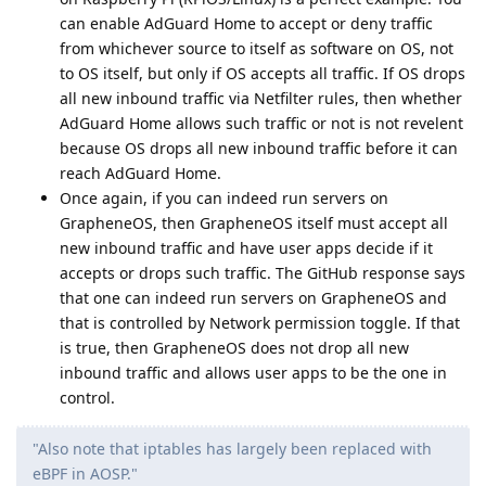
can enable AdGuard Home to accept or deny traffic
from whichever source to itself as software on OS, not
to OS itself, but only if OS accepts all traffic. If OS drops
all new inbound traffic via Netfilter rules, then whether
AdGuard Home allows such traffic or not is not revelent
because OS drops all new inbound traffic before it can
reach AdGuard Home.
Once again, if you can indeed run servers on
GrapheneOS, then GrapheneOS itself must accept all
new inbound traffic and have user apps decide if it
accepts or drops such traffic. The GitHub response says
that one can indeed run servers on GrapheneOS and
that is controlled by Network permission toggle. If that
is true, then GrapheneOS does not drop all new
inbound traffic and allows user apps to be the one in
control.
"Also note that iptables has largely been replaced with
eBPF in AOSP."