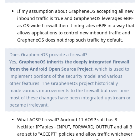
If my assumption about GrapheneOS accepting all new
inbound traffic is true and GrapheneOS leverages eBPF
as OS-wide firewall then it integrates eBPF in a way that
allows applications to control new inbound traffic and
GrapheneOS does not drop such traffic by default.
Does GrapheneOS provide a firewall?
Yes,
GrapheneOS inherits the deeply integrated firewall
from the Android Open Source Project
, which is used to
implement portions of the security model and various
other features. The GrapheneOS project historically
made various improvements to the firewall but over time
most of these changes have been integrated upstream or
became irrelevant.
What AOSP firewall? Android 11 AOSP still has 3
Netfilter IPTables - INPUT, FORWARD, OUTPUT and all 3
are set to "ACCEPT" policies and allow traffic whichever