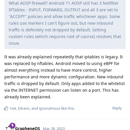
What AOSP firewall? Android 11 AOSP still has 3 Netfilter
IPTables - INPUT, FORWARD, OUTPUT and all 3 are set to
"ACCEPT" policies and allow traffic whichever apps. Some
rules use markers I can't figure out, but new inbound
traffic is definitely not dropped by default. Setting
custom rules (which requires root of course) resolves that
issue.
It was already explained repeatedly that iptables is legacy. It
was replaced by nftables. Android moved to using eBPF for
almost everything instead to have more control, higher
performance and more dynamic configuration. New inbound
traffic is dropped by default. Only apps added to the whitelist
via the INTERNET permission can listen on a port. This has
already been explained.
Reply
Hat
,
blicero
, and
ignoramous
like this
.
GrapheneOS
Mar 28, 2023