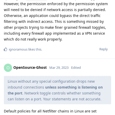
However, the permission enforced by the permission system
will need to be denied if network access is partially denied.
Otherwise, an application could bypass the direct traffic
filtering with indirect access. This is something missed by
other projects trying to make finer grained firewall toggles,
including every firewall app implemented as a VPN service
which do not really work properly.
Reply
ignoramous
likes this
.
OpenSource-Ghost
O
Mar 29, 2023
Edited
Linux without any special configuration drops new
inbound connections
unless something is listening on
the port
. Network toggle controls whether something
can listen on a port. Your statements are not accurate.
Default policies for all Netfilter chains in Linux are set