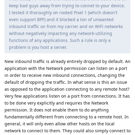
keep bad guys away from trying to connet to your device.
I tested it thoroughly on rooted Pixel 1 (which doesn't
even support BPF) and it blocked a ton of unwanted
inbound traffic on from my carrier and on WiFi networks
without negatively impacting any network-utilizing
functions of any applications. Such a rule is only a
problem is you host a server.
New inbound traffic is already entirely dropped by default. An
application with the Network permission can listen on a port
in order to receive new inbound connections, changing the
default of dropping the traffic. In what sense is this an issue
as opposed to the application connecting to any remote host?
Very few applications listen on a port from connections. It has
to be done very explicitly and requires the Network
permission. It does not enable them to do anything
fundamentally different from connecting to a remote host. In
general, it will only even allow other hosts on the local
network to connect to them. They could also simply connect to