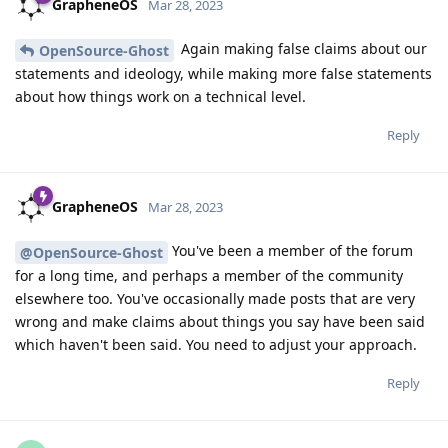
GrapheneOS
Mar 28, 2023
Again making false claims about our
OpenSource-Ghost
statements and ideology, while making more false statements
about how things work on a technical level.
Reply
GrapheneOS
Mar 28, 2023
You've been a member of the forum
@OpenSource-Ghost
for a long time, and perhaps a member of the community
elsewhere too. You've occasionally made posts that are very
wrong and make claims about things you say have been said
which haven't been said. You need to adjust your approach.
Reply