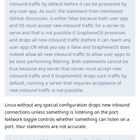
inbound traffic by default before it can be processed by
any user app. As such, the statement from mentioned
GitHub discussion, is either false because both user app
and OS must accept new inbound traffic for a server to
serve and that is not possible if GrapheneOS processes
and drops all new inbound traffic (before it can reach any
user app) OR what you say is false and GrapheneOS does
indeed allow all new inbound traffic to allow user apps to
be ones performing filtering. Both statements cannot be
true because any server that serves must accept new
inbound traffic and if GrapheneOS drops such traffic by
default, running a server that requires acceptance of
new inbound traffic is not possible.
Linux without any special configuration drops new inbound
connections unless something is listening on the port.
Network toggle controls whether something can listen on a
port. Your statements are not accurate.