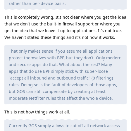
rather than per-device basis.
This is completely wrong. It's not clear where you get the idea
that we don't use the built-in firewall support or where you
get the idea that we leave it up to applications. It's not true.
We haven't stated these things and it's not how it works.
That only makes sense if you assume all applications
protect themselves with BPF, but they don't. Only modern
and secure apps do that. What about the rest? Many
apps that do use BPF simply stick with super-loose
"accept all inbound and outbound traffic" (0 filtering)
rules. Doing so is the fault of developers of those apps,
but GOS can still compensate by creating at least
moderate Netfilter rules that affect the whole device.
This is not how things work at all.
Currently GOS simply allows to cut off all network access