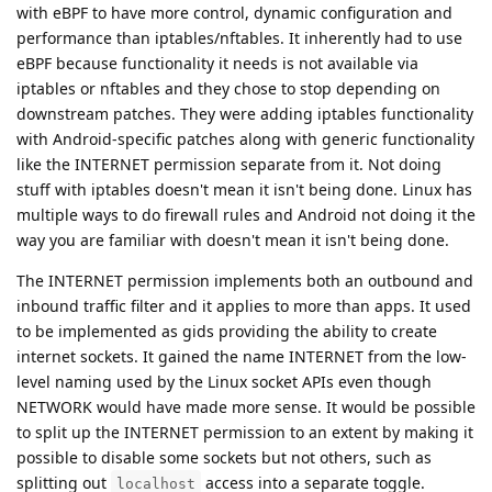
with eBPF to have more control, dynamic configuration and
performance than iptables/nftables. It inherently had to use
eBPF because functionality it needs is not available via
iptables or nftables and they chose to stop depending on
downstream patches. They were adding iptables functionality
with Android-specific patches along with generic functionality
like the INTERNET permission separate from it. Not doing
stuff with iptables doesn't mean it isn't being done. Linux has
multiple ways to do firewall rules and Android not doing it the
way you are familiar with doesn't mean it isn't being done.
The INTERNET permission implements both an outbound and
inbound traffic filter and it applies to more than apps. It used
to be implemented as gids providing the ability to create
internet sockets. It gained the name INTERNET from the low-
level naming used by the Linux socket APIs even though
NETWORK would have made more sense. It would be possible
to split up the INTERNET permission to an extent by making it
possible to disable some sockets but not others, such as
splitting out
access into a separate toggle.
localhost