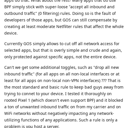
apps do that. What about the rest? Many apps that do use
BPF simply stick with super-loose "accept all inbound and
outbound traffic" (0 filtering) rules. Doing so is the fault of
developers of those apps, but GOS can still compensate by
creating at least moderate Netfilter rules that affect the whole
device.
Currently GOS simply allows to cut off all network access for
selected apps, but that is overly simple and crude and again,
only protected against specific apps, not the entire device.
Can't we get some additional toggles, such as "drop all new
inbound traffic" (for all apps on all non-local interfaces or at
least for all apps on non-local non-VPN interfaces) ??? That is
the most standard and basic rule to keep bad guys away from
trying to connet to your device. I tested it thoroughly on
rooted Pixel 1 (which doesn't even support BPF) and it blocked
a ton of unwanted inbound traffic on from my carrier and on
WiFi networks without negatively impacting any network-
utilizing functions of any applications. Such a rule is only a
problem is you host a server.