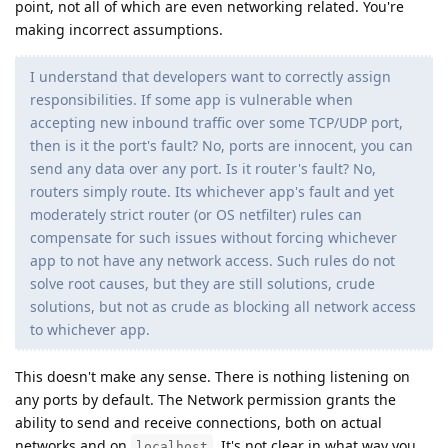
point, not all of which are even networking related. You're
making incorrect assumptions.
I understand that developers want to correctly assign
responsibilities. If some app is vulnerable when
accepting new inbound traffic over some TCP/UDP port,
then is it the port's fault? No, ports are innocent, you can
send any data over any port. Is it router's fault? No,
routers simply route. Its whichever app's fault and yet
moderately strict router (or OS netfilter) rules can
compensate for such issues without forcing whichever
app to not have any network access. Such rules do not
solve root causes, but they are still solutions, crude
solutions, but not as crude as blocking all network access
to whichever app.
This doesn't make any sense. There is nothing listening on
any ports by default. The Network permission grants the
ability to send and receive connections, both on actual
networks and on
. It's not clear in what way you
localhost