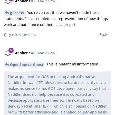
GrapheneOS
Mar 28, 2023
You're correct that we haven't made these
guser39
statements. It's a complete misrepresentation of how things
work and our stance on them as a project.
Reply
guser39
likes this
.
GrapheneOS
Mar 28, 2023
This is blatant misinformation.
OpenSource-Ghost
The arguement for GOS not using Android's native
Netfilter firewall (IPTables rules) to harden security device
makes no sense to me. GOS developers basically say that
Netfitler does not help because it is out-dated and
because applicatins use their own firewalls based on
Berkley Packet Filter (BPF), which is still based on Netfitler
but with better efficiency and is applied on per-app basis