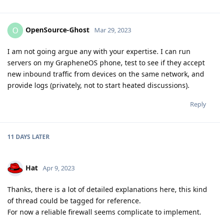
OpenSource-Ghost
O
Mar 29, 2023
I am not going argue any with your expertise. I can run
servers on my GrapheneOS phone, test to see if they accept
new inbound traffic from devices on the same network, and
provide logs (privately, not to start heated discussions).
Reply
11 DAYS
LATER
Hat
Apr 9, 2023
Thanks, there is a lot of detailed explanations here, this kind
of thread could be tagged for reference.
For now a reliable firewall seems complicate to implement.