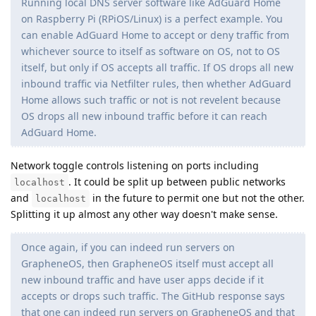
Running local DNS server software like AdGuard Home
on Raspberry Pi (RPiOS/Linux) is a perfect example. You
can enable AdGuard Home to accept or deny traffic from
whichever source to itself as software on OS, not to OS
itself, but only if OS accepts all traffic. If OS drops all new
inbound traffic via Netfilter rules, then whether AdGuard
Home allows such traffic or not is not revelent because
OS drops all new inbound traffic before it can reach
AdGuard Home.
Network toggle controls listening on ports including
. It could be split up between public networks
localhost
and
in the future to permit one but not the other.
localhost
Splitting it up almost any other way doesn't make sense.
Once again, if you can indeed run servers on
GrapheneOS, then GrapheneOS itself must accept all
new inbound traffic and have user apps decide if it
accepts or drops such traffic. The GitHub response says
that one can indeed run servers on GrapheneOS and that