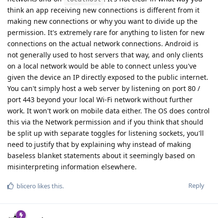
think an app receiving new connections is different from it
making new connections or why you want to divide up the
permission. It's extremely rare for anything to listen for new
connections on the actual network connections. Android is
not generally used to host servers that way, and only clients
on a local network would be able to connect unless you've
given the device an IP directly exposed to the public internet.
You can't simply host a web server by listening on port 80 /
port 443 beyond your local Wi-Fi network without further
work. It won't work on mobile data either. The OS does control
this via the Network permission and if you think that should
be split up with separate toggles for listening sockets, you'll
need to justify that by explaining why instead of making
baseless blanket statements about it seemingly based on
misinterpreting information elsewhere.
Reply
blicero
likes this
.