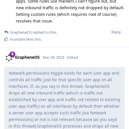
apps. Some rules use markers I can't figure out, but
new inbound traffic is definitely not dropped by default.
Setting custom rules (which requires root of course)
resolves that issue.
Reply
GrapheneOS
replied to this.
inundate
likes this
.
GrapheneOS
Mar 28, 2023
Edited
Network permissions toggle exists for each user app and
controls all traffic just for that specific user app on all
interfaces. If, as you say in this thread, GrapheneOS
drops all new inbound traffic (which is traffic not
established by user app and traffic not related to existing
user app traffic) on all interfaces by default then whether
a server user app accepts such traffic (via Network
permissions) or not is not relevant because (as you sayd
in this thread) GrapheneOS processes and drops all new