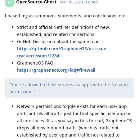
OpenSource-Ghost
O
Mar 28, 2023
Edited
I based my assumptions, statements, and conclusions on:
Strict and official Netfilter definitions of new,
established, and related connections
GitHub Discussion about the same topic -
https://github.com/GrapheneOS/os-issue-
tracker/issues/1284
GrapheneOS FAQ -
https://grapheneos.org/faq#firewall
"You're allowed to host servers via apps with the Network
permission."
Network permissions toggle exists for each user app
and controls all traffic just for that specific user app on
all interfaces. If, as you say in this thread, GrapheneOS
drops all new inbound traffic (which is traffic not
established by user app and traffic not related to