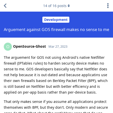
14
of
16
posts
Development
Arguement against GOS firewall makes no sense to me
OpenSource-Ghost
O
Mar 27, 2023
The arguement for GOS not using Android's native Netfilter
firewall (IPTables rules) to harden security device makes no
sense to me. GOS developers basically say that Netfitler does
not help because it is out-dated and because applicatins use
their own firewalls based on Berkley Packet Filter (BPF), which
is still based on Netfitler but with better efficiency and is
applied on per-app basis rather than per-device basis.
That only makes sense if you assume all applications protect
themselves with BPF, but they don't. Only modern and secure