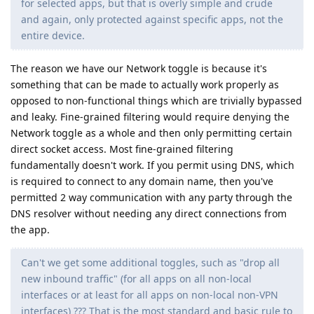
for selected apps, but that is overly simple and crude
and again, only protected against specific apps, not the
entire device.
The reason we have our Network toggle is because it's
something that can be made to actually work properly as
opposed to non-functional things which are trivially bypassed
and leaky. Fine-grained filtering would require denying the
Network toggle as a whole and then only permitting certain
direct socket access. Most fine-grained filtering
fundamentally doesn't work. If you permit using DNS, which
is required to connect to any domain name, then you've
permitted 2 way communication with any party through the
DNS resolver without needing any direct connections from
the app.
Can't we get some additional toggles, such as "drop all
new inbound traffic" (for all apps on all non-local
interfaces or at least for all apps on non-local non-VPN
interfaces) ??? That is the most standard and basic rule to