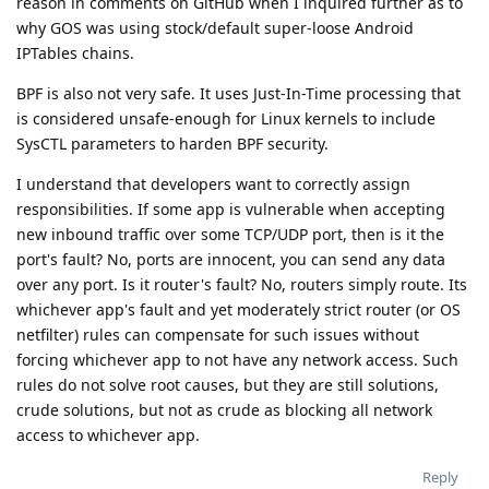
reason in comments on GitHub when I inquired further as to
why GOS was using stock/default super-loose Android
IPTables chains.
BPF is also not very safe. It uses Just-In-Time processing that
is considered unsafe-enough for Linux kernels to include
SysCTL parameters to harden BPF security.
I understand that developers want to correctly assign
responsibilities. If some app is vulnerable when accepting
new inbound traffic over some TCP/UDP port, then is it the
port's fault? No, ports are innocent, you can send any data
over any port. Is it router's fault? No, routers simply route. Its
whichever app's fault and yet moderately strict router (or OS
netfilter) rules can compensate for such issues without
forcing whichever app to not have any network access. Such
rules do not solve root causes, but they are still solutions,
crude solutions, but not as crude as blocking all network
access to whichever app.
Reply